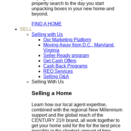
property search to the day you start
unpacking boxes in your new home-and
beyond.
FIND A HOME
SELL
Selling with Us
Our Marketing Platform
Moving Away from D.C., Maryland,
Virginia
Seller Ready program
Get Cash Offers
Cash Back Programs
REO Services
Selling Q&A
Selling With Us
Selling a Home
Learn how our local agent expertise,
combined with the regional New Millennium
support and the global reach of the
CENTURY 21® brand, all work together to
get your home sold for the for the best price
possible in the shortest amount of time.