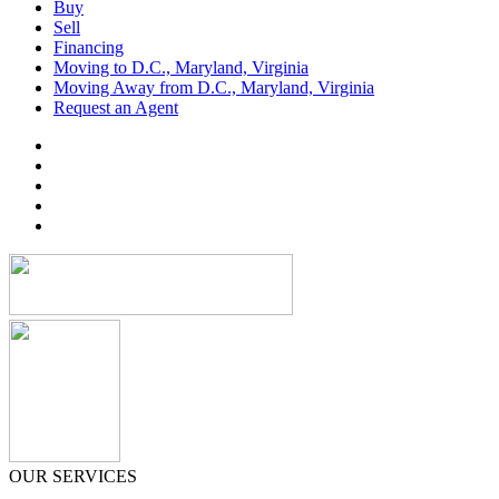
Buy
Sell
Financing
Moving to D.C., Maryland, Virginia
Moving Away from D.C., Maryland, Virginia
Request an Agent
OUR SERVICES