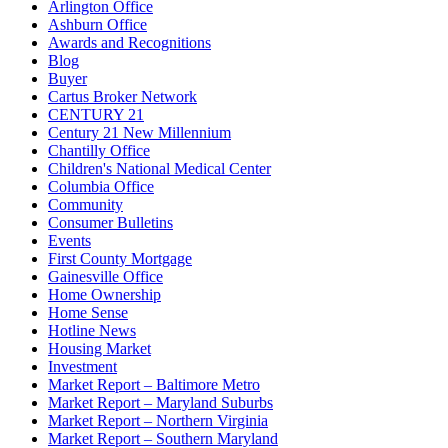
Arlington Office
Ashburn Office
Awards and Recognitions
Blog
Buyer
Cartus Broker Network
CENTURY 21
Century 21 New Millennium
Chantilly Office
Children's National Medical Center
Columbia Office
Community
Consumer Bulletins
Events
First County Mortgage
Gainesville Office
Home Ownership
Home Sense
Hotline News
Housing Market
Investment
Market Report – Baltimore Metro
Market Report – Maryland Suburbs
Market Report – Northern Virginia
Market Report – Southern Maryland