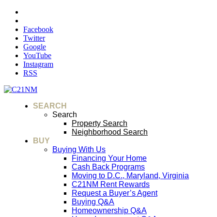
Facebook
Twitter
Google
YouTube
Instagram
RSS
SEARCH
Search
Property Search
Neighborhood Search
BUY
Buying With Us
Financing Your Home
Cash Back Programs
Moving to D.C., Maryland, Virginia
C21NM Rent Rewards
Request a Buyer’s Agent
Buying Q&A
Homeownership Q&A