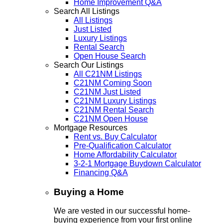
Home Improvement Q&A
Search All Listings
All Listings
Just Listed
Luxury Listings
Rental Search
Open House Search
Search Our Listings
All C21NM Listings
C21NM Coming Soon
C21NM Just Listed
C21NM Luxury Listings
C21NM Rental Search
C21NM Open House
Mortgage Resources
Rent vs. Buy Calculator
Pre-Qualification Calculator
Home Affordability Calculator
3-2-1 Mortgage Buydown Calculator
Financing Q&A
Buying a Home
We are vested in our successful home-
buying experience from your first online