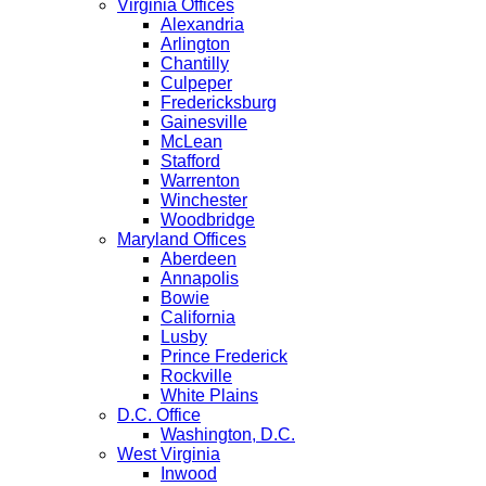
Virginia Offices
Alexandria
Arlington
Chantilly
Culpeper
Fredericksburg
Gainesville
McLean
Stafford
Warrenton
Winchester
Woodbridge
Maryland Offices
Aberdeen
Annapolis
Bowie
California
Lusby
Prince Frederick
Rockville
White Plains
D.C. Office
Washington, D.C.
West Virginia
Inwood