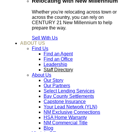
Relocating with New Millennium
Whether you're relocating across town or
across the country, you can rely on
CENTURY 21 New Millennium to help
prepare the way.
Sell With Us
ABOUT US
Find Us
Find an Agent
Find an Office
Leadership
Staff Directory
About Us
Our Story
Our Partners
Select Lending Services
Bay County Settlements
Capstone Insurance
Your Lead Network (YLN)
NM Exclusive Connections
HSA Home Warranty
NM Commercial Title
Blog