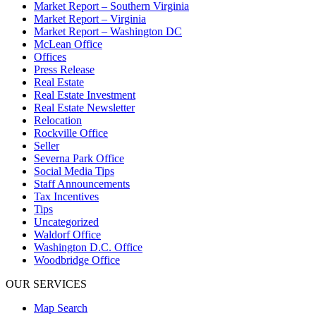
Market Report – Southern Virginia
Market Report – Virginia
Market Report – Washington DC
McLean Office
Offices
Press Release
Real Estate
Real Estate Investment
Real Estate Newsletter
Relocation
Rockville Office
Seller
Severna Park Office
Social Media Tips
Staff Announcements
Tax Incentives
Tips
Uncategorized
Waldorf Office
Washington D.C. Office
Woodbridge Office
OUR SERVICES
Map Search