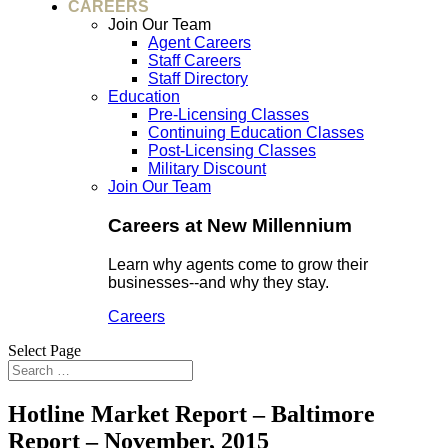
CAREERS
Join Our Team
Agent Careers
Staff Careers
Staff Directory
Education
Pre-Licensing Classes
Continuing Education Classes
Post-Licensing Classes
Military Discount
Join Our Team
Careers at New Millennium
Learn why agents come to grow their
businesses--and why they stay.
Careers
Select Page
Hotline Market Report – Baltimore
Report – November, 2015