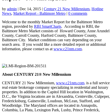
by
admin
|
Dec 14, 2015
|
Century 21 New Millennium
,
Hotline
News
,
Market Report - Baltimore Metro
|
0 comments
Welcome to the monthly Market Report for the Baltimore Metro
region, provided by
RBI SmartCharts
. According to RBI, the
Baltimore Metro Market consists of Howard County, Anne Arundel
County, Carroll County, Harford County, Baltimore County,
Baltimore City. Market conditions can vary depending on your
search area. If you would like a more detailed report or additional
information, please contact us at
www.c21nm.com
.
About CENTURY 21® New Millennium
CENTURY 21 New Millennium,
www.c21nm.com,
is a full service
real estate brokerage company specializing in residential and luxury
properties. In addition to the Capitol Hill location in Washington,
D.C., the Virginia locations are in Alexandria, Centreville, Culpeper,
Fredericksburg, Gainesville, Loudoun, McLean, Stafford, and
Woodbridge. The Maryland offices are located in Annapolis,
Columbia, La Plata, Lexington Park, Lusby, Prince Frederick,