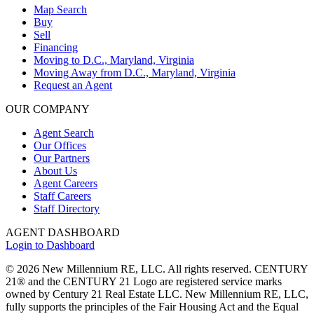
Map Search
Buy
Sell
Financing
Moving to D.C., Maryland, Virginia
Moving Away from D.C., Maryland, Virginia
Request an Agent
OUR COMPANY
Agent Search
Our Offices
Our Partners
About Us
Agent Careers
Staff Careers
Staff Directory
AGENT DASHBOARD
Login to Dashboard
© 2026 New Millennium RE, LLC. All rights reserved. CENTURY
21® and the CENTURY 21 Logo are registered service marks
owned by Century 21 Real Estate LLC. New Millennium RE, LLC,
fully supports the principles of the Fair Housing Act and the Equal