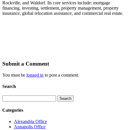
Rockville, and Waldorf. Its core services include: mortgage
financing, investing, settlement, property management, property
insurance, global relocation assistance, and commercial real estate.
Submit a Comment
You must be
logged in
to post a comment.
Search
Search
for:
Categories
Alexandria Office
Annapolis Office