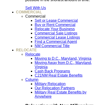
Sell With Us
COMMERCIAL
Commercial
Sell or Lease Commercial
Buy or Rent Commercial
Relocate Your Business
Commercial Sale Listings
Commercial Lease Listings
Find a Commercial Agent
NM Commercial Title
RELOCATE
Relocate
Moving to D.C., Maryland, Virginia
Moving Away from D.C., Maryland,
Virginia
Cash Back Programs
C21NM Real Estate Benefits
Column
Military Relocation
Our Relocation Partners
Military Real Estate Benefits by
Anywhere