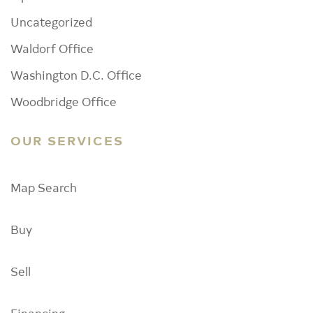
Uncategorized
Waldorf Office
Washington D.C. Office
Woodbridge Office
OUR SERVICES
Map Search
Buy
Sell
Financing