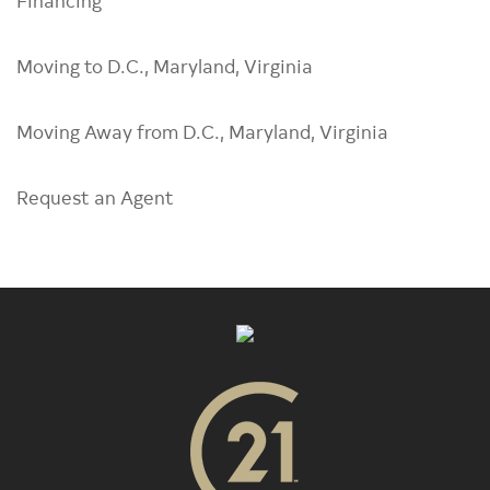
Moving to D.C., Maryland, Virginia
Moving Away from D.C., Maryland, Virginia
Request an Agent