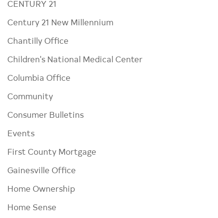
CENTURY 21
Century 21 New Millennium
Chantilly Office
Children's National Medical Center
Columbia Office
Community
Consumer Bulletins
Events
First County Mortgage
Gainesville Office
Home Ownership
Home Sense