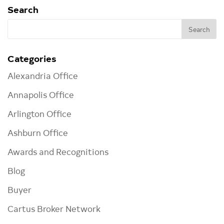
Search
Categories
Alexandria Office
Annapolis Office
Arlington Office
Ashburn Office
Awards and Recognitions
Blog
Buyer
Cartus Broker Network