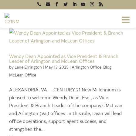
test git
Wendy Dean Appointed as Vice President & Branch
Leader of Arlington and McLean Offices
by
Lane Errington
|
May 13, 2025
|
Arlington Office
,
Blog
,
McLean Office
ALEXANDRIA, VA — CENTURY 21 New Millennium is
pleased to welcome Wendy Dean, Esq., as Vice
President & Branch Leader of the company’s McLean
and Arlington (Va.) offices. In this role, Dean will lead
office operations, support agent success, and
strengthen the...