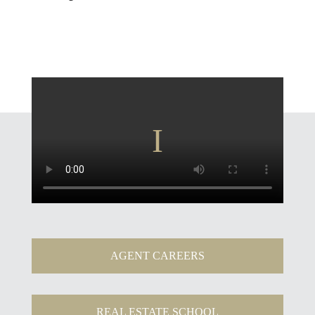
AGENT CAREERS
REAL ESTATE SCHOOL