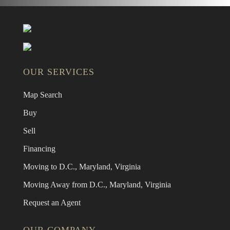
OUR SERVICES
Map Search
Buy
Sell
Financing
Moving to D.C., Maryland, Virginia
Moving Away from D.C., Maryland, Virginia
Request an Agent