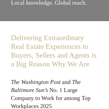
Local knowledge. Global reach.
Delivering Extraordinary
Real Estate Experiences to
Buyers, Sellers and Agents is
a Big Reason Why We Are
The Washington Post
and
The
Baltimore Sun’s
No. 1 Large
Company to Work for among Top
Workplaces 2025