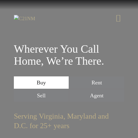
Wherever You Call
Home, We’re There.
Buy
Rent
Sell
Agent
Serving Virginia, Maryland and
D.C. for 25+ years