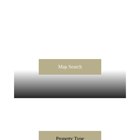
Map Search
Property Type