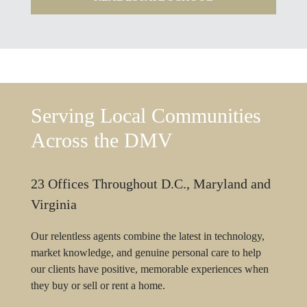
Serving Local Communities
Across the DMV
23 Offices Throughout D.C., Maryland and
Virginia
Our relentless agents combine the latest in technology,
market knowledge, and genuine personal care to help
our clients have positive, memorable experiences when
they buy or sell or rent a home.