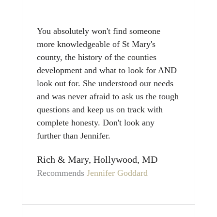
You absolutely won't find someone
more knowledgeable of St Mary's
county, the history of the counties
development and what to look for AND
look out for. She understood our needs
and was never afraid to ask us the tough
questions and keep us on track with
complete honesty. Don't look any
further than Jennifer.
Rich & Mary, Hollywood, MD
Recommends
Jennifer Goddard