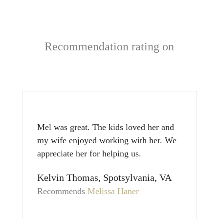
Recommendation rating on
Mel was great. The kids loved her and
my wife enjoyed working with her. We
appreciate her for helping us.
Kelvin Thomas, Spotsylvania, VA
Recommends
Melissa Haner