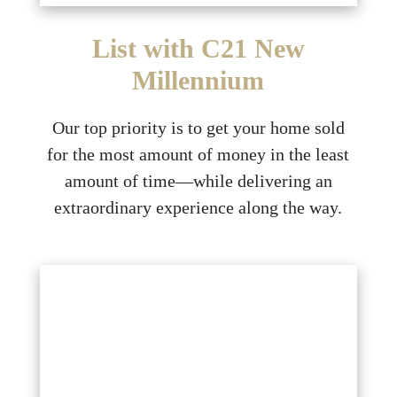
List with C21 New
Millennium
Our top priority is to get your home sold
for the most amount of money in the least
amount of time—while delivering an
extraordinary experience along the way.