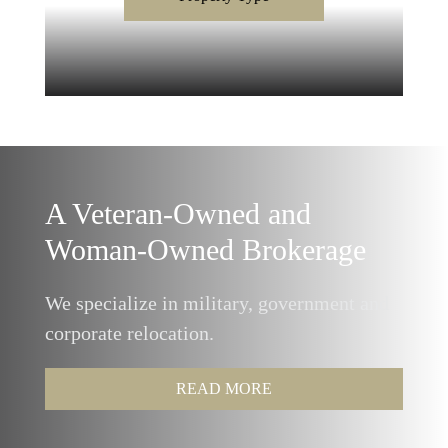
A Veteran-Owned and
Woman-Owned Brokerage
We specialize in military, government and
corporate relocation.
READ MORE