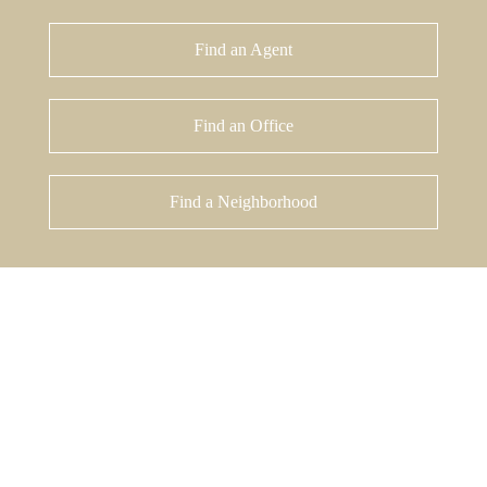
Find an Agent
Find an Office
Find a Neighborhood
%