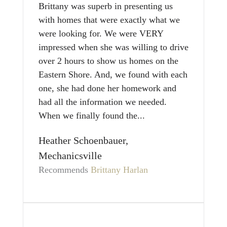
Brittany was superb in presenting us
with homes that were exactly what we
were looking for. We were VERY
impressed when she was willing to drive
over 2 hours to show us homes on the
Eastern Shore. And, we found with each
one, she had done her homework and
had all the information we needed.
When we finally found the...
Heather Schoenbauer,
Mechanicsville
Recommends
Brittany Harlan