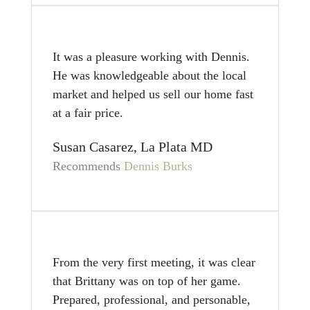
It was a pleasure working with Dennis.
He was knowledgeable about the local
market and helped us sell our home fast
at a fair price.
Susan Casarez, La Plata MD
Recommends
Dennis Burks
From the very first meeting, it was clear
that Brittany was on top of her game.
Prepared, professional, and personable,