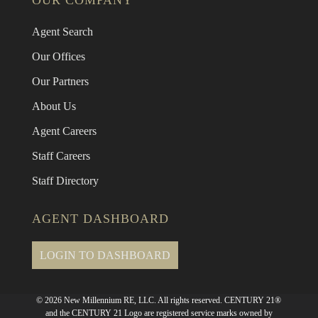
OUR COMPANY
Agent Search
Our Offices
Our Partners
About Us
Agent Careers
Staff Careers
Staff Directory
AGENT DASHBOARD
LOGIN TO DASHBOARD
© 2026 New Millennium RE, LLC. All rights reserved. CENTURY 21®
and the CENTURY 21 Logo are registered service marks owned by