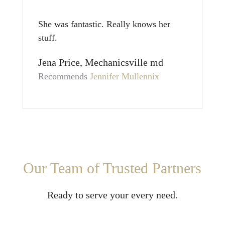
She was fantastic. Really knows her
stuff.
Jena Price, Mechanicsville md
Recommends
Jennifer Mullennix
Our Team of Trusted Partners
Ready to serve your every need.