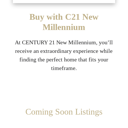
Buy with C21 New
Millennium
At CENTURY 21 New Millennium, you’ll
receive an extraordinary experience while
finding the perfect home that fits your
timeframe.
Coming Soon Listings