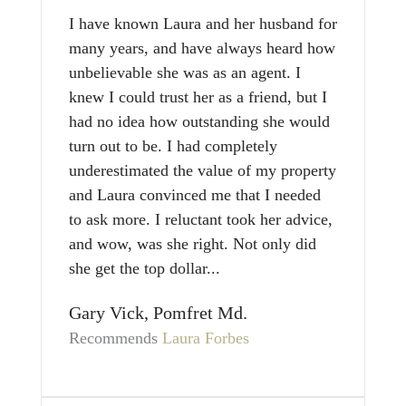
I have known Laura and her husband for
many years, and have always heard how
unbelievable she was as an agent. I
knew I could trust her as a friend, but I
had no idea how outstanding she would
turn out to be. I had completely
underestimated the value of my property
and Laura convinced me that I needed
to ask more. I reluctant took her advice,
and wow, was she right. Not only did
she get the top dollar...
Gary Vick, Pomfret Md.
Recommends
Laura Forbes