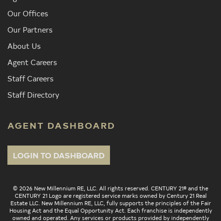
Our Offices
Our Partners
About Us
Agent Careers
Staff Careers
Staff Directory
AGENT DASHBOARD
LOGIN TO DASHBOARD
© 2026 New Millennium RE, LLC. All rights reserved. CENTURY 21® and the
CENTURY 21 Logo are registered service marks owned by Century 21 Real
Estate LLC. New Millennium RE, LLC, fully supports the principles of the Fair
Housing Act and the Equal Opportunity Act. Each franchise is independently
owned and operated. Any services or products provided by independently