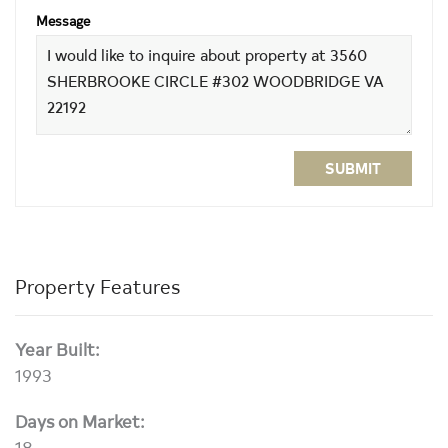
Message
SUBMIT
Property Features
Year Built:
1993
Days on Market:
18