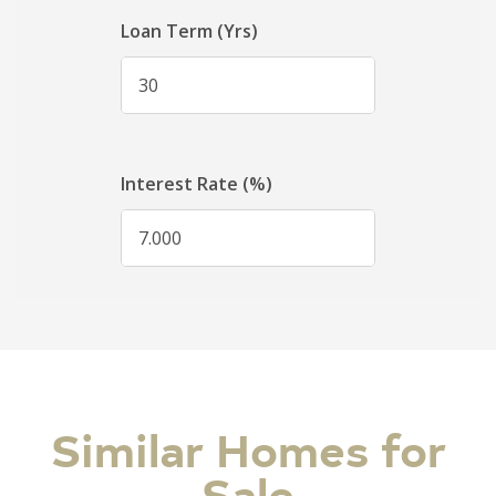
Similar Homes for
Sale