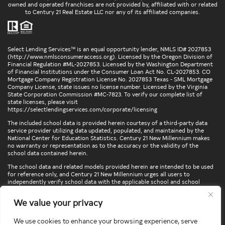
owned and operated franchises are not provided by, affiliated with or related
to Century 21 Real Estate LLC nor any of its affiliated companies.
Select Lending Services™ is an equal opportunity lender, NMLS ID# 2027853
(
http://www.nmlsconsumeraccess.org
). Licensed by the Oregon Division of
Financial Regulation #ML-2027853. Licensed by the Washington Department
of Financial Institutions under the Consumer Loan Act No. CL-2027853. CO
Mortgage Company Registration License No. 2027853 Texas - SML Mortgage
Company License, state issues no license number. Licensed by the Virginia
State Corporation Commission #MC-7823. To verify our complete list of
state licenses, please visit
https://selectlendingservices.com/corporate/licensing
The included school data is provided herein courtesy of a third-party data
service provider utilizing data updated, populated, and maintained by the
National Center for Education Statistics. Century 21 New Millennium makes
no warranty or representation as to the accuracy or the validity of the
school data contained herein.
The school data and related models provided herein are intended to be used
for reference only, and Century 21 New Millennium urges all users to
independently verify school data with the applicable school and school
district. To verify legal descriptions of boundaries, determine school
locations, confirm attendance at a particular school, or otherwise confirm
We value your privacy
any school information herein, please contact the particular school,
applicable school district, and/or appropriate local government entities
directly.
We use cookies to enhance your browsing experience, serve