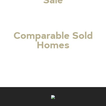
Comparable Sold
Homes