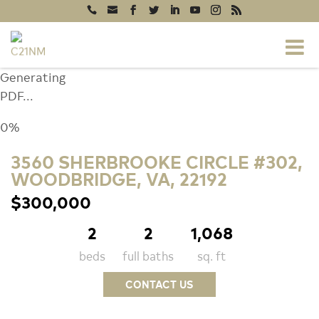
Generating
PDF...
0%
3560 SHERBROOKE CIRCLE #302,
WOODBRIDGE, VA, 22192
$300,000
2
2
1,068
beds
full baths
sq. ft
CONTACT US