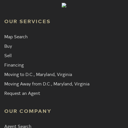
OUR SERVICES
Map Search
Buy
Sell
Financing
Moving to D.C., Maryland, Virginia
Moving Away from D.C., Maryland, Virginia
Request an Agent
OUR COMPANY
Agent Search