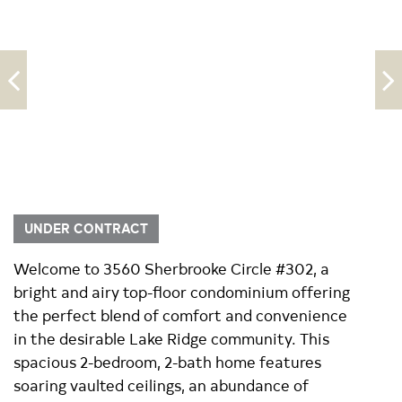
UNDER CONTRACT
Welcome to 3560 Sherbrooke Circle #302, a
bright and airy top-floor condominium offering
the perfect blend of comfort and convenience
in the desirable Lake Ridge community. This
spacious 2-bedroom, 2-bath home features
soaring vaulted ceilings, an abundance of