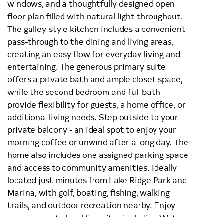
windows, and a thoughtfully designed open
floor plan filled with natural light throughout.
The galley-style kitchen includes a convenient
pass-through to the dining and living areas,
creating an easy flow for everyday living and
entertaining. The generous primary suite
offers a private bath and ample closet space,
while the second bedroom and full bath
provide flexibility for guests, a home office, or
additional living needs. Step outside to your
private balcony - an ideal spot to enjoy your
morning coffee or unwind after a long day. The
home also includes one assigned parking space
and access to community amenities. Ideally
located just minutes from Lake Ridge Park and
Marina, with golf, boating, fishing, walking
trails, and outdoor recreation nearby. Enjoy