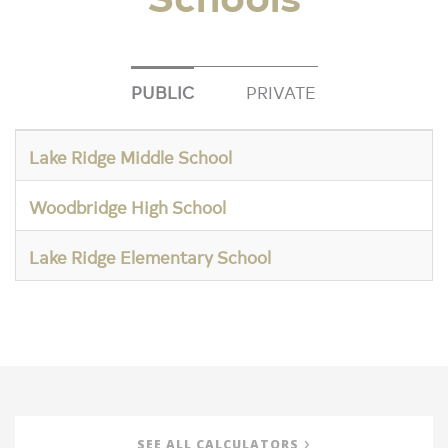
PUBLIC
PRIVATE
Lake Ridge Middle School
Woodbridge High School
Lake Ridge Elementary School