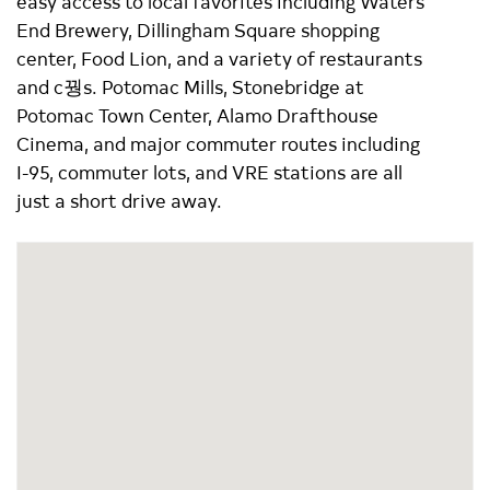
easy access to local favorites including Waters
End Brewery, Dillingham Square shopping
center, Food Lion, and a variety of restaurants
and c꿩s. Potomac Mills, Stonebridge at
Potomac Town Center, Alamo Drafthouse
Cinema, and major commuter routes including
I-95, commuter lots, and VRE stations are all
just a short drive away.