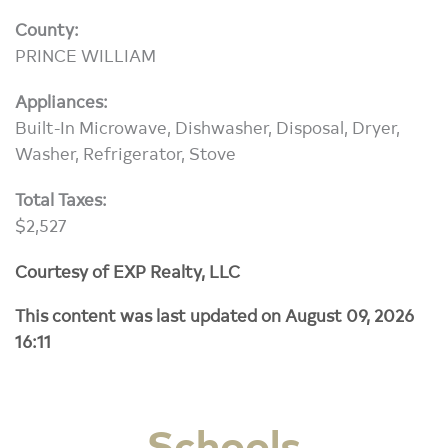
County:
PRINCE WILLIAM
Appliances:
Built-In Microwave, Dishwasher, Disposal, Dryer,
Washer, Refrigerator, Stove
Total Taxes:
$2,527
Courtesy of EXP Realty, LLC
This content was last updated on August 09, 2026
16:11
Schools