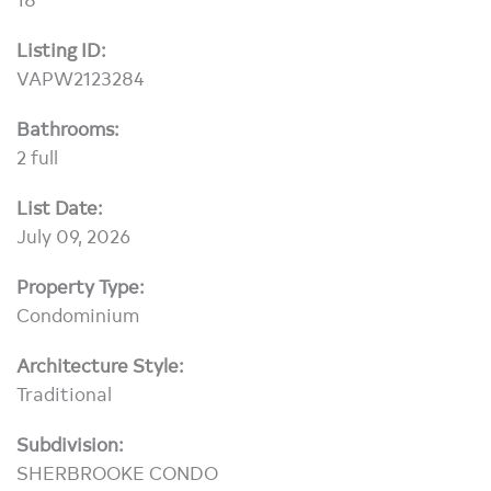
Listing ID:
VAPW2123284
Bathrooms:
2 full
List Date:
July 09, 2026
Property Type:
Condominium
Architecture Style:
Traditional
Subdivision:
SHERBROOKE CONDO