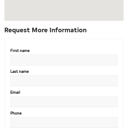
Request More Information
First name
Last name
Email
Phone