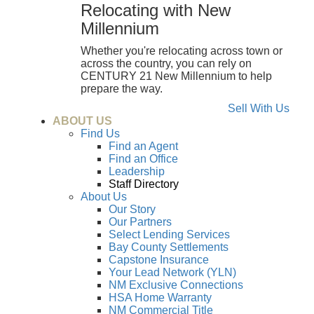
Relocating with New
Millennium
Whether you're relocating across town or
across the country, you can rely on
CENTURY 21 New Millennium to help
prepare the way.
Sell With Us
ABOUT US
Find Us
Find an Agent
Find an Office
Leadership
Staff Directory
About Us
Our Story
Our Partners
Select Lending Services
Bay County Settlements
Capstone Insurance
Your Lead Network (YLN)
NM Exclusive Connections
HSA Home Warranty
NM Commercial Title