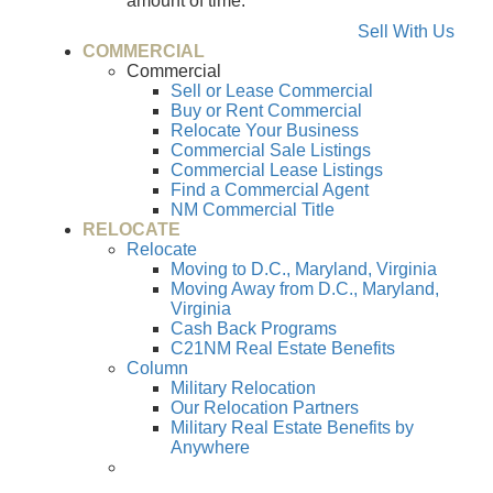
amount of time.
Sell With Us
COMMERCIAL
Commercial
Sell or Lease Commercial
Buy or Rent Commercial
Relocate Your Business
Commercial Sale Listings
Commercial Lease Listings
Find a Commercial Agent
NM Commercial Title
RELOCATE
Relocate
Moving to D.C., Maryland, Virginia
Moving Away from D.C., Maryland,
Virginia
Cash Back Programs
C21NM Real Estate Benefits
Column
Military Relocation
Our Relocation Partners
Military Real Estate Benefits by
Anywhere