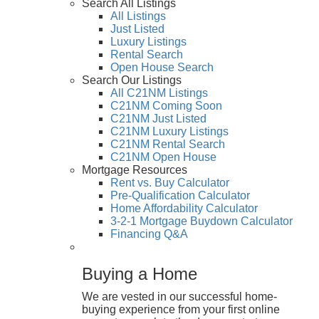
Search All Listings
All Listings
Just Listed
Luxury Listings
Rental Search
Open House Search
Search Our Listings
All C21NM Listings
C21NM Coming Soon
C21NM Just Listed
C21NM Luxury Listings
C21NM Rental Search
C21NM Open House
Mortgage Resources
Rent vs. Buy Calculator
Pre-Qualification Calculator
Home Affordability Calculator
3-2-1 Mortgage Buydown Calculator
Financing Q&A
Buying a Home
We are vested in our successful home-
buying experience from your first online