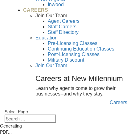
Inwood
CAREERS
Join Our Team
Agent Careers
Staff Careers
Staff Directory
Education
Pre-Licensing Classes
Continuing Education Classes
Post-Licensing Classes
Military Discount
Join Our Team
Careers at New Millennium
Learn why agents come to grow their
businesses--and why they stay.
Careers
Select Page
Generating
PDF...