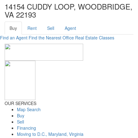
14154 CUDDY LOOP, WOODBRIDGE,
VA 22193
Buy
Rent
Sell
Agent
Find an Agent
Find the Nearest Office
Real Estate Classes
OUR SERVICES
Map Search
Buy
Sell
Financing
Moving to D.C., Maryland, Virginia