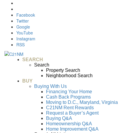
Facebook
Twitter
Google
YouTube
Instagram
RSS
SEARCH
Search
Property Search
Neighborhood Search
BUY
Buying With Us
Financing Your Home
Cash Back Programs
Moving to D.C., Maryland, Virginia
C21NM Rent Rewards
Request a Buyer’s Agent
Buying Q&A
Homeownership Q&A
Home Improvement Q&A