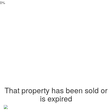
0%
That property has been sold or
is expired