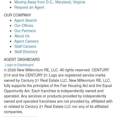
Moving Away from D.C., Maryland, Virginia
Request an Agent
OUR COMPANY
Agent Search
Our Offices
Our Partners
About Us
Agent Careers
Staff Careers
Staff Directory
AGENT DASHBOARD
Login to Dashboard
© 2026 New Millennium RE, LLC. All rights reserved. CENTURY
21® and the CENTURY 21 Logo are registered service marks
owned by Century 21 Real Estate LLC. New Millennium RE, LLC,
fully supports the principles of the Fair Housing Act and the Equal
Opportunity Act. Each franchise is independently owned and
operated. Any services or products provided by independently
owned and operated franchises are not provided by, affiliated with
or related to Century 21 Real Estate LLC nor any of its affiliated
companies.