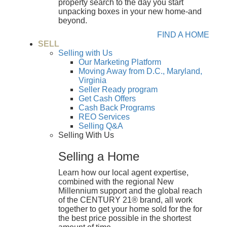
property search to the day you start
unpacking boxes in your new home-and
beyond.
FIND A HOME
SELL
Selling with Us
Our Marketing Platform
Moving Away from D.C., Maryland,
Virginia
Seller Ready program
Get Cash Offers
Cash Back Programs
REO Services
Selling Q&A
Selling With Us
Selling a Home
Learn how our local agent expertise,
combined with the regional New
Millennium support and the global reach
of the CENTURY 21® brand, all work
together to get your home sold for the for
the best price possible in the shortest