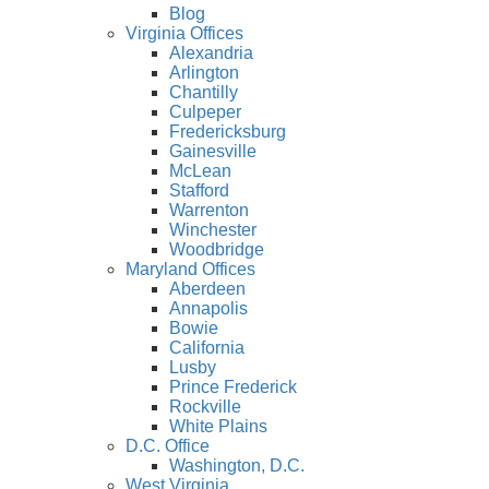
Blog
Virginia Offices
Alexandria
Arlington
Chantilly
Culpeper
Fredericksburg
Gainesville
McLean
Stafford
Warrenton
Winchester
Woodbridge
Maryland Offices
Aberdeen
Annapolis
Bowie
California
Lusby
Prince Frederick
Rockville
White Plains
D.C. Office
Washington, D.C.
West Virginia