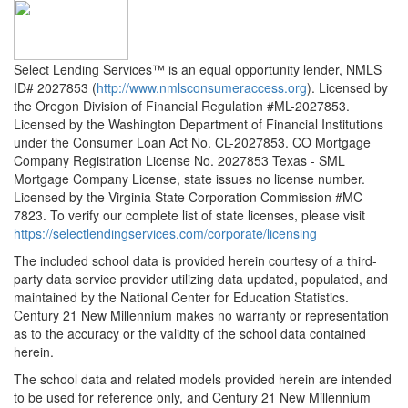
Select Lending Services™ is an equal opportunity lender, NMLS
ID# 2027853 (
http://www.nmlsconsumeraccess.org
). Licensed by
the Oregon Division of Financial Regulation #ML-2027853.
Licensed by the Washington Department of Financial Institutions
under the Consumer Loan Act No. CL-2027853. CO Mortgage
Company Registration License No. 2027853 Texas - SML
Mortgage Company License, state issues no license number.
Licensed by the Virginia State Corporation Commission #MC-
7823. To verify our complete list of state licenses, please visit
https://selectlendingservices.com/corporate/licensing
The included school data is provided herein courtesy of a third-
party data service provider utilizing data updated, populated, and
maintained by the National Center for Education Statistics.
Century 21 New Millennium makes no warranty or representation
as to the accuracy or the validity of the school data contained
herein.
The school data and related models provided herein are intended
to be used for reference only, and Century 21 New Millennium