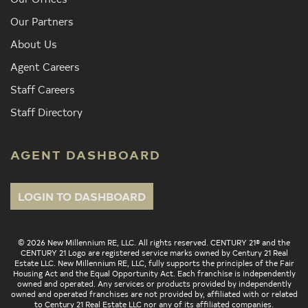
Our Partners
About Us
Agent Careers
Staff Careers
Staff Directory
AGENT DASHBOARD
LOGIN TO DASHBOARD
© 2026 New Millennium RE, LLC. All rights reserved. CENTURY 21® and the
CENTURY 21 Logo are registered service marks owned by Century 21 Real
Estate LLC. New Millennium RE, LLC, fully supports the principles of the Fair
Housing Act and the Equal Opportunity Act. Each franchise is independently
owned and operated. Any services or products provided by independently
owned and operated franchises are not provided by, affiliated with or related
to Century 21 Real Estate LLC nor any of its affiliated companies.