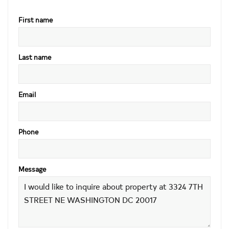
First name
Last name
Email
Phone
Message