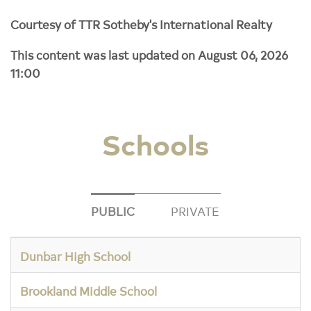
Courtesy of TTR Sotheby's International Realty
This content was last updated on August 06, 2026
11:00
Schools
PUBLIC
PRIVATE
Dunbar High School
Brookland Middle School