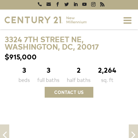
3324 7TH STREET NE,
WASHINGTON, DC, 20017
$915,000
3
3
2
2,264
beds
full baths
half baths
sq. ft
CONTACT US