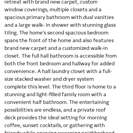
retreat with brand new carpet, custom
window coverings, multiple closets and a
spacious primary bathroom with dual vanities
and a large walk- in shower with stunning glass
tiling. The home's second spacious bedroom
spans the front of the home and also features
brand new carpet and a customized walk-in
closet. The full hall bathroom is accessible from
both the front bedroom and hallway for added
convenience. A hall laundry closet with a full-
size stacked washer and dryer system
complete this level. The third floor is home to a
stunning and light-filled family room with a
convenient half bathroom. The entertaining
possibilities are endless, and a private roof
deck provides the ideal setting for morning
coffee, sunset cocktails, or gathering with
friends while enjoying sweeping neighborhood