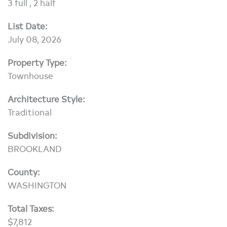
3 full , 2 half
List Date:
July 08, 2026
Property Type:
Townhouse
Architecture Style:
Traditional
Subdivision:
BROOKLAND
County:
WASHINGTON
Total Taxes:
$7,812