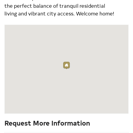
the perfect balance of tranquil residential
living and vibrant city access. Welcome home!
Request More Information