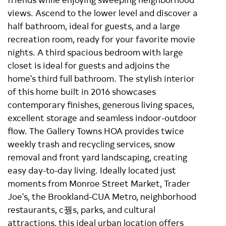
views. Ascend to the lower level and discover a
half bathroom, ideal for guests, and a large
recreation room, ready for your favorite movie
nights. A third spacious bedroom with large
closet is ideal for guests and adjoins the
home's third full bathroom. The stylish interior
of this home built in 2016 showcases
contemporary finishes, generous living spaces,
excellent storage and seamless indoor-outdoor
flow. The Gallery Towns HOA provides twice
weekly trash and recycling services, snow
removal and front yard landscaping, creating
easy day-to-day living. Ideally located just
moments from Monroe Street Market, Trader
Joe's, the Brookland-CUA Metro, neighborhood
restaurants, c꿩s, parks, and cultural
attractions, this ideal urban location offers