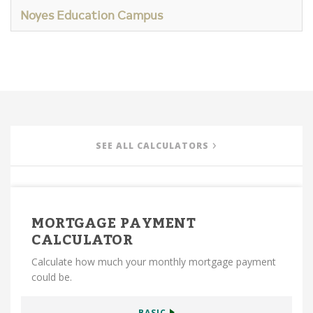
Noyes Education Campus