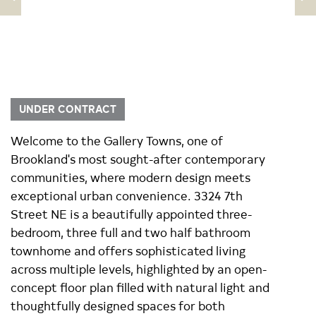
UNDER CONTRACT
Welcome to the Gallery Towns, one of
Brookland's most sought-after contemporary
communities, where modern design meets
exceptional urban convenience. 3324 7th
Street NE is a beautifully appointed three-
bedroom, three full and two half bathroom
townhome and offers sophisticated living
across multiple levels, highlighted by an open-
concept floor plan filled with natural light and
thoughtfully designed spaces for both