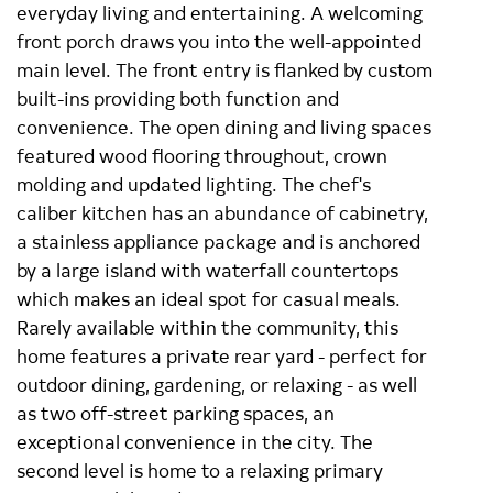
everyday living and entertaining. A welcoming
front porch draws you into the well-appointed
main level. The front entry is flanked by custom
built-ins providing both function and
convenience. The open dining and living spaces
featured wood flooring throughout, crown
molding and updated lighting. The chef's
caliber kitchen has an abundance of cabinetry,
a stainless appliance package and is anchored
by a large island with waterfall countertops
which makes an ideal spot for casual meals.
Rarely available within the community, this
home features a private rear yard - perfect for
outdoor dining, gardening, or relaxing - as well
as two off-street parking spaces, an
exceptional convenience in the city. The
second level is home to a relaxing primary