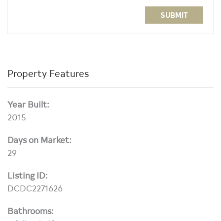
SUBMIT
Property Features
Year Built:
2015
Days on Market:
29
Listing ID:
DCDC2271626
Bathrooms: