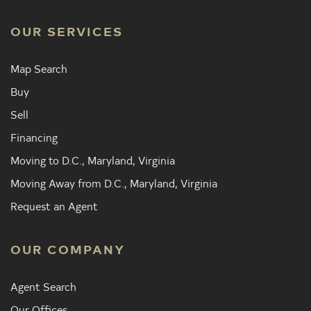
OUR SERVICES
Map Search
Buy
Sell
Financing
Moving to D.C., Maryland, Virginia
Moving Away from D.C., Maryland, Virginia
Request an Agent
OUR COMPANY
Agent Search
Our Offices