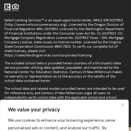
Select Lending Services™ is an equal opportunity lender, NMLS ID# 2027853
(
http://www.nmlsconsumeraccess.org
). Licensed by the Oregon Division of
Financial Regulation #ML-2027853. Licensed by the Washington Department
of Financial Institutions under the Consumer Loan Act No. CL-2027853. CO
Mortgage Company Registration License No. 2027853 Texas - SML Mortgage
Company License, state issues no license number. Licensed by the Virginia
State Corporation Commission #MC-7823. To verify our complete list of
state licenses, please visit
https://selectlendingservices.com/corporate/licensing
The included school data is provided herein courtesy of a third-party data
service provider utilizing data updated, populated, and maintained by the
National Center for Education Statistics. Century 21 New Millennium makes
no warranty or representation as to the accuracy or the validity of the
school data contained herein.
The school data and related models provided herein are intended to be used
for reference only, and Century 21 New Millennium urges all users to
independently verify school data with the applicable school and school
district. To verify legal descriptions of boundaries, determine school
locations, confirm attendance at a particular school, or otherwise confirm
We value your privacy
any school information herein, please contact the particular school,
applicable school district, and/or appropriate local government entities
directly.
We use cookies to enhance your browsing experience, serve
personalised ads or content, and analyse our traffic. By