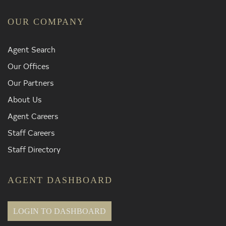
OUR COMPANY
Agent Search
Our Offices
Our Partners
About Us
Agent Careers
Staff Careers
Staff Directory
AGENT DASHBOARD
LOGIN TO DASHBOARD