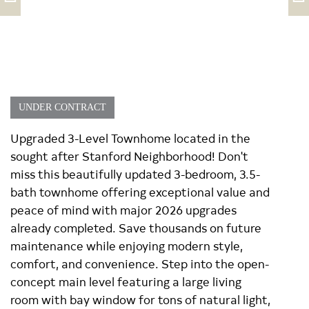
UNDER CONTRACT
Upgraded 3-Level Townhome located in the
sought after Stanford Neighborhood! Don't
miss this beautifully updated 3-bedroom, 3.5-
bath townhome offering exceptional value and
peace of mind with major 2026 upgrades
already completed. Save thousands on future
maintenance while enjoying modern style,
comfort, and convenience. Step into the open-
concept main level featuring a large living
room with bay window for tons of natural light,