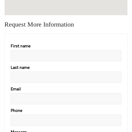
Request More Information
First name
Last name
Email
Phone
Message