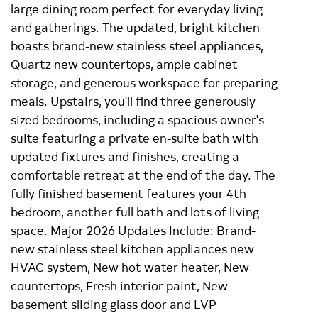
large dining room perfect for everyday living
and gatherings. The updated, bright kitchen
boasts brand-new stainless steel appliances,
Quartz new countertops, ample cabinet
storage, and generous workspace for preparing
meals. Upstairs, you'll find three generously
sized bedrooms, including a spacious owner's
suite featuring a private en-suite bath with
updated fixtures and finishes, creating a
comfortable retreat at the end of the day. The
fully finished basement features your 4th
bedroom, another full bath and lots of living
space. Major 2026 Updates Include: Brand-
new stainless steel kitchen appliances new
HVAC system, New hot water heater, New
countertops, Fresh interior paint, New
basement sliding glass door and LVP