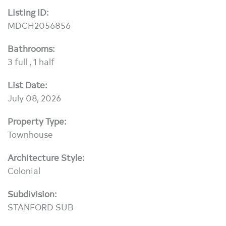
Listing ID:
MDCH2056856
Bathrooms:
3 full , 1 half
List Date:
July 08, 2026
Property Type:
Townhouse
Architecture Style:
Colonial
Subdivision:
STANFORD SUB