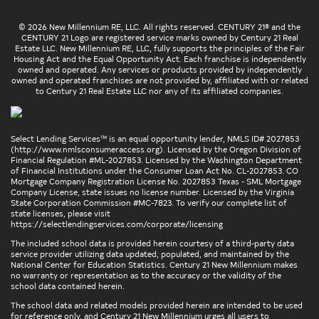
© 2026 New Millennium RE, LLC. All rights reserved. CENTURY 21® and the
CENTURY 21 Logo are registered service marks owned by Century 21 Real
Estate LLC. New Millennium RE, LLC, fully supports the principles of the Fair
Housing Act and the Equal Opportunity Act. Each franchise is independently
owned and operated. Any services or products provided by independently
owned and operated franchises are not provided by, affiliated with or related
to Century 21 Real Estate LLC nor any of its affiliated companies.
Select Lending Services™ is an equal opportunity lender, NMLS ID# 2027853
(
http://www.nmlsconsumeraccess.org
). Licensed by the Oregon Division of
Financial Regulation #ML-2027853. Licensed by the Washington Department
of Financial Institutions under the Consumer Loan Act No. CL-2027853. CO
Mortgage Company Registration License No. 2027853 Texas - SML Mortgage
Company License, state issues no license number. Licensed by the Virginia
State Corporation Commission #MC-7823. To verify our complete list of
state licenses, please visit
https://selectlendingservices.com/corporate/licensing
The included school data is provided herein courtesy of a third-party data
service provider utilizing data updated, populated, and maintained by the
National Center for Education Statistics. Century 21 New Millennium makes
no warranty or representation as to the accuracy or the validity of the
school data contained herein.
The school data and related models provided herein are intended to be used
for reference only, and Century 21 New Millennium urges all users to