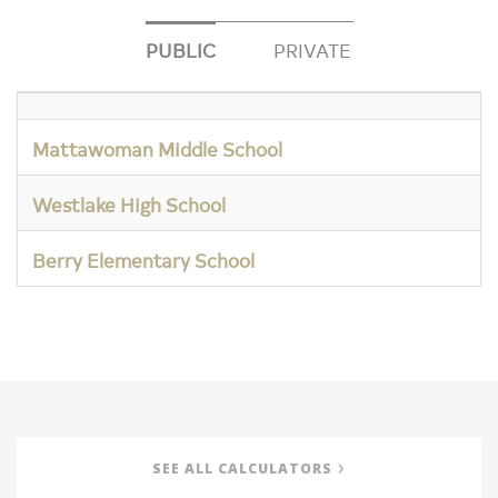
PUBLIC
PRIVATE
Mattawoman Middle School
Westlake High School
Berry Elementary School