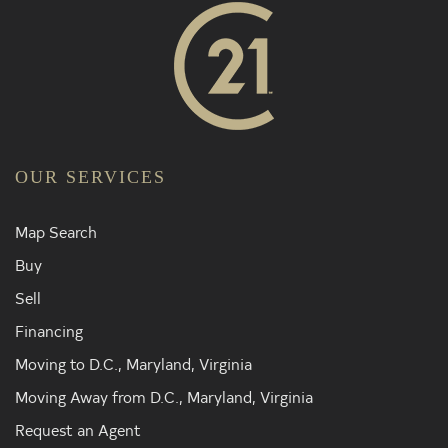
OUR SERVICES
Map Search
Buy
Sell
Financing
Moving to D.C., Maryland, Virginia
Moving Away from D.C., Maryland, Virginia
Request an Agent