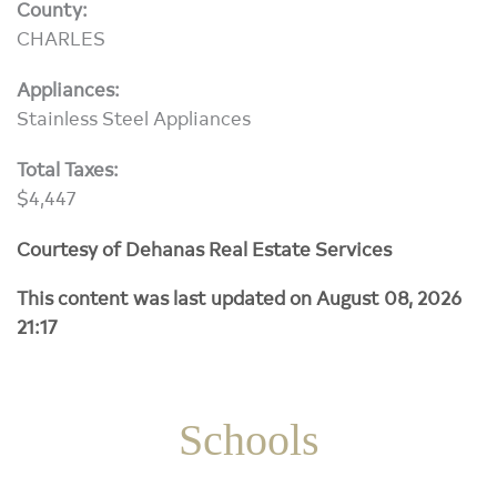
County:
CHARLES
Appliances:
Stainless Steel Appliances
Total Taxes:
$4,447
Courtesy of Dehanas Real Estate Services
This content was last updated on August 08, 2026
21:17
Schools