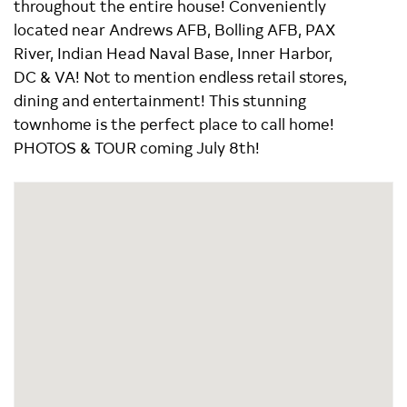
throughout the entire house! Conveniently
located near Andrews AFB, Bolling AFB, PAX
River, Indian Head Naval Base, Inner Harbor,
DC & VA! Not to mention endless retail stores,
dining and entertainment! This stunning
townhome is the perfect place to call home!
PHOTOS & TOUR coming July 8th!