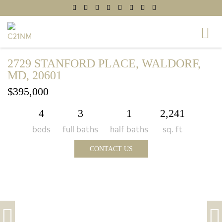
2729 STANFORD PLACE, WALDORF,
MD, 20601
$395,000
4
3
1
2,241
beds
full baths
half baths
sq. ft
CONTACT US