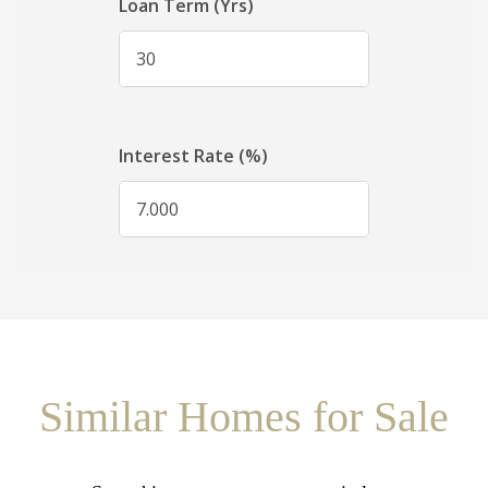
Similar Homes for Sale