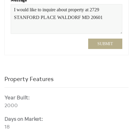
SUBMIT
Property Features
Year Built:
2000
Days on Market:
18