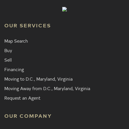
OUR SERVICES
Map Search
Buy
Sell
Financing
Moving to D.C., Maryland, Virginia
Moving Away from D.C., Maryland, Virginia
Request an Agent
OUR COMPANY