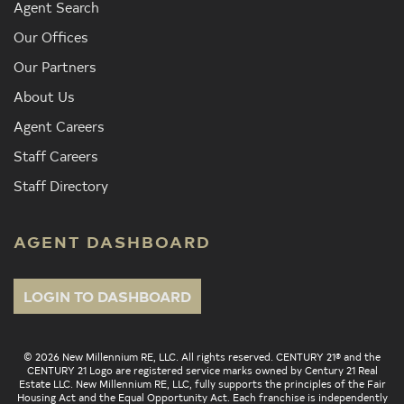
Agent Search
Our Offices
Our Partners
About Us
Agent Careers
Staff Careers
Staff Directory
AGENT DASHBOARD
LOGIN TO DASHBOARD
© 2026 New Millennium RE, LLC. All rights reserved. CENTURY 21® and the
CENTURY 21 Logo are registered service marks owned by Century 21 Real
Estate LLC. New Millennium RE, LLC, fully supports the principles of the Fair
Housing Act and the Equal Opportunity Act. Each franchise is independently