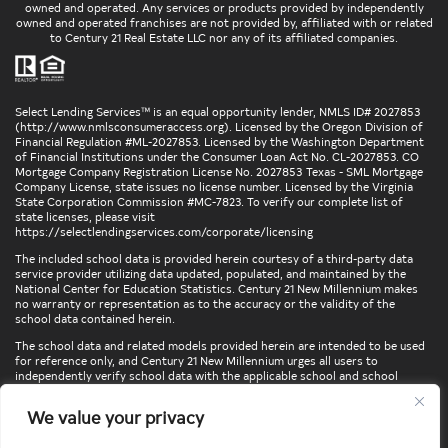
owned and operated. Any services or products provided by independently
owned and operated franchises are not provided by, affiliated with or related
to Century 21 Real Estate LLC nor any of its affiliated companies.
Select Lending Services™ is an equal opportunity lender, NMLS ID# 2027853
(
http://www.nmlsconsumeraccess.org
). Licensed by the Oregon Division of
Financial Regulation #ML-2027853. Licensed by the Washington Department
of Financial Institutions under the Consumer Loan Act No. CL-2027853. CO
Mortgage Company Registration License No. 2027853 Texas - SML Mortgage
Company License, state issues no license number. Licensed by the Virginia
State Corporation Commission #MC-7823. To verify our complete list of
state licenses, please visit
https://selectlendingservices.com/corporate/licensing
The included school data is provided herein courtesy of a third-party data
service provider utilizing data updated, populated, and maintained by the
National Center for Education Statistics. Century 21 New Millennium makes
no warranty or representation as to the accuracy or the validity of the
school data contained herein.
The school data and related models provided herein are intended to be used
for reference only, and Century 21 New Millennium urges all users to
independently verify school data with the applicable school and school
district. To verify legal descriptions of boundaries, determine school
locations, confirm attendance at a particular school, or otherwise confirm
We value your privacy
any school information herein, please contact the particular school,
applicable school district, and/or appropriate local government entities