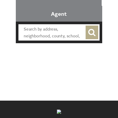
Agent
Find an Agent
Find the Nearest Office
Real Estate Classes