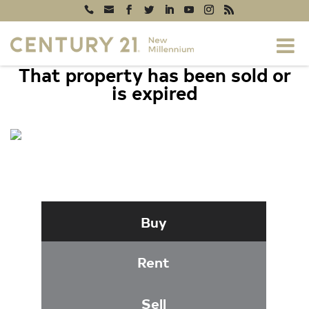
That property has been sold or
is expired
9733 HIDDEN VALLEY ROAD, VIENNA,
VA 22181
Buy
Rent
Sell