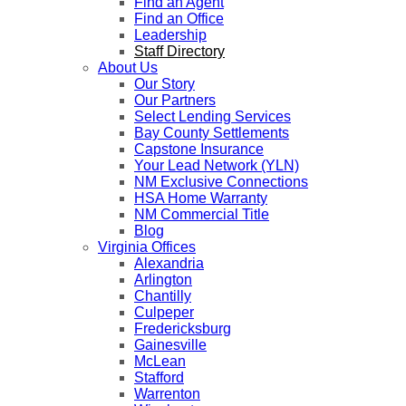
Find an Agent
Find an Office
Leadership
Staff Directory
About Us
Our Story
Our Partners
Select Lending Services
Bay County Settlements
Capstone Insurance
Your Lead Network (YLN)
NM Exclusive Connections
HSA Home Warranty
NM Commercial Title
Blog
Virginia Offices
Alexandria
Arlington
Chantilly
Culpeper
Fredericksburg
Gainesville
McLean
Stafford
Warrenton