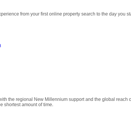
perience from your first online property search to the day you
a
with the regional New Millennium support and the global reach 
he shortest amount of time.