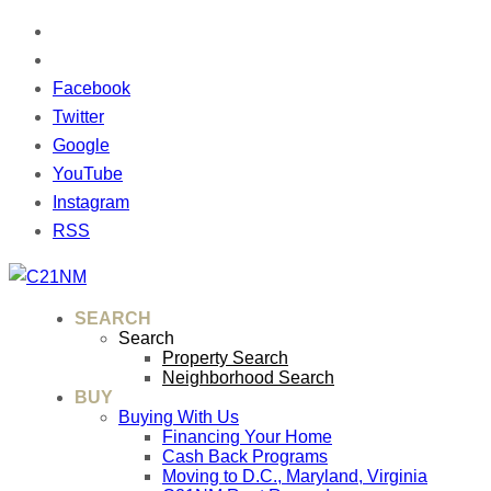
Facebook
Twitter
Google
YouTube
Instagram
RSS
SEARCH
Search
Property Search
Neighborhood Search
BUY
Buying With Us
Financing Your Home
Cash Back Programs
Moving to D.C., Maryland, Virginia