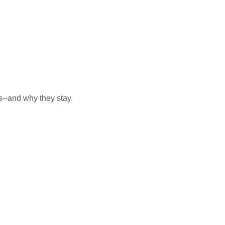
--and why they stay.