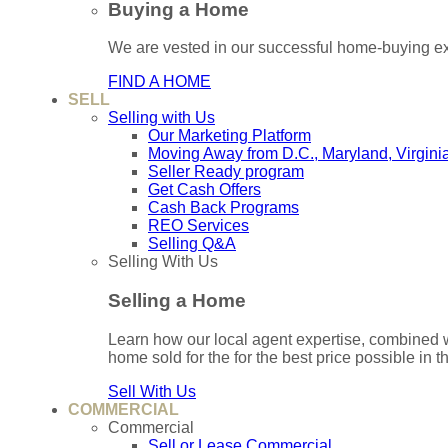
Buying a Home
We are vested in our successful home-buying ex
FIND A HOME
SELL
Selling with Us
Our Marketing Platform
Moving Away from D.C., Maryland, Virgini
Seller Ready program
Get Cash Offers
Cash Back Programs
REO Services
Selling Q&A
Selling With Us
Selling a Home
Learn how our local agent expertise, combined 
home sold for the for the best price possible in t
Sell With Us
COMMERCIAL
Commercial
Sell or Lease Commercial