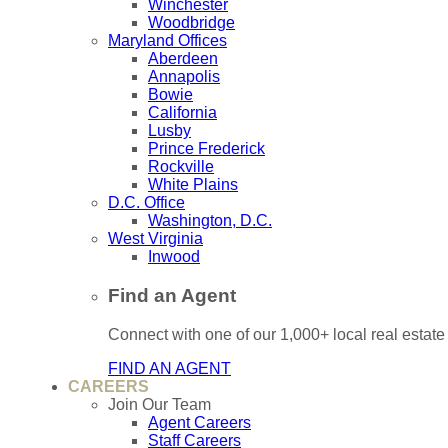
Winchester
Woodbridge
Maryland Offices
Aberdeen
Annapolis
Bowie
California
Lusby
Prince Frederick
Rockville
White Plains
D.C. Office
Washington, D.C.
West Virginia
Inwood
Find an Agent
Connect with one of our 1,000+ local real estate
FIND AN AGENT
CAREERS
Join Our Team
Agent Careers
Staff Careers