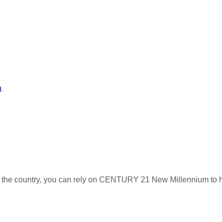
a
s the country, you can rely on CENTURY 21 New Millennium to h