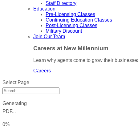
Staff Directory
Education
Pre-Licensing Classes
Continuing Education Classes
Post-Licensing Classes
Military Discount
Join Our Team
Careers at New Millennium
Learn why agents come to grow their businesses
Careers
Select Page
Generating
PDF...
0%