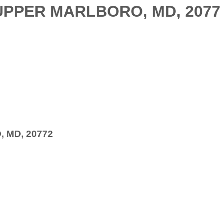
UPPER MARLBORO, MD, 207
 MD, 20772