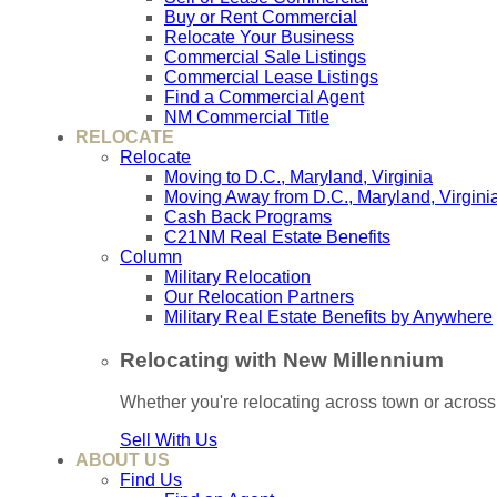
Buy or Rent Commercial
Relocate Your Business
Commercial Sale Listings
Commercial Lease Listings
Find a Commercial Agent
NM Commercial Title
RELOCATE
Relocate
Moving to D.C., Maryland, Virginia
Moving Away from D.C., Maryland, Virgini
Cash Back Programs
C21NM Real Estate Benefits
Column
Military Relocation
Our Relocation Partners
Military Real Estate Benefits by Anywhere
Relocating with New Millennium
Whether you're relocating across town or acros
Sell With Us
ABOUT US
Find Us