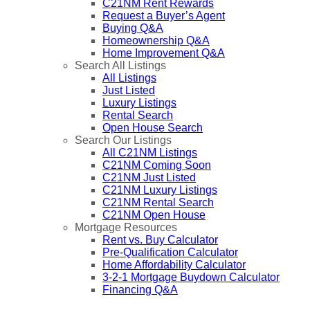
C21NM Rent Rewards
Request a Buyer’s Agent
Buying Q&A
Homeownership Q&A
Home Improvement Q&A
Search All Listings
All Listings
Just Listed
Luxury Listings
Rental Search
Open House Search
Search Our Listings
All C21NM Listings
C21NM Coming Soon
C21NM Just Listed
C21NM Luxury Listings
C21NM Rental Search
C21NM Open House
Mortgage Resources
Rent vs. Buy Calculator
Pre-Qualification Calculator
Home Affordability Calculator
3-2-1 Mortgage Buydown Calculator
Financing Q&A