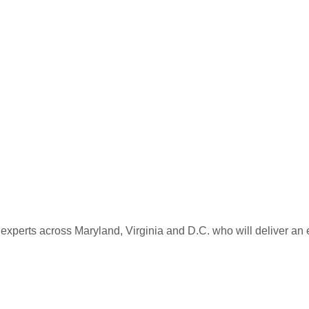
 experts across Maryland, Virginia and D.C. who will deliver an 