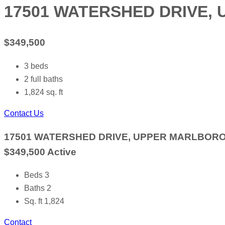
17501 WATERSHED DRIVE, 
$349,500
3
beds
2
full baths
1,824
sq. ft
Contact Us
17501 WATERSHED DRIVE, UPPER MARLBORO,
$349,500
Active
Beds
3
Baths
2
Sq. ft
1,824
Contact