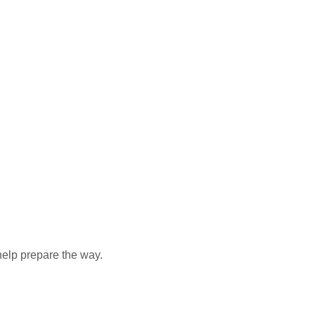
elp prepare the way.