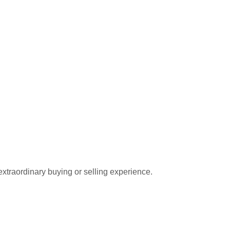
extraordinary buying or selling experience.