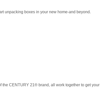
 start unpacking boxes in your new home-and beyond.
of the CENTURY 21® brand, all work together to get your