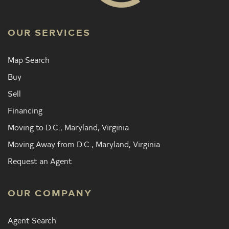
OUR SERVICES
Map Search
Buy
Sell
Financing
Moving to D.C., Maryland, Virginia
Moving Away from D.C., Maryland, Virginia
Request an Agent
OUR COMPANY
Agent Search