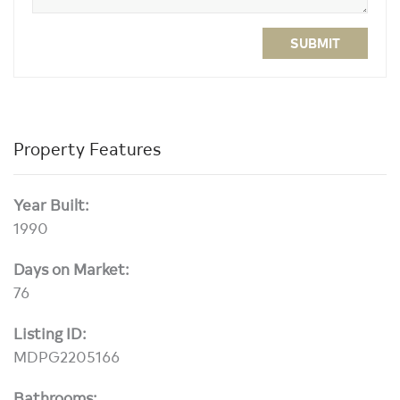
SUBMIT
Property Features
Year Built:
1990
Days on Market:
76
Listing ID:
MDPG2205166
Bathrooms: