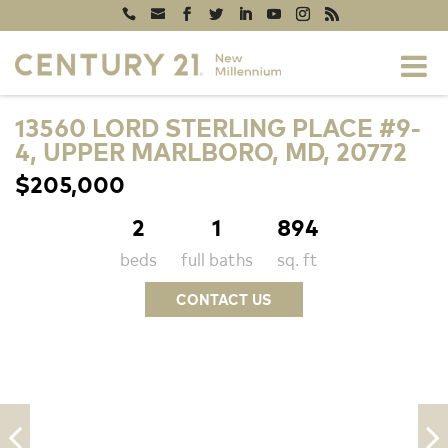
13560 LORD STERLING PLACE #9-
4, UPPER MARLBORO, MD, 20772
$205,000
2
1
894
beds
full baths
sq. ft
CONTACT US