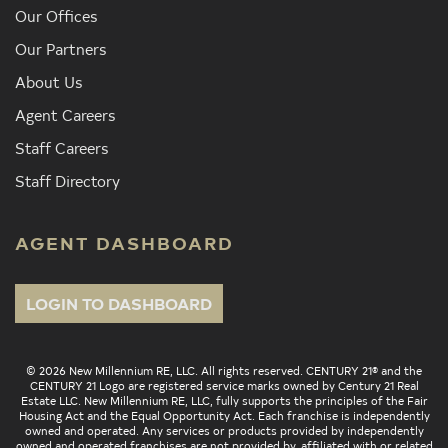
Our Offices
Our Partners
About Us
Agent Careers
Staff Careers
Staff Directory
AGENT DASHBOARD
LOGIN TO DASHBOARD
© 2026 New Millennium RE, LLC. All rights reserved. CENTURY 21® and the
CENTURY 21 Logo are registered service marks owned by Century 21 Real
Estate LLC. New Millennium RE, LLC, fully supports the principles of the Fair
Housing Act and the Equal Opportunity Act. Each franchise is independently
owned and operated. Any services or products provided by independently
owned and operated franchises are not provided by, affiliated with or related