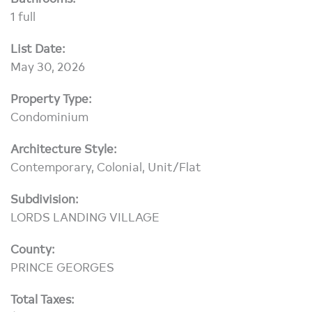
1 full
List Date:
May 30, 2026
Property Type:
Condominium
Architecture Style:
Contemporary, Colonial, Unit/Flat
Subdivision:
LORDS LANDING VILLAGE
County:
PRINCE GEORGES
Total Taxes: