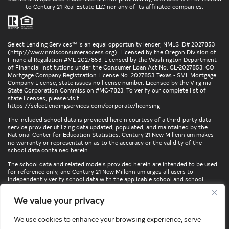
to Century 21 Real Estate LLC nor any of its affiliated companies.
Select Lending Services™ is an equal opportunity lender, NMLS ID# 2027853
(
http://www.nmlsconsumeraccess.org
). Licensed by the Oregon Division of
Financial Regulation #ML-2027853. Licensed by the Washington Department
of Financial Institutions under the Consumer Loan Act No. CL-2027853. CO
Mortgage Company Registration License No. 2027853 Texas - SML Mortgage
Company License, state issues no license number. Licensed by the Virginia
State Corporation Commission #MC-7823. To verify our complete list of
state licenses, please visit
https://selectlendingservices.com/corporate/licensing
The included school data is provided herein courtesy of a third-party data
service provider utilizing data updated, populated, and maintained by the
National Center for Education Statistics. Century 21 New Millennium makes
no warranty or representation as to the accuracy or the validity of the
school data contained herein.
The school data and related models provided herein are intended to be used
for reference only, and Century 21 New Millennium urges all users to
independently verify school data with the applicable school and school
district. To verify legal descriptions of boundaries, determine school
locations, confirm attendance at a particular school, or otherwise confirm
We value your privacy
any school information herein, please contact the particular school,
applicable school district, and/or appropriate local government entities
directly.
We use cookies to enhance your browsing experience, serve