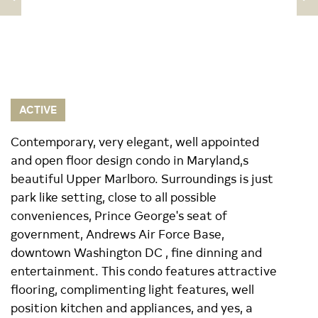
ACTIVE
Contemporary, very elegant, well appointed
and open floor design condo in Maryland,s
beautiful Upper Marlboro. Surroundings is just
park like setting, close to all possible
conveniences, Prince George's seat of
government, Andrews Air Force Base,
downtown Washington DC , fine dinning and
entertainment. This condo features attractive
flooring, complimenting light features, well
position kitchen and appliances, and yes, a