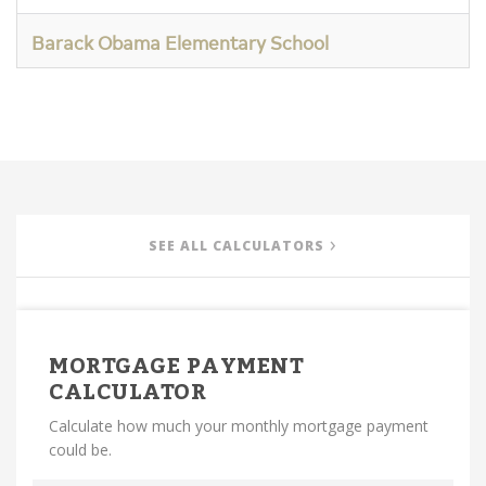
Barack Obama Elementary School