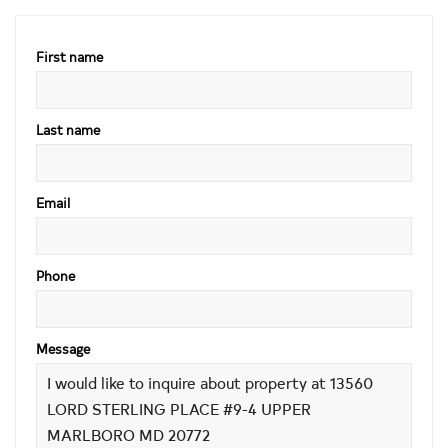
First name
Last name
Email
Phone
Message