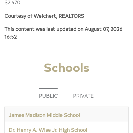
$2,470
Courtesy of Weichert, REALTORS
This content was last updated on August 07, 2026
16:52
Schools
PUBLIC
PRIVATE
James Madison Middle School
Dr. Henry A. Wise Jr. High School