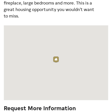
fireplace, large bedrooms and more. This is a
great housing opportunity you wouldn't want
to miss.
Request More Information