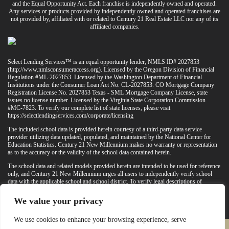
and the Equal Opportunity Act. Each franchise is independently owned and operated.
Any services or products provided by independently owned and operated franchises are
not provided by, affiliated with or related to Century 21 Real Estate LLC nor any of its
affiliated companies.
Select Lending Services™ is an equal opportunity lender, NMLS ID# 2027853
(
http://www.nmlsconsumeraccess.org
). Licensed by the Oregon Division of Financial
Regulation #ML-2027853. Licensed by the Washington Department of Financial
Institutions under the Consumer Loan Act No. CL-2027853. CO Mortgage Company
Registration License No. 2027853 Texas - SML Mortgage Company License, state
issues no license number. Licensed by the Virginia State Corporation Commission
#MC-7823. To verify our complete list of state licenses, please visit
https://selectlendingservices.com/corporate/licensing
The included school data is provided herein courtesy of a third-party data service
provider utilizing data updated, populated, and maintained by the National Center for
Education Statistics. Century 21 New Millennium makes no warranty or representation
as to the accuracy or the validity of the school data contained herein.
The school data and related models provided herein are intended to be used for reference
only, and Century 21 New Millennium urges all users to independently verify school
data with the applicable school and school district. To verify legal descriptions of
boundaries, determine school locations, confirm attendance at a particular school, or
otherwise confirm any school information herein, please contact the particular school,
We value your privacy
applicable school district, and/or appropriate local government entities directly.
We use cookies to enhance your browsing experience, serve