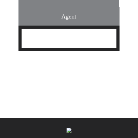
Agent
Find an Agent
Find the Nearest Office
Real Estate Classes