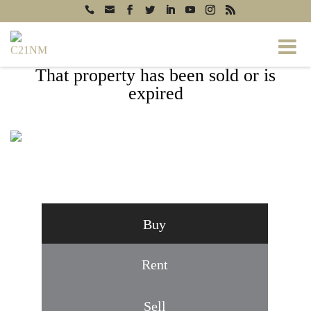
That property has been sold or is
expired
6201 JOYCE DRIVE, TEMPLE HILLS, MD
20748
Buy
Rent
Sell