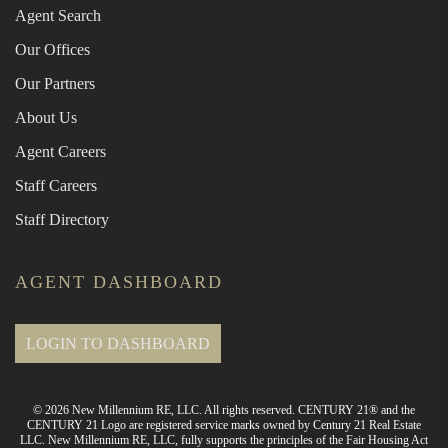
Agent Search
Our Offices
Our Partners
About Us
Agent Careers
Staff Careers
Staff Directory
AGENT DASHBOARD
LOGIN TO DASHBOARD
© 2026 New Millennium RE, LLC. All rights reserved. CENTURY 21® and the
CENTURY 21 Logo are registered service marks owned by Century 21 Real Estate
LLC. New Millennium RE, LLC, fully supports the principles of the Fair Housing Act