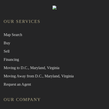
OUR SERVICES
Map Search
Buy
Sell
Financing
Moving to D.C., Maryland, Virginia
Moving Away from D.C., Maryland, Virginia
Request an Agent
OUR COMPANY