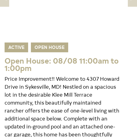
ACTIVE
OPEN HOUSE
Open House: 08/08 11:00am to
1:00pm
Price Improvement!! Welcome to 4307 Howard
Drive in Sykesville, MD! Nestled on a spacious
lot in the desirable Klee Mill Terrace
community, this beautifully maintained
rancher offers the ease of one-level living with
additional space below. Complete with an
updated in-ground pool and an attached one-
car garage, this home has been thoughtfully