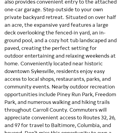
also provides convenient entry to the attached
one-car garage. Step outside to your own
private backyard retreat. Situated on over half
an acre, the expansive yard features a large
deck overlooking the fenced-in yard, an in-
ground pool, and a cozy hot tub landscaped and
paved, creating the perfect setting for
outdoor entertaining and relaxing weekends at
home. Conveniently located near historic
downtown Sykesville, residents enjoy easy
access to local shops, restaurants, parks, and
community events. Nearby outdoor recreation
opportunities include Piney Run Park, Freedom
Park, and numerous walking and hiking trails
throughout Carroll County. Commuters will
appreciate convenient access to Routes 32, 26,
and 97 for travel to Baltimore, Columbia, and
beyond. Don't miss this opportunity to own a