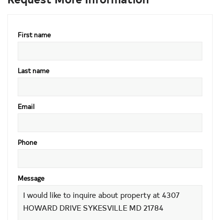
First name
Last name
Email
Phone
Message