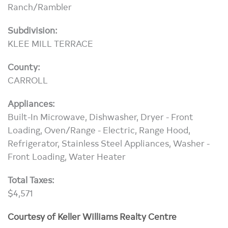
Ranch/Rambler
Subdivision:
KLEE MILL TERRACE
County:
CARROLL
Appliances:
Built-In Microwave, Dishwasher, Dryer - Front
Loading, Oven/Range - Electric, Range Hood,
Refrigerator, Stainless Steel Appliances, Washer -
Front Loading, Water Heater
Total Taxes:
$4,571
Courtesy of Keller Williams Realty Centre