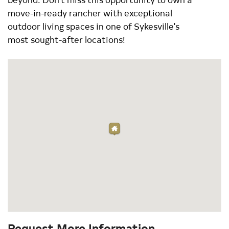
move-in-ready rancher with exceptional
outdoor living spaces in one of Sykesville's
most sought-after locations!
Request More Information