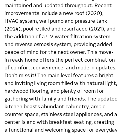
maintained and updated throughout. Recent
improvements include a new roof (2020),
HVAC system, well pump and pressure tank
(2024), pool retiled and resurfaced (2021), and
the addition of a UV water filtration system
and reverse osmosis system, providing added
peace of mind for the next owner. This move-
in ready home offers the perfect combination
of comfort, convenience, and modern updates.
Don't miss it! The main level features a bright
and inviting living room filled with natural light,
hardwood flooring, and plenty of room for
gathering with family and friends. The updated
kitchen boasts abundant cabinetry, ample
counter space, stainless steel appliances, and a
center island with breakfast seating, creating
a functional and welcoming space for everyday