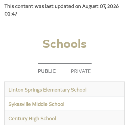
This content was last updated on August 07, 2026
02:47
Schools
PUBLIC
PRIVATE
Linton Springs Elementary School
Sykesville Middle School
Century High School