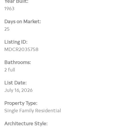
Year Built:
1963
Days on Market:
25
Listing ID:
MDCR2035758
Bathrooms:
2 full
List Date:
July 16, 2026
Property Type:
Single Family Residential
Architecture Style: