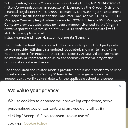
Select Lending Services™ is an equal opportunity lender, NMLS ID# 2027853
(
http://www.nmlsconsumeraccess.org
). Licensed by the Oregon Division of
Financial Regulation #ML-2027853. Licensed by the Washington Department
of Financial Institutions under the Consumer Loan Act No. CL-2027853. CO
Mortgage Company Registration License No. 2027853 Texas - SML Mortgage
Company License, state issues no license number. Licensed by the Virginia
State Corporation Commission #MC-7823. To verify our complete list of
state licenses, please visit
https://selectlendingservices.com/corporate/licensing
The included school data is provided herein courtesy of a third-party data
service provider utilizing data updated, populated, and maintained by the
National Center for Education Statistics. Century 21 New Millennium makes
no warranty or representation as to the accuracy or the validity of the
school data contained herein.
The school data and related models provided herein are intended to be used
for reference only, and Century 21 New Millennium urges all users to
independently verify school data with the applicable school and school
district. To verify legal descriptions of boundaries, determine school
locations, confirm attendance at a particular school, or otherwise confirm
We value your privacy
any school information herein, please contact the particular school,
applicable school district, and/or appropriate local government entities
directly.
We use cookies to enhance your browsing experience, serve
personalised ads or content, and analyse our traffic. By
clicking "Accept All", you consent to our use of
PRIVACY POLICY
TERMS & CONDITIONS
cookies.
Cookie Policy
LATEST PROPERTIES