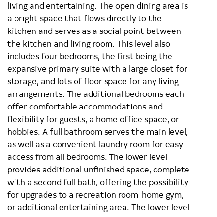
living and entertaining. The open dining area is
a bright space that flows directly to the
kitchen and serves as a social point between
the kitchen and living room. This level also
includes four bedrooms, the first being the
expansive primary suite with a large closet for
storage, and lots of floor space for any living
arrangements. The additional bedrooms each
offer comfortable accommodations and
flexibility for guests, a home office space, or
hobbies. A full bathroom serves the main level,
as well as a convenient laundry room for easy
access from all bedrooms. The lower level
provides additional unfinished space, complete
with a second full bath, offering the possibility
for upgrades to a recreation room, home gym,
or additional entertaining area. The lower level