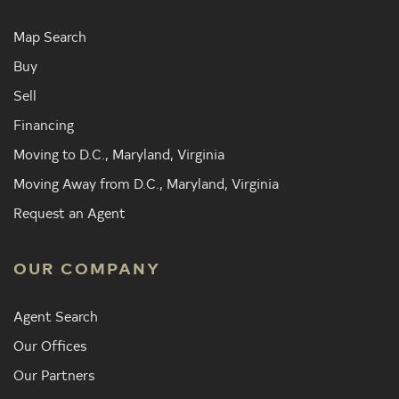
Map Search
Buy
Sell
Financing
Moving to D.C., Maryland, Virginia
Moving Away from D.C., Maryland, Virginia
Request an Agent
OUR COMPANY
Agent Search
Our Offices
Our Partners