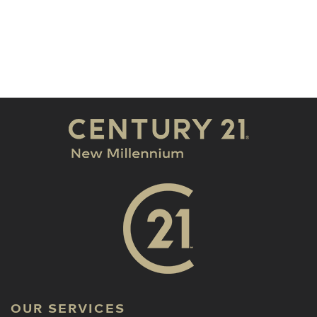
OUR SERVICES