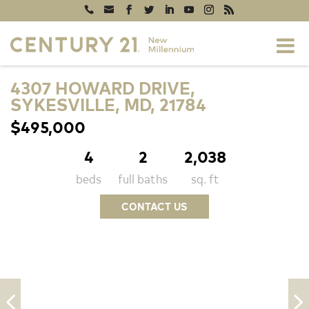
4307 HOWARD DRIVE,
SYKESVILLE, MD, 21784
$495,000
4
2
2,038
beds
full baths
sq. ft
CONTACT US