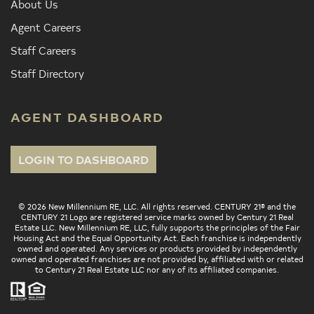
About Us
Agent Careers
Staff Careers
Staff Directory
AGENT DASHBOARD
LOGIN TO DASHBOARD
© 2026 New Millennium RE, LLC. All rights reserved. CENTURY 21® and the
CENTURY 21 Logo are registered service marks owned by Century 21 Real
Estate LLC. New Millennium RE, LLC, fully supports the principles of the Fair
Housing Act and the Equal Opportunity Act. Each franchise is independently
owned and operated. Any services or products provided by independently
owned and operated franchises are not provided by, affiliated with or related
to Century 21 Real Estate LLC nor any of its affiliated companies.