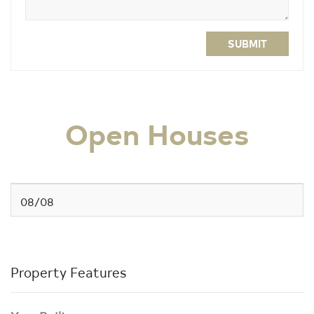
SUBMIT
Open Houses
08/08
Property Features