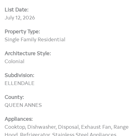
List Date:
July 12, 2026
Property Type:
Single Family Residential
Architecture Style:
Colonial
Subdivision:
ELLENDALE
County:
QUEEN ANNES
Appliances:
Cooktop, Dishwasher, Disposal, Exhaust Fan, Range
Hood, Refrigerator, Stainless Steel Appliances