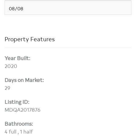
08/08
Property Features
Year Built:
2020
Days on Market:
29
Listing ID:
MDQA2017876
Bathrooms:
4 full , 1 half