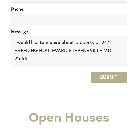
Phone
Message
SUBMIT
Open Houses