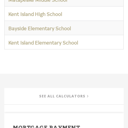
Kent Island High School
Bayside Elementary School
Kent Island Elementary School