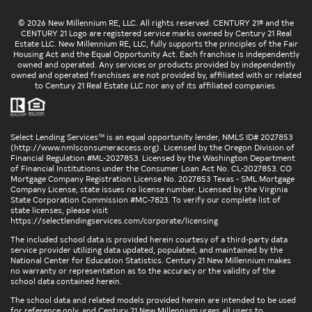
© 2026 New Millennium RE, LLC. All rights reserved. CENTURY 21® and the
CENTURY 21 Logo are registered service marks owned by Century 21 Real
Estate LLC. New Millennium RE, LLC, fully supports the principles of the Fair
Housing Act and the Equal Opportunity Act. Each franchise is independently
owned and operated. Any services or products provided by independently
owned and operated franchises are not provided by, affiliated with or related
to Century 21 Real Estate LLC nor any of its affiliated companies.
Select Lending Services™ is an equal opportunity lender, NMLS ID# 2027853
(
http://www.nmlsconsumeraccess.org
). Licensed by the Oregon Division of
Financial Regulation #ML-2027853. Licensed by the Washington Department
of Financial Institutions under the Consumer Loan Act No. CL-2027853. CO
Mortgage Company Registration License No. 2027853 Texas - SML Mortgage
Company License, state issues no license number. Licensed by the Virginia
State Corporation Commission #MC-7823. To verify our complete list of
state licenses, please visit
https://selectlendingservices.com/corporate/licensing
The included school data is provided herein courtesy of a third-party data
service provider utilizing data updated, populated, and maintained by the
National Center for Education Statistics. Century 21 New Millennium makes
no warranty or representation as to the accuracy or the validity of the
school data contained herein.
The school data and related models provided herein are intended to be used
for reference only, and Century 21 New Millennium urges all users to