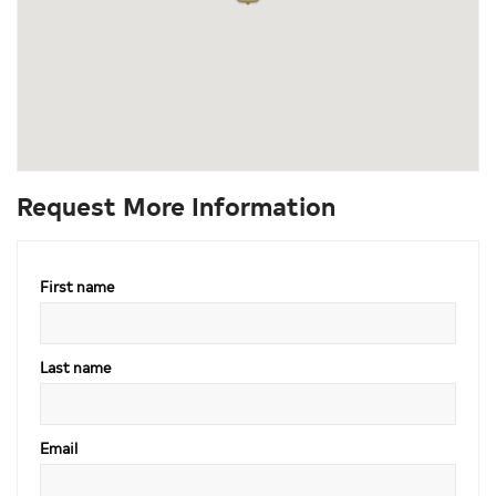
Request More Information
First name
Last name
Email