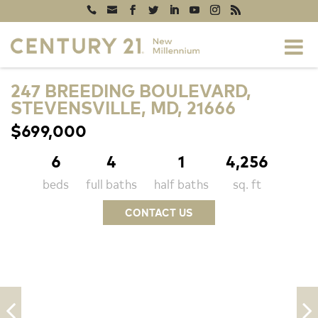
247 BREEDING BOULEVARD,
STEVENSVILLE, MD, 21666
$699,000
6
4
1
4,256
beds
full baths
half baths
sq. ft
CONTACT US