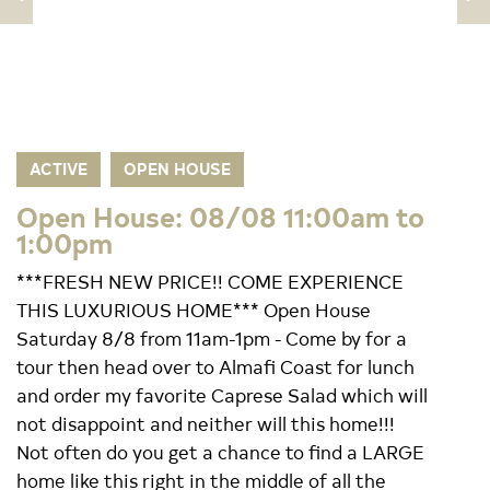
ACTIVE
OPEN HOUSE
Open House: 08/08 11:00am to
1:00pm
***FRESH NEW PRICE!! COME EXPERIENCE
THIS LUXURIOUS HOME*** Open House
Saturday 8/8 from 11am-1pm - Come by for a
tour then head over to Almafi Coast for lunch
and order my favorite Caprese Salad which will
not disappoint and neither will this home!!!
Not often do you get a chance to find a LARGE
home like this right in the middle of all the