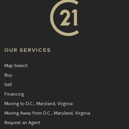
OUR SERVICES
Map Search
Buy
Sell
Financing
Moving to D.C., Maryland, Virginia
Moving Away from D.C., Maryland, Virginia
Request an Agent