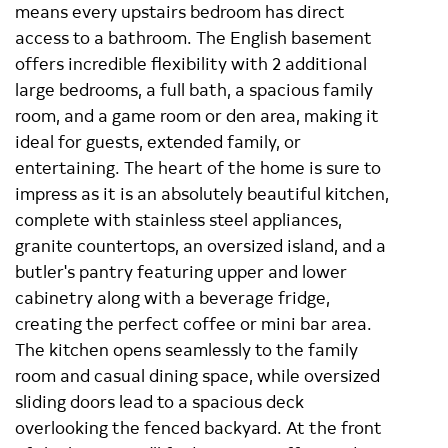
means every upstairs bedroom has direct
access to a bathroom. The English basement
offers incredible flexibility with 2 additional
large bedrooms, a full bath, a spacious family
room, and a game room or den area, making it
ideal for guests, extended family, or
entertaining. The heart of the home is sure to
impress as it is an absolutely beautiful kitchen,
complete with stainless steel appliances,
granite countertops, an oversized island, and a
butler's pantry featuring upper and lower
cabinetry along with a beverage fridge,
creating the perfect coffee or mini bar area.
The kitchen opens seamlessly to the family
room and casual dining space, while oversized
sliding doors lead to a spacious deck
overlooking the fenced backyard. At the front