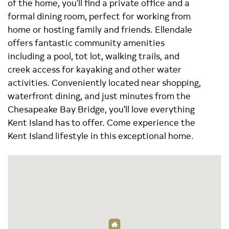
of the home, you'll find a private office and a
formal dining room, perfect for working from
home or hosting family and friends. Ellendale
offers fantastic community amenities
including a pool, tot lot, walking trails, and
creek access for kayaking and other water
activities. Conveniently located near shopping,
waterfront dining, and just minutes from the
Chesapeake Bay Bridge, you'll love everything
Kent Island has to offer. Come experience the
Kent Island lifestyle in this exceptional home.