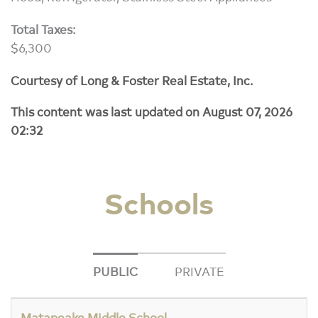
Total Taxes:
$6,300
Courtesy of Long & Foster Real Estate, Inc.
This content was last updated on August 07, 2026
02:32
Schools
PUBLIC
PRIVATE
Matapeake Middle School