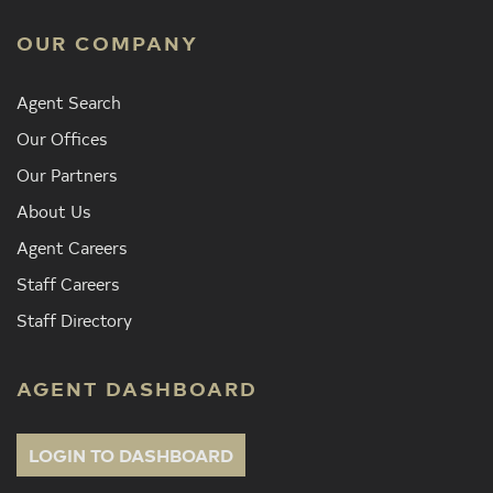
OUR COMPANY
Agent Search
Our Offices
Our Partners
About Us
Agent Careers
Staff Careers
Staff Directory
AGENT DASHBOARD
LOGIN TO DASHBOARD