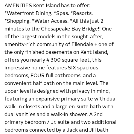
AMENITIES Kent Island has to offer:
*Waterfront Dining. *Spas. *Resorts.
*Shopping. *Water Access. *All this just 2
minutes to the Chesapeake Bay Bridge!! One
of the largest models in the sought-after,
amenity-rich community of Ellendale + one of
the only finished basements on Kent Island,
offers you nearly 4,300 square feet, this
impressive home features SIX spacious
bedrooms, FOUR full bathrooms, and a
convenient half bath on the main level. The
upper level is designed with privacy in mind,
featuring an expansive primary suite with dual
walk-in closets and a large en-suite bath with
dual vanities and a walk-in shower. A 2nd
primary bedroom / Jr. suite and two additional
bedrooms connected by a Jack and Jill bath