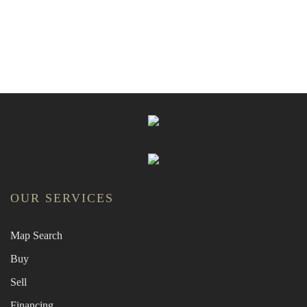
OUR SERVICES
Map Search
Buy
Sell
Financing