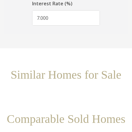
Similar Homes for Sale
Comparable Sold Homes