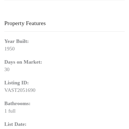
Property Features
Year Built:
1950
Days on Market:
30
Listing ID:
VAST2051690
Bathrooms:
1 full
List Date: