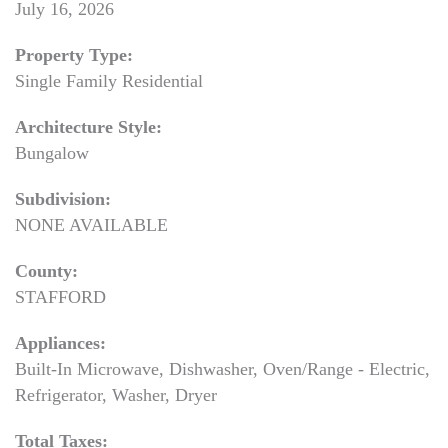
July 16, 2026
Property Type:
Single Family Residential
Architecture Style:
Bungalow
Subdivision:
NONE AVAILABLE
County:
STAFFORD
Appliances:
Built-In Microwave, Dishwasher, Oven/Range - Electric,
Refrigerator, Washer, Dryer
Total Taxes: