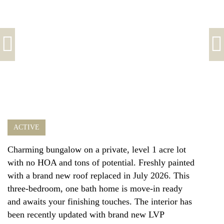
ACTIVE
Charming bungalow on a private, level 1 acre lot
with no HOA and tons of potential. Freshly painted
with a brand new roof replaced in July 2026. This
three-bedroom, one bath home is move-in ready
and awaits your finishing touches. The interior has
been recently updated with brand new LVP