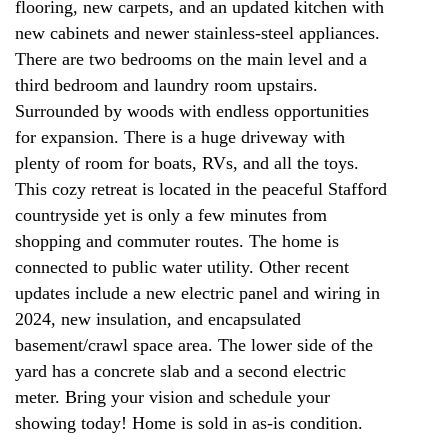
flooring, new carpets, and an updated kitchen with
new cabinets and newer stainless-steel appliances.
There are two bedrooms on the main level and a
third bedroom and laundry room upstairs.
Surrounded by woods with endless opportunities
for expansion. There is a huge driveway with
plenty of room for boats, RVs, and all the toys.
This cozy retreat is located in the peaceful Stafford
countryside yet is only a few minutes from
shopping and commuter routes. The home is
connected to public water utility. Other recent
updates include a new electric panel and wiring in
2024, new insulation, and encapsulated
basement/crawl space area. The lower side of the
yard has a concrete slab and a second electric
meter. Bring your vision and schedule your
showing today! Home is sold in as-is condition.