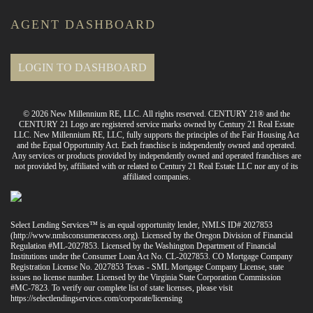
AGENT DASHBOARD
LOGIN TO DASHBOARD
© 2026 New Millennium RE, LLC. All rights reserved. CENTURY 21® and the
CENTURY 21 Logo are registered service marks owned by Century 21 Real Estate
LLC. New Millennium RE, LLC, fully supports the principles of the Fair Housing Act
and the Equal Opportunity Act. Each franchise is independently owned and operated.
Any services or products provided by independently owned and operated franchises are
not provided by, affiliated with or related to Century 21 Real Estate LLC nor any of its
affiliated companies.
Select Lending Services™ is an equal opportunity lender, NMLS ID# 2027853
(
http://www.nmlsconsumeraccess.org
). Licensed by the Oregon Division of Financial
Regulation #ML-2027853. Licensed by the Washington Department of Financial
Institutions under the Consumer Loan Act No. CL-2027853. CO Mortgage Company
Registration License No. 2027853 Texas - SML Mortgage Company License, state
issues no license number. Licensed by the Virginia State Corporation Commission
#MC-7823. To verify our complete list of state licenses, please visit
https://selectlendingservices.com/corporate/licensing