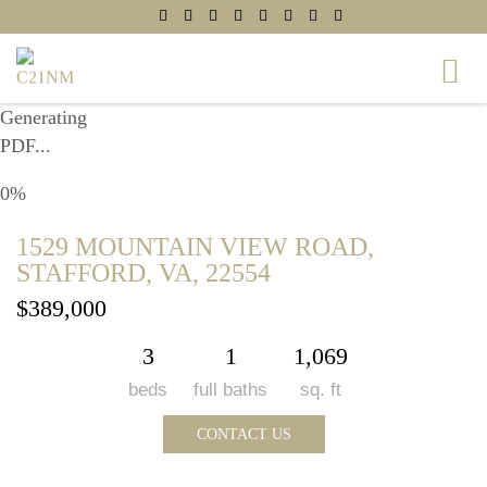
Generating
PDF...
0%
1529 MOUNTAIN VIEW ROAD,
STAFFORD, VA, 22554
$389,000
3
1
1,069
beds
full baths
sq. ft
CONTACT US