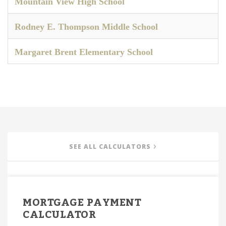
Mountain View High School
Rodney E. Thompson Middle School
Margaret Brent Elementary School