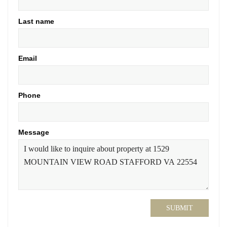
Last name
Email
Phone
Message
SUBMIT