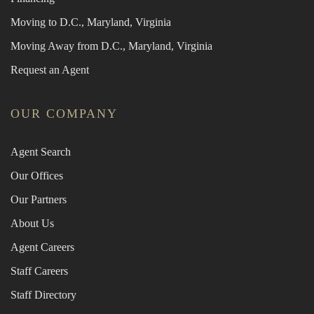
Moving to D.C., Maryland, Virginia
Moving Away from D.C., Maryland, Virginia
Request an Agent
OUR COMPANY
Agent Search
Our Offices
Our Partners
About Us
Agent Careers
Staff Careers
Staff Directory