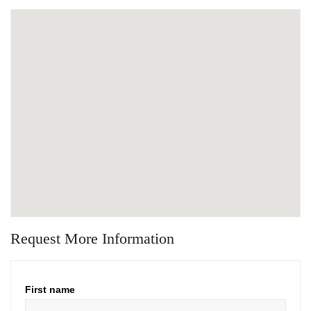
Request More Information
First name