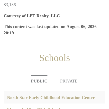
$3,136
Courtesy of LPT Realty, LLC
This content was last updated on August 06, 2026
20:19
Schools
PUBLIC
PRIVATE
North Star Early Childhood Education Center