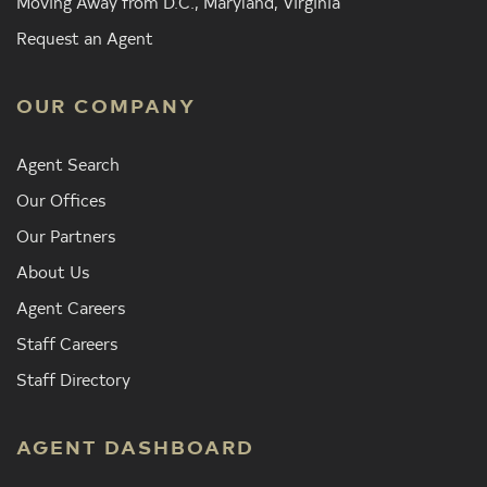
Moving Away from D.C., Maryland, Virginia
Request an Agent
OUR COMPANY
Agent Search
Our Offices
Our Partners
About Us
Agent Careers
Staff Careers
Staff Directory
AGENT DASHBOARD