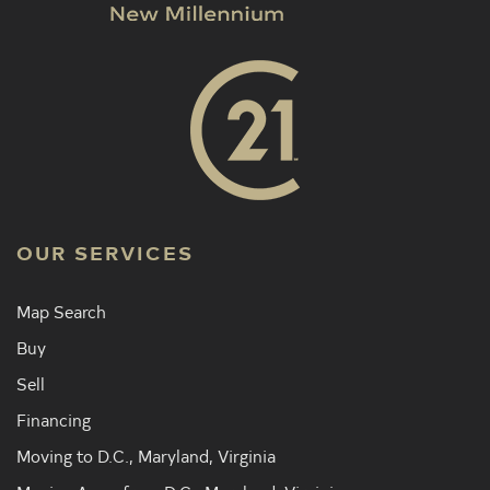
OUR SERVICES
Map Search
Buy
Sell
Financing
Moving to D.C., Maryland, Virginia