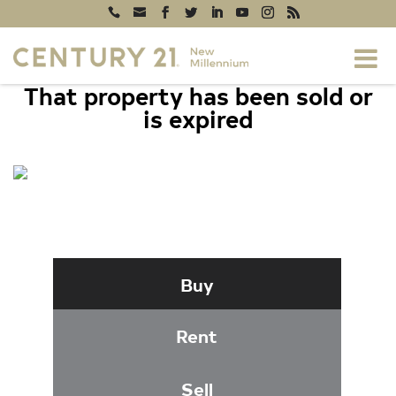
That property has been sold or
is expired
1308 WASHINGTON DRIVE,
STAFFORD, VA 22554
Buy
Rent
Sell