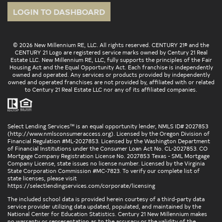
LOGIN TO DASHBOARD
© 2026 New Millennium RE, LLC. All rights reserved. CENTURY 21® and the
CENTURY 21 Logo are registered service marks owned by Century 21 Real
Estate LLC. New Millennium RE, LLC, fully supports the principles of the Fair
Housing Act and the Equal Opportunity Act. Each franchise is independently
owned and operated. Any services or products provided by independently
owned and operated franchises are not provided by, affiliated with or related
to Century 21 Real Estate LLC nor any of its affiliated companies.
Select Lending Services™ is an equal opportunity lender, NMLS ID# 2027853
(
http://www.nmlsconsumeraccess.org
). Licensed by the Oregon Division of
Financial Regulation #ML-2027853. Licensed by the Washington Department
of Financial Institutions under the Consumer Loan Act No. CL-2027853. CO
Mortgage Company Registration License No. 2027853 Texas - SML Mortgage
Company License, state issues no license number. Licensed by the Virginia
State Corporation Commission #MC-7823. To verify our complete list of
state licenses, please visit
https://selectlendingservices.com/corporate/licensing
The included school data is provided herein courtesy of a third-party data
service provider utilizing data updated, populated, and maintained by the
National Center for Education Statistics. Century 21 New Millennium makes
no warranty or representation as to the accuracy or the validity of the