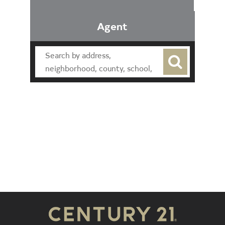
Agent
Find an Agent
Find the Nearest Office
Real Estate Classes