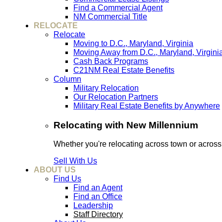
Find a Commercial Agent
NM Commercial Title
RELOCATE
Relocate
Moving to D.C., Maryland, Virginia
Moving Away from D.C., Maryland, Virgini
Cash Back Programs
C21NM Real Estate Benefits
Column
Military Relocation
Our Relocation Partners
Military Real Estate Benefits by Anywhere
Relocating with New Millennium
Whether you're relocating across town or acros
Sell With Us
ABOUT US
Find Us
Find an Agent
Find an Office
Leadership
Staff Directory