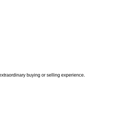
extraordinary buying or selling experience.