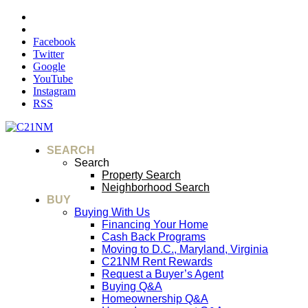
Facebook
Twitter
Google
YouTube
Instagram
RSS
SEARCH
Search
Property Search
Neighborhood Search
BUY
Buying With Us
Financing Your Home
Cash Back Programs
Moving to D.C., Maryland, Virginia
C21NM Rent Rewards
Request a Buyer’s Agent
Buying Q&A
Homeownership Q&A