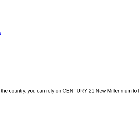
a
s the country, you can rely on CENTURY 21 New Millennium to h