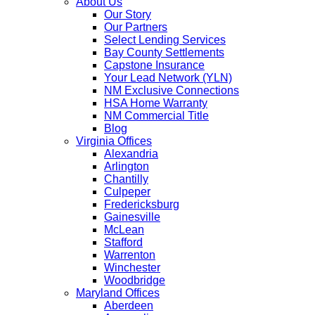
About Us
Our Story
Our Partners
Select Lending Services
Bay County Settlements
Capstone Insurance
Your Lead Network (YLN)
NM Exclusive Connections
HSA Home Warranty
NM Commercial Title
Blog
Virginia Offices
Alexandria
Arlington
Chantilly
Culpeper
Fredericksburg
Gainesville
McLean
Stafford
Warrenton
Winchester
Woodbridge
Maryland Offices
Aberdeen