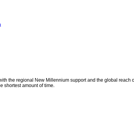
a
with the regional New Millennium support and the global reach 
he shortest amount of time.