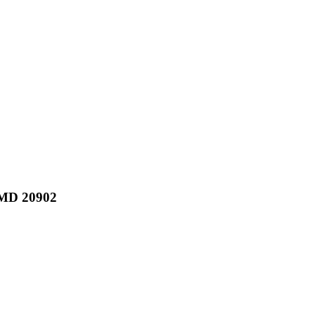
MD 20902