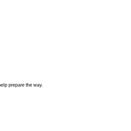
elp prepare the way.