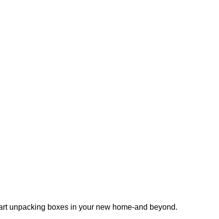
 start unpacking boxes in your new home-and beyond.