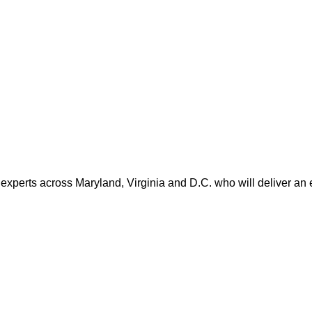
 experts across Maryland, Virginia and D.C. who will deliver an 