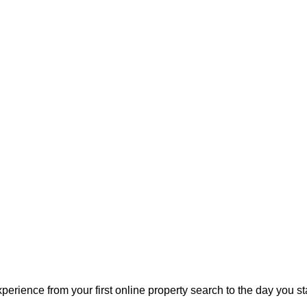
perience from your first online property search to the day you