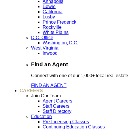
Annapolis
Bowie
California
Lusby
Prince Frederick
Rockville
White Plains
D.C. Office
Washington, D.C.
West Virginia
Inwood
Find an Agent
Connect with one of our 1,000+ local real estate
FIND AN AGENT
CAREERS
Join Our Team
Agent Careers
Staff Careers
Staff Directory
Education
Pre-Licensing Classes
Continuing Education Classes