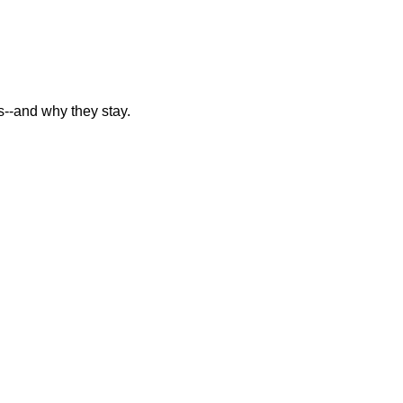
--and why they stay.