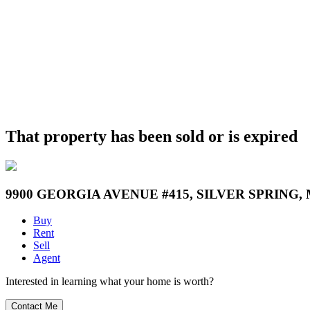
That property has been sold or is expired
9900 GEORGIA AVENUE #415, SILVER SPRING, 
Buy
Rent
Sell
Agent
Interested in learning what your home is worth?
Contact Me