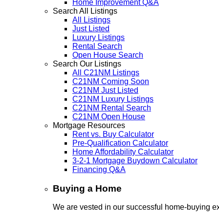
Home Improvement Q&A
Search All Listings
All Listings
Just Listed
Luxury Listings
Rental Search
Open House Search
Search Our Listings
All C21NM Listings
C21NM Coming Soon
C21NM Just Listed
C21NM Luxury Listings
C21NM Rental Search
C21NM Open House
Mortgage Resources
Rent vs. Buy Calculator
Pre-Qualification Calculator
Home Affordability Calculator
3-2-1 Mortgage Buydown Calculator
Financing Q&A
Buying a Home
We are vested in our successful home-buying ex