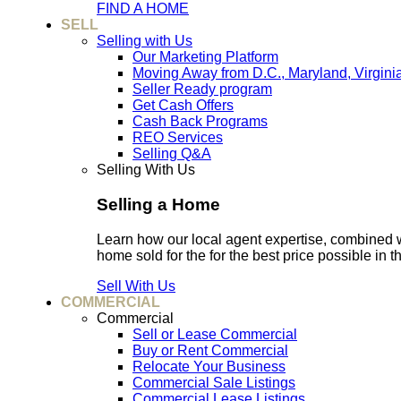
FIND A HOME
SELL
Selling with Us
Our Marketing Platform
Moving Away from D.C., Maryland, Virgini
Seller Ready program
Get Cash Offers
Cash Back Programs
REO Services
Selling Q&A
Selling With Us
Selling a Home
Learn how our local agent expertise, combined 
home sold for the for the best price possible in t
Sell With Us
COMMERCIAL
Commercial
Sell or Lease Commercial
Buy or Rent Commercial
Relocate Your Business
Commercial Sale Listings
Commercial Lease Listings