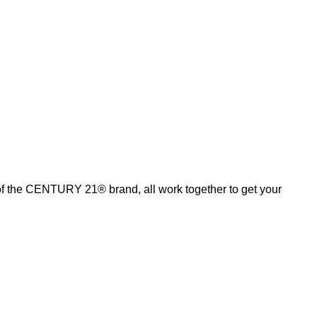
of the CENTURY 21® brand, all work together to get your