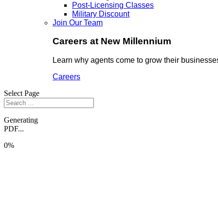
Post-Licensing Classes
Military Discount
Join Our Team
Careers at New Millennium
Learn why agents come to grow their businesses
Careers
Select Page
Generating
PDF...
0%