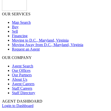
OUR SERVICES
Map Search
Buy
Sell
Financing
Moving to D.C., Maryland, Virginia
Moving Away from D.C., Maryland, Virginia
Request an Agent
OUR COMPANY
Agent Search
Our Offices
Our Partners
About Us
Agent Careers
Staff Careers
Staff Directory
AGENT DASHBOARD
Login to Dashboard