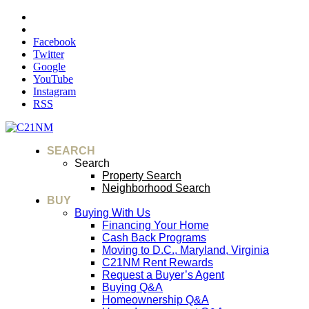
Facebook
Twitter
Google
YouTube
Instagram
RSS
SEARCH
Search
Property Search
Neighborhood Search
BUY
Buying With Us
Financing Your Home
Cash Back Programs
Moving to D.C., Maryland, Virginia
C21NM Rent Rewards
Request a Buyer’s Agent
Buying Q&A
Homeownership Q&A