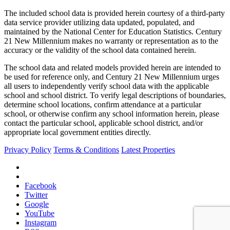
The included school data is provided herein courtesy of a third-party
data service provider utilizing data updated, populated, and
maintained by the National Center for Education Statistics. Century
21 New Millennium makes no warranty or representation as to the
accuracy or the validity of the school data contained herein.
The school data and related models provided herein are intended to
be used for reference only, and Century 21 New Millennium urges
all users to independently verify school data with the applicable
school and school district. To verify legal descriptions of boundaries,
determine school locations, confirm attendance at a particular
school, or otherwise confirm any school information herein, please
contact the particular school, applicable school district, and/or
appropriate local government entities directly.
Privacy Policy
Terms & Conditions
Latest Properties
Facebook
Twitter
Google
YouTube
Instagram