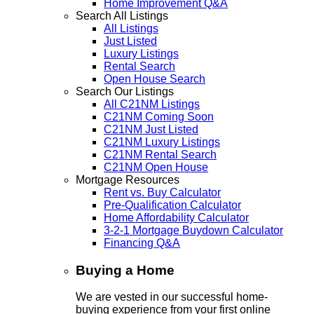
Home Improvement Q&A
Search All Listings
All Listings
Just Listed
Luxury Listings
Rental Search
Open House Search
Search Our Listings
All C21NM Listings
C21NM Coming Soon
C21NM Just Listed
C21NM Luxury Listings
C21NM Rental Search
C21NM Open House
Mortgage Resources
Rent vs. Buy Calculator
Pre-Qualification Calculator
Home Affordability Calculator
3-2-1 Mortgage Buydown Calculator
Financing Q&A
Buying a Home
We are vested in our successful home-
buying experience from your first online