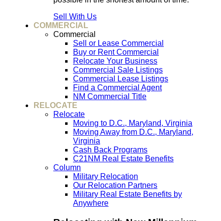
Sell With Us
COMMERCIAL
Commercial
Sell or Lease Commercial
Buy or Rent Commercial
Relocate Your Business
Commercial Sale Listings
Commercial Lease Listings
Find a Commercial Agent
NM Commercial Title
RELOCATE
Relocate
Moving to D.C., Maryland, Virginia
Moving Away from D.C., Maryland,
Virginia
Cash Back Programs
C21NM Real Estate Benefits
Column
Military Relocation
Our Relocation Partners
Military Real Estate Benefits by
Anywhere