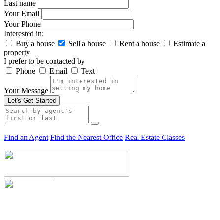
Last name
Your Email
Your Phone
Interested in:
Buy a house
Sell a house
Rent a house
Estimate a
property
I prefer to be contacted by
Phone
Email
Text
Your Message
Let's Get Started
Find an Agent
Find the Nearest Office
Real Estate Classes