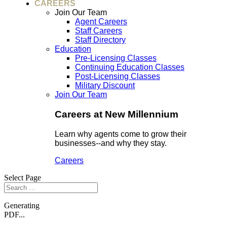
CAREERS
Join Our Team
Agent Careers
Staff Careers
Staff Directory
Education
Pre-Licensing Classes
Continuing Education Classes
Post-Licensing Classes
Military Discount
Join Our Team
Careers at New Millennium
Learn why agents come to grow their
businesses--and why they stay.
Careers
Select Page
Generating
PDF...