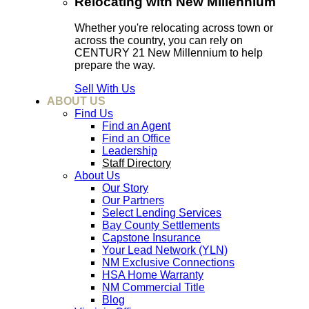
Relocating with New Millennium
Whether you're relocating across town or
across the country, you can rely on
CENTURY 21 New Millennium to help
prepare the way.
Sell With Us
ABOUT US
Find Us
Find an Agent
Find an Office
Leadership
Staff Directory
About Us
Our Story
Our Partners
Select Lending Services
Bay County Settlements
Capstone Insurance
Your Lead Network (YLN)
NM Exclusive Connections
HSA Home Warranty
NM Commercial Title
Blog