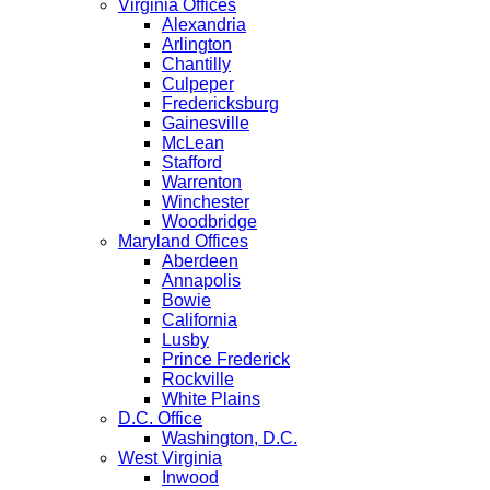
Virginia Offices
Alexandria
Arlington
Chantilly
Culpeper
Fredericksburg
Gainesville
McLean
Stafford
Warrenton
Winchester
Woodbridge
Maryland Offices
Aberdeen
Annapolis
Bowie
California
Lusby
Prince Frederick
Rockville
White Plains
D.C. Office
Washington, D.C.
West Virginia
Inwood