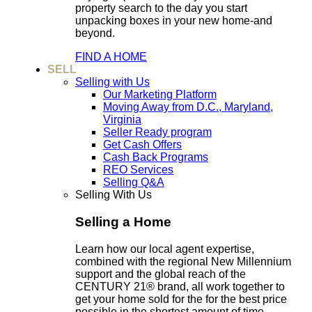
property search to the day you start
unpacking boxes in your new home-and
beyond.
FIND A HOME
SELL
Selling with Us
Our Marketing Platform
Moving Away from D.C., Maryland,
Virginia
Seller Ready program
Get Cash Offers
Cash Back Programs
REO Services
Selling Q&A
Selling With Us
Selling a Home
Learn how our local agent expertise,
combined with the regional New Millennium
support and the global reach of the
CENTURY 21® brand, all work together to
get your home sold for the for the best price
possible in the shortest amount of time.