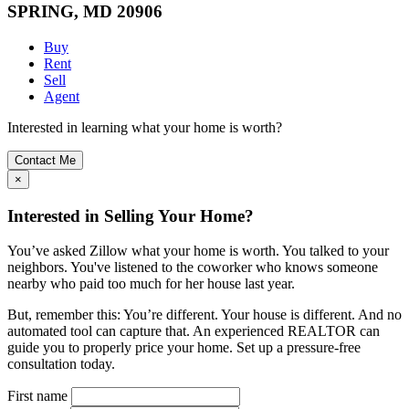
SPRING, MD 20906
Buy
Rent
Sell
Agent
Interested in learning what your home is worth?
Contact Me
×
Interested in Selling Your Home?
You’ve asked Zillow what your home is worth. You talked to your
neighbors. You've listened to the coworker who knows someone
nearby who paid too much for her house last year.
But, remember this: You’re different. Your house is different. And no
automated tool can capture that. An experienced REALTOR can
guide you to properly price your home. Set up a pressure-free
consultation today.
First name