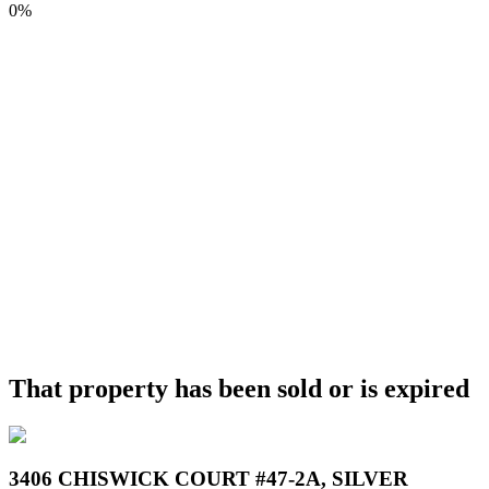
0%
That property has been sold or is expired
3406 CHISWICK COURT #47-2A, SILVER