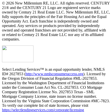
© 2026 New Millennium RE, LLC. All rights reserved. CENTURY
21® and the CENTURY 21 Logo are registered service marks
owned by Century 21 Real Estate LLC. New Millennium RE, LLC,
fully supports the principles of the Fair Housing Act and the Equal
Opportunity Act. Each franchise is independently owned and
operated. Any services or products provided by independently
owned and operated franchises are not provided by, affiliated with
or related to Century 21 Real Estate LLC nor any of its affiliated
companies.
Select Lending Services™ is an equal opportunity lender, NMLS
ID# 2027853 (
http://www.nmlsconsumeraccess.org
). Licensed by
the Oregon Division of Financial Regulation #ML-2027853.
Licensed by the Washington Department of Financial Institutions
under the Consumer Loan Act No. CL-2027853. CO Mortgage
Company Registration License No. 2027853 Texas - SML
Mortgage Company License, state issues no license number.
Licensed by the Virginia State Corporation Commission #MC-7823.
To verify our complete list of state licenses, please visit
https://selectlendingservices.com/corporate/licensing