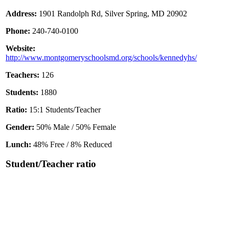
Address:
1901 Randolph Rd, Silver Spring, MD 20902
Phone:
240-740-0100
Website:
http://www.montgomeryschoolsmd.org/schools/kennedyhs/
Teachers:
126
Students:
1880
Ratio:
15:1 Students/Teacher
Gender:
50% Male / 50% Female
Lunch:
48% Free / 8% Reduced
Student/Teacher ratio