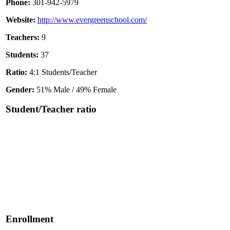
Phone:
301-942-5979
Website:
http://www.evergreenschool.com/
Teachers:
9
Students:
37
Ratio:
4:1 Students/Teacher
Gender:
51% Male / 49% Female
Student/Teacher ratio
Enrollment