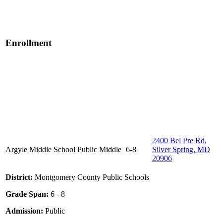
Enrollment
2400 Bel Pre Rd,
Argyle Middle School
Public
Middle
6-8
Silver Spring, MD
20906
District:
Montgomery County Public Schools
Grade Span:
6 - 8
Admission:
Public