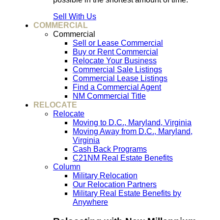
Sell With Us
COMMERCIAL
Commercial
Sell or Lease Commercial
Buy or Rent Commercial
Relocate Your Business
Commercial Sale Listings
Commercial Lease Listings
Find a Commercial Agent
NM Commercial Title
RELOCATE
Relocate
Moving to D.C., Maryland, Virginia
Moving Away from D.C., Maryland,
Virginia
Cash Back Programs
C21NM Real Estate Benefits
Column
Military Relocation
Our Relocation Partners
Military Real Estate Benefits by
Anywhere