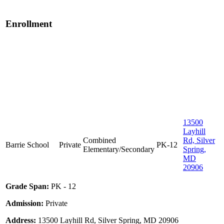
Enrollment
13500
Layhill
Combined
Rd, Silver
Barrie School
Private
PK-12
Elementary/Secondary
Spring,
MD
20906
Grade Span:
PK - 12
Admission:
Private
Address:
13500 Layhill Rd, Silver Spring, MD 20906