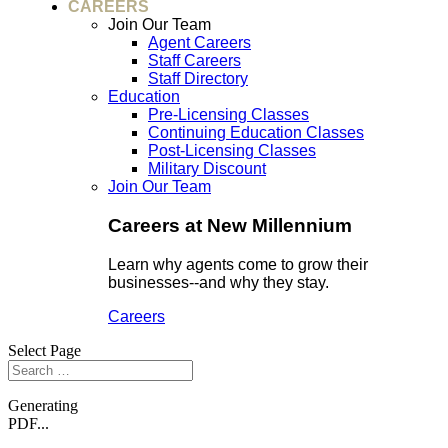
CAREERS
Join Our Team
Agent Careers
Staff Careers
Staff Directory
Education
Pre-Licensing Classes
Continuing Education Classes
Post-Licensing Classes
Military Discount
Join Our Team
Careers at New Millennium
Learn why agents come to grow their
businesses--and why they stay.
Careers
Select Page
Generating
PDF...