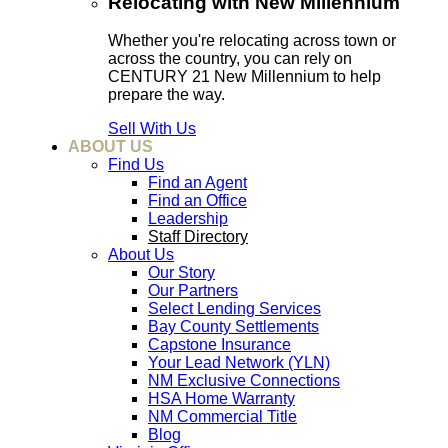
Relocating with New Millennium
Whether you're relocating across town or
across the country, you can rely on
CENTURY 21 New Millennium to help
prepare the way.
Sell With Us
ABOUT US
Find Us
Find an Agent
Find an Office
Leadership
Staff Directory
About Us
Our Story
Our Partners
Select Lending Services
Bay County Settlements
Capstone Insurance
Your Lead Network (YLN)
NM Exclusive Connections
HSA Home Warranty
NM Commercial Title
Blog