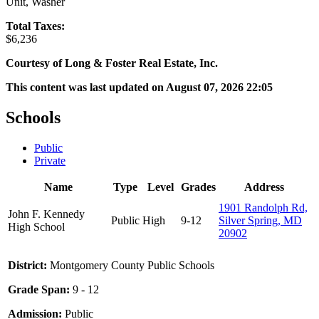
Unit, Washer
Total Taxes:
$6,236
Courtesy of Long & Foster Real Estate, Inc.
This content was last updated on August 07, 2026 22:05
Schools
Public
Private
Name
Type
Level
Grades
Address
1901 Randolph Rd,
John F. Kennedy
Public
High
9-12
Silver Spring, MD
High School
20902
District:
Montgomery County Public Schools
Grade Span:
9 - 12
Admission:
Public