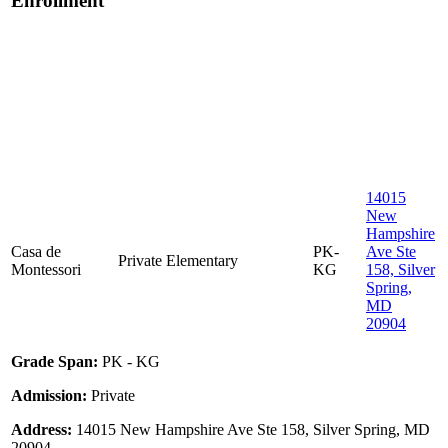
Enrollment
14015
New
Hampshire
Casa de
PK-
Ave Ste
Private
Elementary
Montessori
KG
158, Silver
Spring,
MD
20904
Grade Span:
PK - KG
Admission:
Private
Address:
14015 New Hampshire Ave Ste 158, Silver Spring, MD
20904