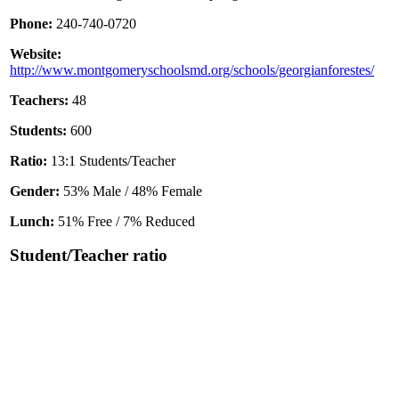
Phone:
240-740-0720
Website:
http://www.montgomeryschoolsmd.org/schools/georgianforestes/
Teachers:
48
Students:
600
Ratio:
13:1 Students/Teacher
Gender:
53% Male / 48% Female
Lunch:
51% Free / 7% Reduced
Student/Teacher ratio