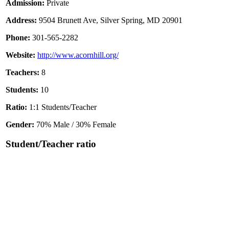
Admission:
Private
Address:
9504 Brunett Ave, Silver Spring, MD 20901
Phone:
301-565-2282
Website:
http://www.acornhill.org/
Teachers:
8
Students:
10
Ratio:
1:1 Students/Teacher
Gender:
70% Male / 30% Female
Student/Teacher ratio