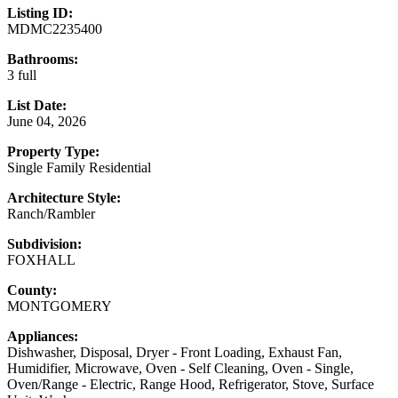
Listing ID:
MDMC2235400
Bathrooms:
3 full
List Date:
June 04, 2026
Property Type:
Single Family Residential
Architecture Style:
Ranch/Rambler
Subdivision:
FOXHALL
County:
MONTGOMERY
Appliances:
Dishwasher, Disposal, Dryer - Front Loading, Exhaust Fan,
Humidifier, Microwave, Oven - Self Cleaning, Oven - Single,
Oven/Range - Electric, Range Hood, Refrigerator, Stove, Surface