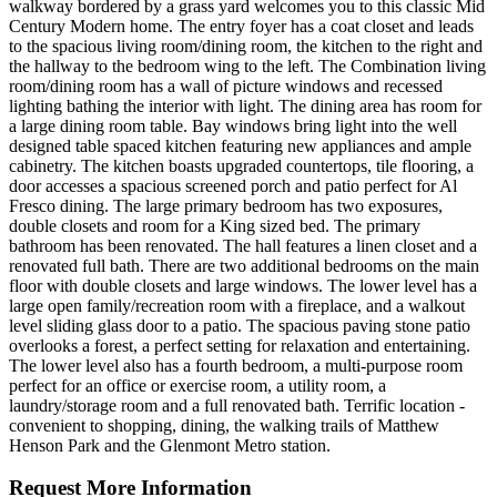
walkway bordered by a grass yard welcomes you to this classic Mid
Century Modern home. The entry foyer has a coat closet and leads
to the spacious living room/dining room, the kitchen to the right and
the hallway to the bedroom wing to the left. The Combination living
room/dining room has a wall of picture windows and recessed
lighting bathing the interior with light. The dining area has room for
a large dining room table. Bay windows bring light into the well
designed table spaced kitchen featuring new appliances and ample
cabinetry. The kitchen boasts upgraded countertops, tile flooring, a
door accesses a spacious screened porch and patio perfect for Al
Fresco dining. The large primary bedroom has two exposures,
double closets and room for a King sized bed. The primary
bathroom has been renovated. The hall features a linen closet and a
renovated full bath. There are two additional bedrooms on the main
floor with double closets and large windows. The lower level has a
large open family/recreation room with a fireplace, and a walkout
level sliding glass door to a patio. The spacious paving stone patio
overlooks a forest, a perfect setting for relaxation and entertaining.
The lower level also has a fourth bedroom, a multi-purpose room
perfect for an office or exercise room, a utility room, a
laundry/storage room and a full renovated bath. Terrific location -
convenient to shopping, dining, the walking trails of Matthew
Henson Park and the Glenmont Metro station.
Request More Information