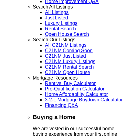
Home Improvement Q&A
Search All Listings
All Listings
Just Listed
Luxury Listings
Rental Search
Open House Search
Search Our Listings
All C21NM Listings
C21NM Coming Soon
C21NM Just Listed
C21NM Luxury Listings
C21NM Rental Search
C21NM Open House
Mortgage Resources
Rent vs. Buy Calculator
Pre-Qualification Calculator
Home Affordability Calculator
3-2-1 Mortgage Buydown Calculator
Financing Q&A
Buying a Home
We are vested in our successful home-
buying experience from your first online