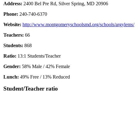
Address:
2400 Bel Pre Rd, Silver Spring, MD 20906
Phone:
240-740-6370
Website:
http://www.montgomeryschoolsmd.org/schools/argylems/
Teachers:
66
Students:
868
Ratio:
13:1 Students/Teacher
Gender:
58% Male / 42% Female
Lunch:
49% Free / 13% Reduced
Student/Teacher ratio