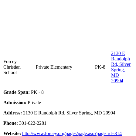
2130 E
Randolph
Forcey
Rd, Silver
Christian
Private
Elementary
PK-8
Spring,
School
MD
20904
Grade Span:
PK - 8
Admission:
Private
Address:
2130 E Randolph Rd, Silver Spring, MD 20904
Phone:
301-622-2281
Website:
http://www.forcey.org/pages/page.asp?page_id=814