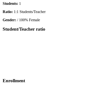
Students:
1
Ratio:
1:1 Students/Teacher
Gender:
/ 100% Female
Student/Teacher ratio
Enrollment