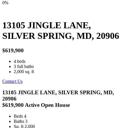
0%
13105 JINGLE LANE,
SILVER SPRING, MD, 20906
$619,900
4
beds
3
full baths
2,000
sq. ft
Contact Us
13105 JINGLE LANE, SILVER SPRING, MD,
20906
$619,900
Active
Open House
Beds
4
Baths
3
Sq. ft
2,000