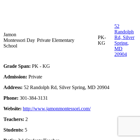
52
Randolph
Jamon
PK-
Rd, Silver
Montessori Day
Private
Elementary
KG
Spring,
School
MD
20904
Grade Span:
PK - KG
Admission:
Private
Address:
52 Randolph Rd, Silver Spring, MD 20904
Phone:
301-384-3131
Website:
http://www.jamonmontessori.com/
Teachers:
2
Students:
5