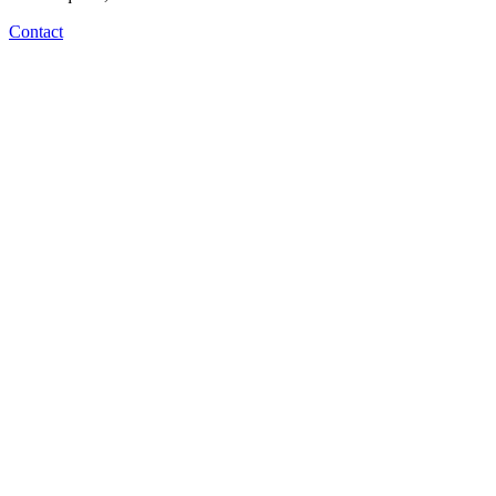
Contact