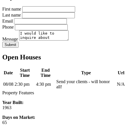
First name
Last name
Email
Phone
Message
Submit
Open Houses
Start
End
Date
Type
Url
Time
Time
Send your clients - will honor
08/08
2:30 pm
4:30 pm
N/A
all!
Property Features
Year Built:
1963
Days on Market:
65