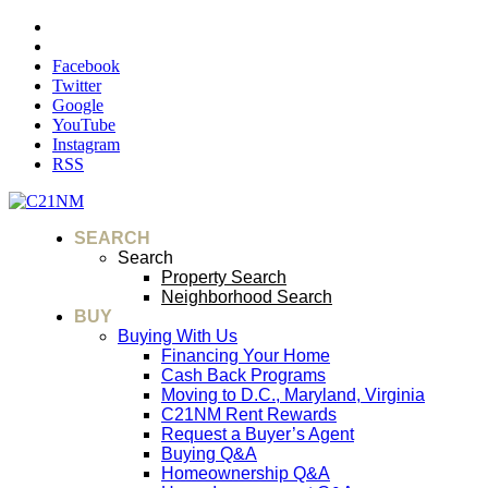
Facebook
Twitter
Google
YouTube
Instagram
RSS
SEARCH
Search
Property Search
Neighborhood Search
BUY
Buying With Us
Financing Your Home
Cash Back Programs
Moving to D.C., Maryland, Virginia
C21NM Rent Rewards
Request a Buyer’s Agent
Buying Q&A
Homeownership Q&A