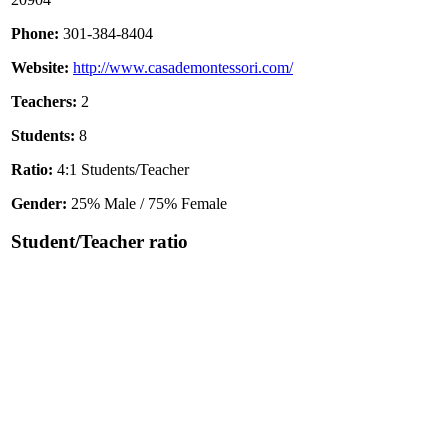
Phone:
301-384-8404
Website:
http://www.casademontessori.com/
Teachers:
2
Students:
8
Ratio:
4:1 Students/Teacher
Gender:
25% Male / 75% Female
Student/Teacher ratio