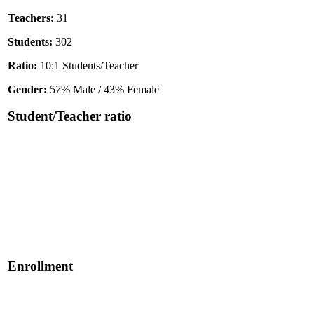
Teachers:
31
Students:
302
Ratio:
10:1 Students/Teacher
Gender:
57% Male / 43% Female
Student/Teacher ratio
Enrollment