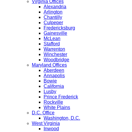
Virginia Offices
Alexandria
Arlington
Chantilly
Culpeper
Fredericksburg
Gainesville
McLean
Stafford
Warrenton
Winchester
Woodbridge
Maryland Offices
Aberdeen
Annapolis
Bowie
California
Lusby
Prince Frederick
Rockville
White Plains
D.C. Office
Washington, D.C.
West Virginia
Inwood