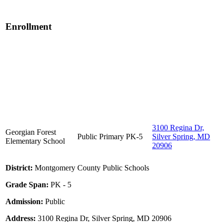
Enrollment
3100 Regina Dr,
Georgian Forest
Public
Primary
PK-5
Silver Spring, MD
Elementary School
20906
District:
Montgomery County Public Schools
Grade Span:
PK - 5
Admission:
Public
Address:
3100 Regina Dr, Silver Spring, MD 20906