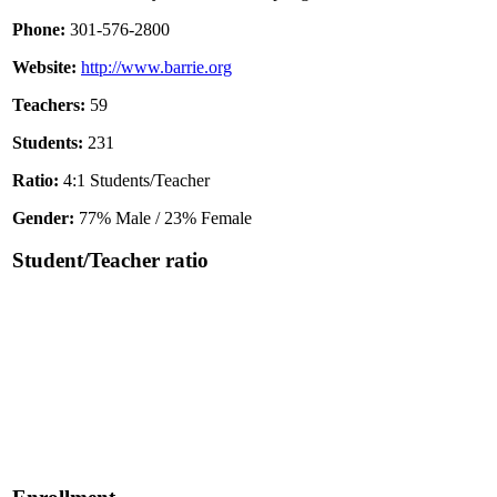
Phone:
301-576-2800
Website:
http://www.barrie.org
Teachers:
59
Students:
231
Ratio:
4:1 Students/Teacher
Gender:
77% Male / 23% Female
Student/Teacher ratio