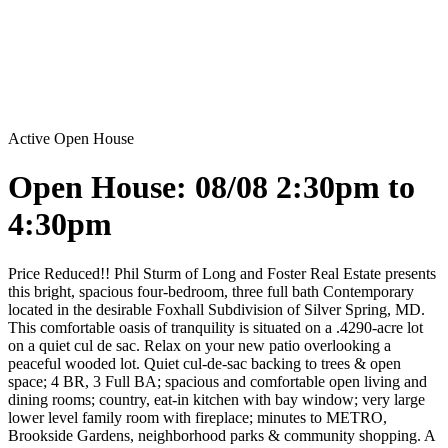
Active
Open House
Open House: 08/08 2:30pm to
4:30pm
Price Reduced!! Phil Sturm of Long and Foster Real Estate presents
this bright, spacious four-bedroom, three full bath Contemporary
located in the desirable Foxhall Subdivision of Silver Spring, MD.
This comfortable oasis of tranquility is situated on a .4290-acre lot
on a quiet cul de sac. Relax on your new patio overlooking a
peaceful wooded lot. Quiet cul-de-sac backing to trees & open
space; 4 BR, 3 Full BA; spacious and comfortable open living and
dining rooms; country, eat-in kitchen with bay window; very large
lower level family room with fireplace; minutes to METRO,
Brookside Gardens, neighborhood parks & community shopping. A