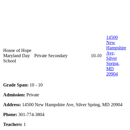
14500
New
Hampshire
House of Hope
Ave,
Maryland Day
Private
Secondary
10-10
Silver
School
Spring,
MD
20904
Grade Span:
10 - 10
Admission:
Private
Address:
14500 New Hampshire Ave, Silver Spring, MD 20904
Phone:
301-774-3804
Teachers:
1