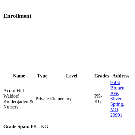
Enrollment
Name
Type
Level
Grades
Address
9504
Brunett
Acorn Hill
Ave,
Waldorf
PK-
Private
Elementary
Silver
Kindergarten &
KG
Spring,
Nursery
MD
20901
Grade Span:
PK - KG