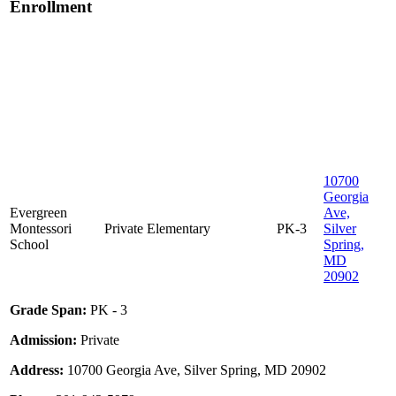
Enrollment
10700
Georgia
Evergreen
Ave,
Montessori
Private
Elementary
PK-3
Silver
School
Spring,
MD
20902
Grade Span:
PK - 3
Admission:
Private
Address:
10700 Georgia Ave, Silver Spring, MD 20902