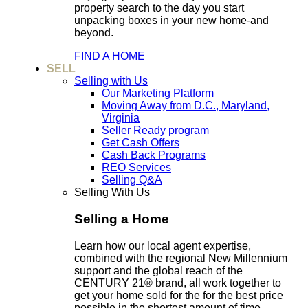
property search to the day you start
unpacking boxes in your new home-and
beyond.
FIND A HOME
SELL
Selling with Us
Our Marketing Platform
Moving Away from D.C., Maryland,
Virginia
Seller Ready program
Get Cash Offers
Cash Back Programs
REO Services
Selling Q&A
Selling With Us
Selling a Home
Learn how our local agent expertise,
combined with the regional New Millennium
support and the global reach of the
CENTURY 21® brand, all work together to
get your home sold for the for the best price
possible in the shortest amount of time.