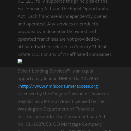
RE, LLC, fully supports the principles of the
Fair Housing Act and the Equal Opportunity
Act. Each franchise is independently owned
and operated. Any services or products
provided by independently owned and
operated franchises are not provided by,
affiliated with or related to Century 21 Real
Estate LLC nor any of its affiliated companies.
Select Lending Services™ is an equal
opportunity lender, NMLS ID# 2027853
(
http://www.nmlsconsumeraccess.org
).
Licensed by the Oregon Division of Financial
Regulation #ML-2027853. Licensed by the
Washington Department of Financial
Institutions under the Consumer Loan Act
No. CL-2027853. CO Mortgage Company