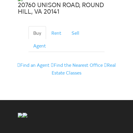
20760 UNISON ROAD, ROUND
HILL, VA 20141
Buy
Rent
Sell
Agent
Find an Agent
Find the Nearest Office
Real
Estate Classes