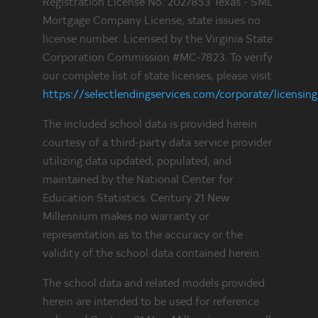
Registration License No. 2027853 Texas - SML
Mortgage Company License, state issues no
license number. Licensed by the Virginia State
Corporation Commission #MC-7823. To verify
our complete list of state licenses, please visit
https://selectlendingservices.com/corporate/licensing
The included school data is provided herein
courtesy of a third-party data service provider
utilizing data updated, populated, and
maintained by the National Center for
Education Statistics. Century 21 New
Millennium makes no warranty or
representation as to the accuracy or the
validity of the school data contained herein.
The school data and related models provided
herein are intended to be used for reference