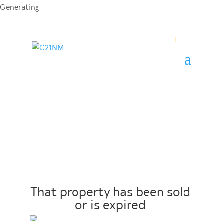
Generating
PDF...
0%
That property has been sold
or is expired