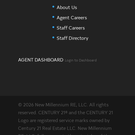
About Us
Agent Careers
Staff Careers
Staff Directory
AGENT DASHBOARD
Login to Dashboard
© 2026 New Millennium RE, LLC. All rights
reserved. CENTURY 21® and the CENTURY 21
Logo are registered service marks owned by
Century 21 Real Estate LLC. New Millennium