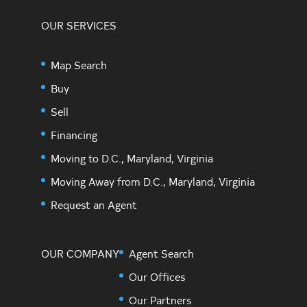
OUR SERVICES
Map Search
Buy
Sell
Financing
Moving to D.C., Maryland, Virginia
Moving Away from D.C., Maryland, Virginia
Request an Agent
OUR COMPANY
Agent Search
Our Offices
Our Partners