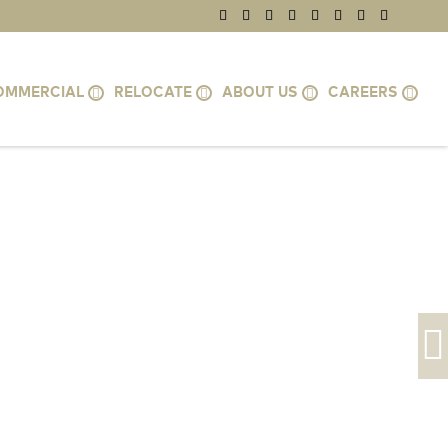
OMMERCIAL
RELOCATE
ABOUT US
CAREERS