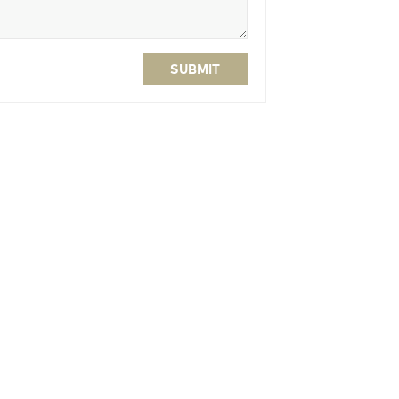
SUBMIT