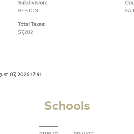
Subdivision:
Cou
RESTON
FAI
Total Taxes:
$7,282
ust 07, 2026 17:41
Schools
PUBLIC
PRIVATE