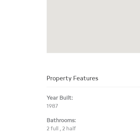
Property Features
Year Built:
1987
Bathrooms:
2 full , 2 half