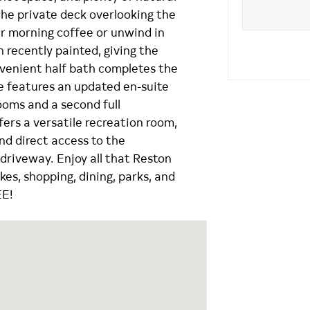
 the private deck overlooking the
ur morning coffee or unwind in
 recently painted, giving the
nvenient half bath completes the
te features an updated en-suite
ooms and a second full
fers a versatile recreation room,
and direct access to the
driveway. Enjoy all that Reston
akes, shopping, dining, parks, and
EE!