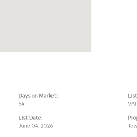
Days on Market:
Lis
64
VAF
List Date:
Pro
June 04, 2026
To