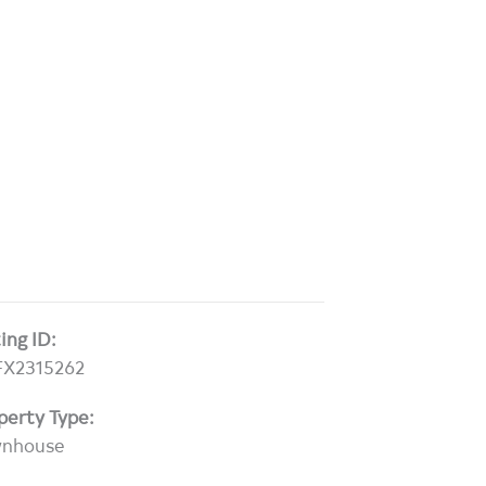
ting ID:
X2315262
perty Type:
wnhouse