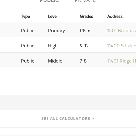
Type
Level
Grades
Address
Public
Primary
PK-6
1501 Becontr
Public
High
9-12
11400 S Lakes
Public
Middle
7-8
11401 Ridge H