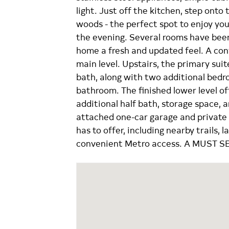
light. Just off the kitchen, step onto
woods - the perfect spot to enjoy yo
the evening. Several rooms have been
home a fresh and updated feel. A co
main level. Upstairs, the primary sui
bath, along with two additional bedr
bathroom. The finished lower level of
additional half bath, storage space, 
attached one-car garage and private 
has to offer, including nearby trails, l
convenient Metro access. A MUST S