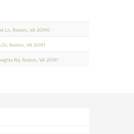
ee Ln, Reston, VA 20190
 Dr, Reston, VA 20191
eights Rd, Reston, VA 20191