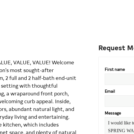
Request M
LUE, VALUE, VALUE! Welcome
ton's most sought-after
First name
 2 full and 2 half-bath end-unit
setting with thoughtful
Email
g, a wraparound front porch,
elcoming curb appeal. Inside,
rs, abundant natural light, and
Message
ryday living and entertaining.
e kitchen, which includes
inet space, and plenty of natural