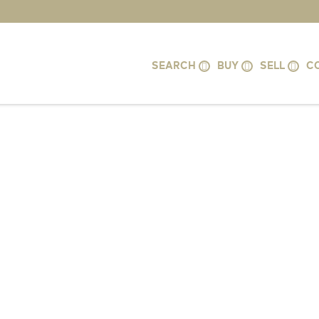
SEARCH
BUY
SELL
C