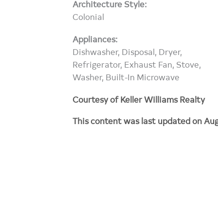
Architecture Style:
Colonial
Appliances:
Dishwasher, Disposal, Dryer,
Refrigerator, Exhaust Fan, Stove,
Washer, Built-In Microwave
Courtesy of Keller Williams Realty
This content was last updated on Aug