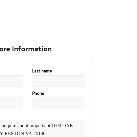
ore Information
Last name
Phone