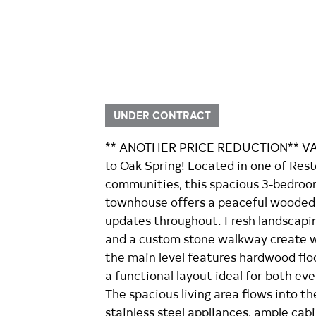
UNDER CONTRACT
** ANOTHER PRICE REDUCTION** VA
to Oak Spring! Located in one of Res
communities, this spacious 3-bedroom,
townhouse offers a peaceful wooded 
updates throughout. Fresh landscapin
and a custom stone walkway create w
the main level features hardwood floo
a functional layout ideal for both eve
The spacious living area flows into th
stainless steel appliances, ample cab