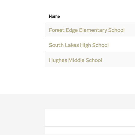
Name
Forest Edge Elementary School
South Lakes High School
Hughes Middle School