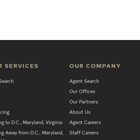
Agent
Find the Nearest Office
Real Est
R SERVICES
OUR COMPANY
Search
Agent Search
Our Offices
Our Partners
cing
About Us
g to D.C., Maryland, Virginia
Agent Careers
g Away from D.C., Maryland,
Staff Careers
nia