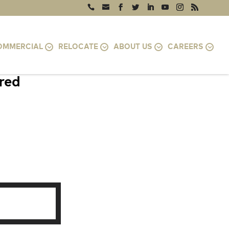
OMMERCIAL
RELOCATE
ABOUT US
CAREERS
ired
TOMAC, MD