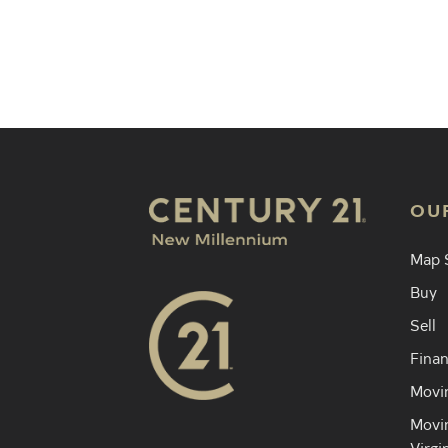
Find an 
OU
Map 
Buy
Sell
Finan
Movin
Movin
Virgi