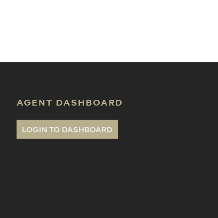
ate Classes
AGENT DASHBOARD
LOGIN TO DASHBOARD