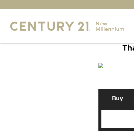
Tha
Buy