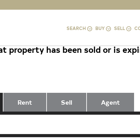
SEARCH
BUY
SELL
C
t property has been sold or is exp
6808 CANAL BRIDGE COURT, PO
20854
Rent
Sell
Agent