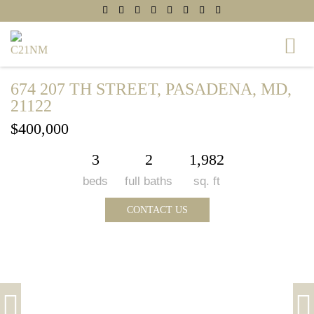
674 207 TH STREET, PASADENA, MD,
21122
$400,000
3
2
1,982
beds
full baths
sq. ft
CONTACT US