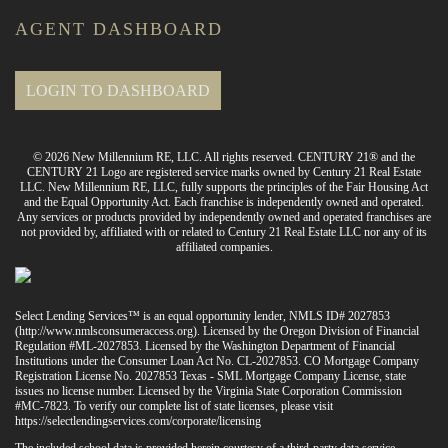
AGENT DASHBOARD
LOGIN TO DASHBOARD
© 2026 New Millennium RE, LLC. All rights reserved. CENTURY 21® and the
CENTURY 21 Logo are registered service marks owned by Century 21 Real Estate
LLC. New Millennium RE, LLC, fully supports the principles of the Fair Housing Act
and the Equal Opportunity Act. Each franchise is independently owned and operated.
Any services or products provided by independently owned and operated franchises are
not provided by, affiliated with or related to Century 21 Real Estate LLC nor any of its
affiliated companies.
Select Lending Services™ is an equal opportunity lender, NMLS ID# 2027853
(
http://www.nmlsconsumeraccess.org
). Licensed by the Oregon Division of Financial
Regulation #ML-2027853. Licensed by the Washington Department of Financial
Institutions under the Consumer Loan Act No. CL-2027853. CO Mortgage Company
Registration License No. 2027853 Texas - SML Mortgage Company License, state
issues no license number. Licensed by the Virginia State Corporation Commission
#MC-7823. To verify our complete list of state licenses, please visit
https://selectlendingservices.com/corporate/licensing