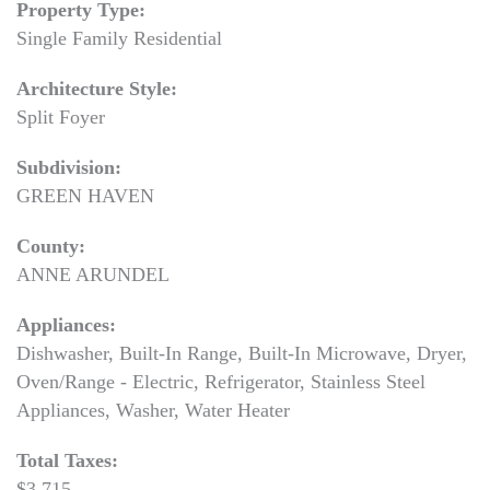
Property Type:
Single Family Residential
Architecture Style:
Split Foyer
Subdivision:
GREEN HAVEN
County:
ANNE ARUNDEL
Appliances:
Dishwasher, Built-In Range, Built-In Microwave, Dryer,
Oven/Range - Electric, Refrigerator, Stainless Steel
Appliances, Washer, Water Heater
Total Taxes:
$3,715