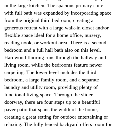
in the large kitchen. The spacious primary suite
with full bath was expanded by incorporating space
from the original third bedroom, creating a
generous retreat with a large walk-in closet and/or
flexible space ideal for a home office, nursery,
reading nook, or workout area. There is a second
bedroom and a full hall bath also on this level.
Hardwood flooring runs through the hallway and
living room, while the bedrooms feature newer
carpeting. The lower level includes the third
bedroom, a large family room, and a separate
laundry and utility room, providing plenty of
functional living space. Through the slider
doorway, there are four steps up to a beautiful
paver patio that spans the width of the home,
creating a great setting for outdoor entertaining or
relaxing. The fully fenced backyard offers room for