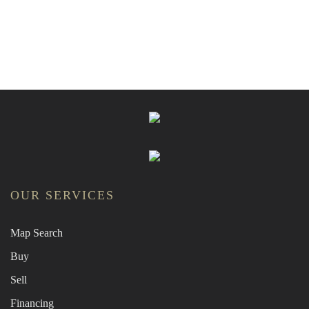
OUR SERVICES
Map Search
Buy
Sell
Financing