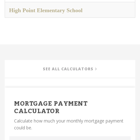
High Point Elementary School