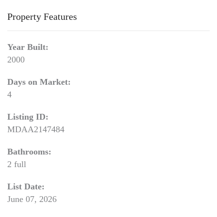
Property Features
Year Built:
2000
Days on Market:
4
Listing ID:
MDAA2147484
Bathrooms:
2 full
List Date:
June 07, 2026