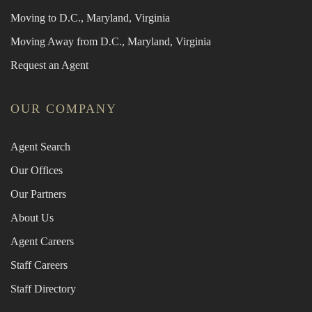
Moving to D.C., Maryland, Virginia
Moving Away from D.C., Maryland, Virginia
Request an Agent
OUR COMPANY
Agent Search
Our Offices
Our Partners
About Us
Agent Careers
Staff Careers
Staff Directory