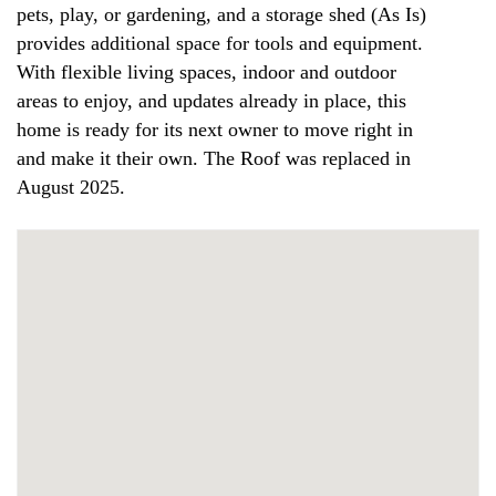
pets, play, or gardening, and a storage shed (As Is)
provides additional space for tools and equipment.
With flexible living spaces, indoor and outdoor
areas to enjoy, and updates already in place, this
home is ready for its next owner to move right in
and make it their own. The Roof was replaced in
August 2025.