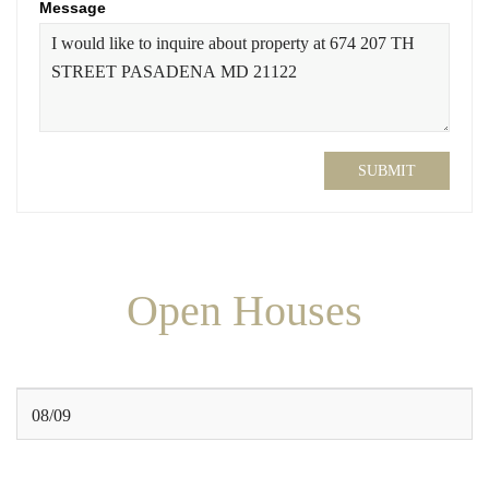
Message
SUBMIT
Open Houses
08/09