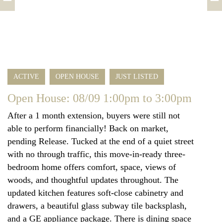
ACTIVE
OPEN HOUSE
JUST LISTED
Open House: 08/09 1:00pm to 3:00pm
After a 1 month extension, buyers were still not
able to perform financially! Back on market,
pending Release. Tucked at the end of a quiet street
with no through traffic, this move-in-ready three-
bedroom home offers comfort, space, views of
woods, and thoughtful updates throughout. The
updated kitchen features soft-close cabinetry and
drawers, a beautiful glass subway tile backsplash,
and a GE appliance package. There is dining space