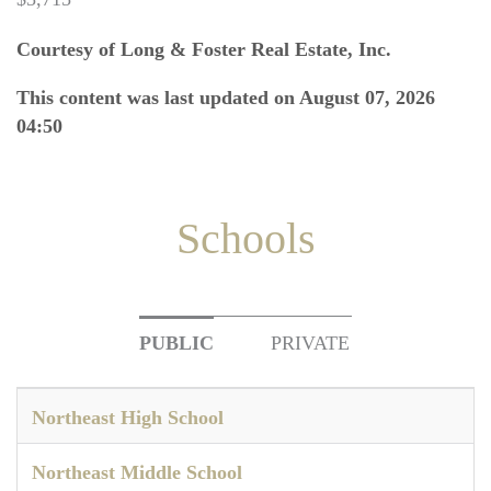
Courtesy of Long & Foster Real Estate, Inc.
This content was last updated on August 07, 2026
04:50
Schools
PUBLIC
PRIVATE
Northeast High School
Northeast Middle School