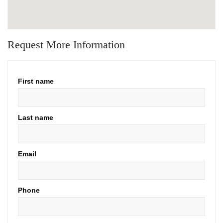
Request More Information
First name
Last name
Email
Phone