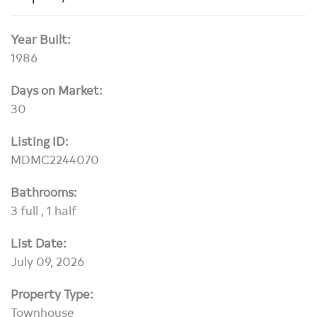
Year Built:
1986
Days on Market:
30
Listing ID:
MDMC2244070
Bathrooms:
3 full , 1 half
List Date:
July 09, 2026
Property Type:
Townhouse