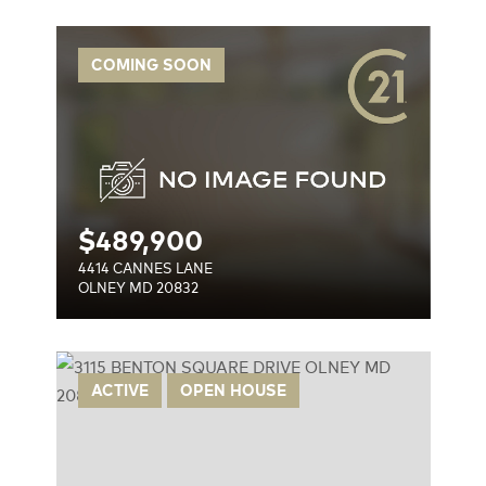
COMING SOON
$
489,900
4414 CANNES LANE
OLNEY MD 20832
IVE
ACTIVE
OPEN HOUSE