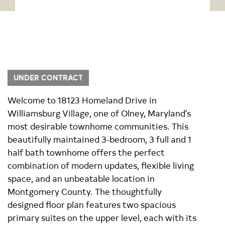
UNDER CONTRACT
Welcome to 18123 Homeland Drive in
Williamsburg Village, one of Olney, Maryland's
most desirable townhome communities. This
beautifully maintained 3-bedroom, 3 full and 1
half bath townhome offers the perfect
combination of modern updates, flexible living
space, and an unbeatable location in
Montgomery County. The thoughtfully
designed floor plan features two spacious
primary suites on the upper level, each with its