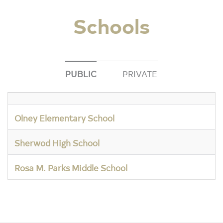
Schools
PUBLIC
PRIVATE
Olney Elementary School
Sherwod High School
Rosa M. Parks Middle School