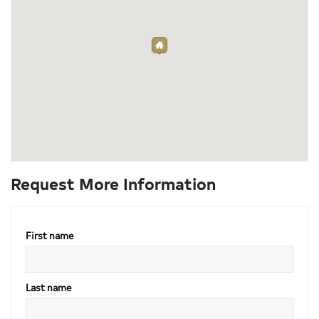
Request More Information
First name
Last name