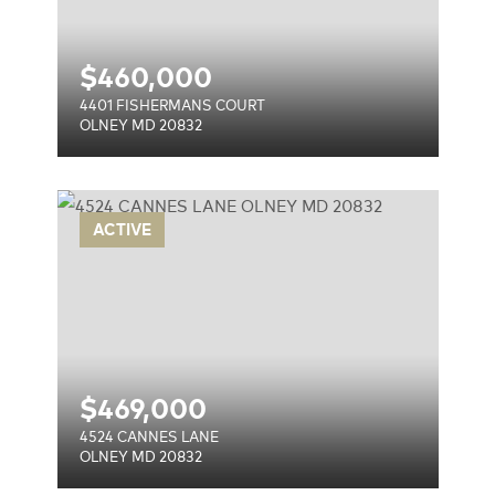
$
460,000
4401 FISHERMANS COURT
OLNEY MD 20832
ACTIVE
$
469,000
4524 CANNES LANE
OLNEY MD 20832