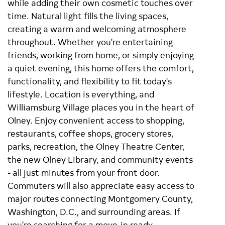
while adding their own cosmetic touches over
time. Natural light fills the living spaces,
creating a warm and welcoming atmosphere
throughout. Whether you're entertaining
friends, working from home, or simply enjoying
a quiet evening, this home offers the comfort,
functionality, and flexibility to fit today's
lifestyle. Location is everything, and
Williamsburg Village places you in the heart of
Olney. Enjoy convenient access to shopping,
restaurants, coffee shops, grocery stores,
parks, recreation, the Olney Theatre Center,
the new Olney Library, and community events
- all just minutes from your front door.
Commuters will also appreciate easy access to
major routes connecting Montgomery County,
Washington, D.C., and surrounding areas. If
you're searching for a move-in ready