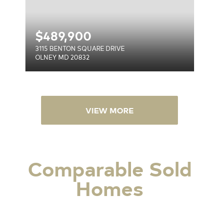
$
489,900
3115 BENTON SQUARE DRIVE
OLNEY MD 20832
VIEW MORE
Comparable Sold
Homes