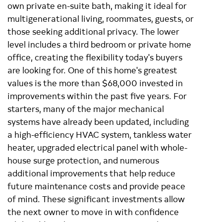
own private en-suite bath, making it ideal for
multigenerational living, roommates, guests, or
those seeking additional privacy. The lower
level includes a third bedroom or private home
office, creating the flexibility today's buyers
are looking for. One of this home's greatest
values is the more than $68,000 invested in
improvements within the past five years. For
starters, many of the major mechanical
systems have already been updated, including
a high-efficiency HVAC system, tankless water
heater, upgraded electrical panel with whole-
house surge protection, and numerous
additional improvements that help reduce
future maintenance costs and provide peace
of mind. These significant investments allow
the next owner to move in with confidence