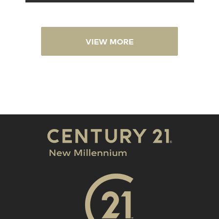
VIEW MORE