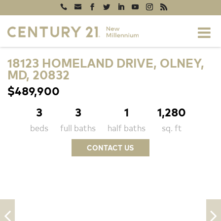
18123 HOMELAND DRIVE, OLNEY,
MD, 20832
$489,900
3
3
1
1,280
beds
full baths
half baths
sq. ft
CONTACT US