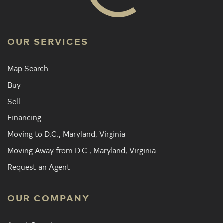
OUR SERVICES
Map Search
Buy
Sell
Financing
Moving to D.C., Maryland, Virginia
Moving Away from D.C., Maryland, Virginia
Request an Agent
OUR COMPANY