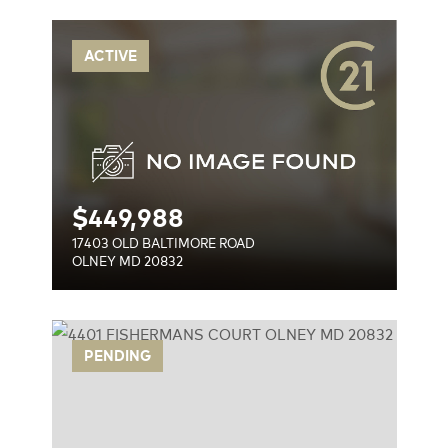
OAD
ACTIVE
$
449,988
17403 OLD BALTIMORE ROAD
OLNEY MD 20832
RT
PENDING