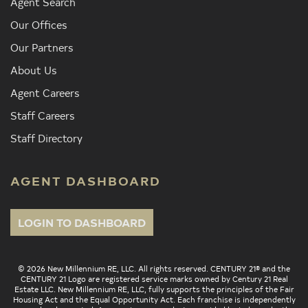
Agent Search
Our Offices
Our Partners
About Us
Agent Careers
Staff Careers
Staff Directory
AGENT DASHBOARD
LOGIN TO DASHBOARD
© 2026 New Millennium RE, LLC. All rights reserved. CENTURY 21® and the
CENTURY 21 Logo are registered service marks owned by Century 21 Real
Estate LLC. New Millennium RE, LLC, fully supports the principles of the Fair
Housing Act and the Equal Opportunity Act. Each franchise is independently