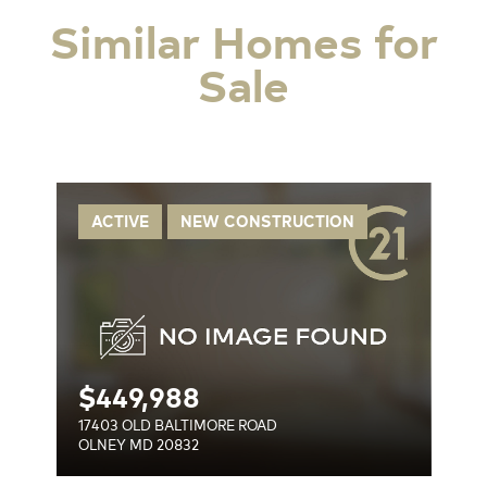
Similar Homes for
Sale
OAD
ACTIVE
NEW CONSTRUCTION
$
449,988
17403 OLD BALTIMORE ROAD
OLNEY MD 20832