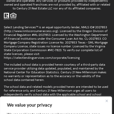
owned and operated. Any services or products provided by independently
owned and operated franchises are not provided by, affiliated with or related
to Century 21 Real Estate LLC nor any of its affiliated companies.
Select Lending Services™ is an equal opportunity lender, NMLS ID# 2027853
(
http://www.nmlsconsumeraccess.org
). Licensed by the Oregon Division of
Financial Regulation #ML-2027853. Licensed by the Washington Department
of Financial Institutions under the Consumer Loan Act No. CL-2027853. CO
Mortgage Company Registration License No. 2027853 Texas - SML Mortgage
Company License, state issues no license number. Licensed by the Virginia
State Corporation Commission #MC-7823. To verify our complete list of
state licenses, please visit
https://selectlendingservices.com/corporate/licensing
The included school data is provided herein courtesy of a third-party data
service provider utilizing data updated, populated, and maintained by the
National Center for Education Statistics. Century 21 New Millennium makes
no warranty or representation as to the accuracy or the validity of the
school data contained herein.
The school data and related models provided herein are intended to be used
for reference only, and Century 21 New Millennium urges all users to
independently verify school data with the applicable school and school
district. To verify legal descriptions of boundaries, determine school
locations, confirm attendance at a particular school, or otherwise confirm
We value your privacy
any school information herein, please contact the particular school,
applicable school district, and/or appropriate local government entities
directly.