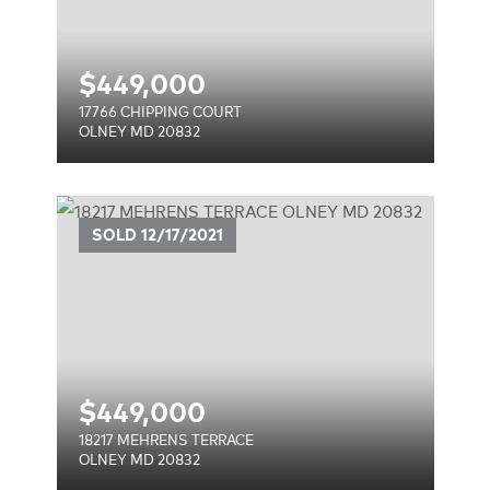
$
449,000
17766 CHIPPING COURT
OLNEY MD 20832
CE
SOLD
12/17/2021
$
449,000
18217 MEHRENS TERRACE
OLNEY MD 20832