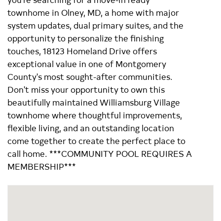
townhome in Olney, MD, a home with major
system updates, dual primary suites, and the
opportunity to personalize the finishing
touches, 18123 Homeland Drive offers
exceptional value in one of Montgomery
County's most sought-after communities.
Don't miss your opportunity to own this
beautifully maintained Williamsburg Village
townhome where thoughtful improvements,
flexible living, and an outstanding location
come together to create the perfect place to
call home. ***COMMUNITY POOL REQUIRES A
MEMBERSHIP***