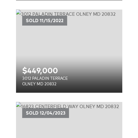
E
SOLD
11/15/2022
$
449,000
3012 PALADIN TERRACE
OLNEY MD 20832
AY
SOLD
12/04/2023