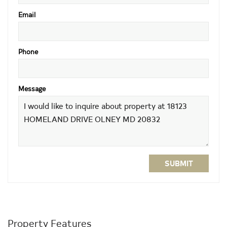
Email
Phone
Message
SUBMIT
Property Features