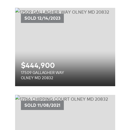
Y
SOLD
12/14/2023
$
444,900
17509 GALLAGHER WAY
OLNEY MD 20832
T
SOLD
11/08/2021