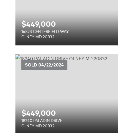
$
449,000
16823 CENTERFIELD WAY
OLNEY MD 20832
SOLD
04/22/2024
$
449,000
18240 PALADIN DRIVE
OLNEY MD 20832