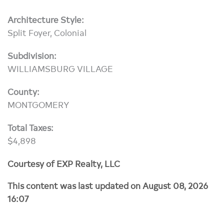
Architecture Style:
Split Foyer, Colonial
Subdivision:
WILLIAMSBURG VILLAGE
County:
MONTGOMERY
Total Taxes:
$4,898
Courtesy of EXP Realty, LLC
This content was last updated on August 08, 2026
16:07