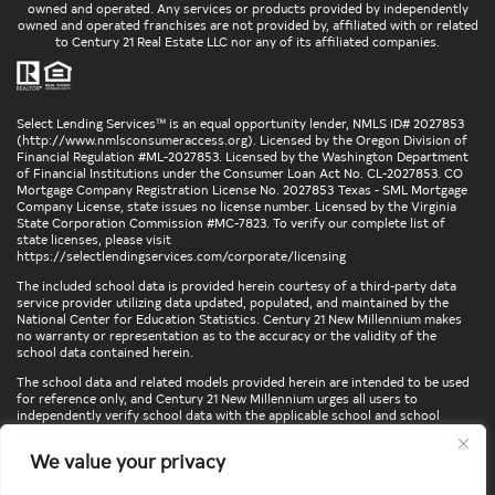
owned and operated. Any services or products provided by independently
owned and operated franchises are not provided by, affiliated with or related
to Century 21 Real Estate LLC nor any of its affiliated companies.
Select Lending Services™ is an equal opportunity lender, NMLS ID# 2027853
(
http://www.nmlsconsumeraccess.org
). Licensed by the Oregon Division of
Financial Regulation #ML-2027853. Licensed by the Washington Department
of Financial Institutions under the Consumer Loan Act No. CL-2027853. CO
Mortgage Company Registration License No. 2027853 Texas - SML Mortgage
Company License, state issues no license number. Licensed by the Virginia
State Corporation Commission #MC-7823. To verify our complete list of
state licenses, please visit
https://selectlendingservices.com/corporate/licensing
The included school data is provided herein courtesy of a third-party data
service provider utilizing data updated, populated, and maintained by the
National Center for Education Statistics. Century 21 New Millennium makes
no warranty or representation as to the accuracy or the validity of the
school data contained herein.
The school data and related models provided herein are intended to be used
for reference only, and Century 21 New Millennium urges all users to
independently verify school data with the applicable school and school
district. To verify legal descriptions of boundaries, determine school
locations, confirm attendance at a particular school, or otherwise confirm
We value your privacy
any school information herein, please contact the particular school,
applicable school district, and/or appropriate local government entities