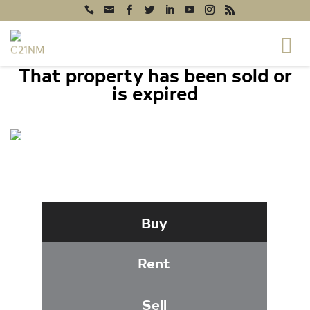
That property has been sold or
is expired
16 W WALNUT STREET, NORTH EAST,
MD 21901
Buy
Rent
Sell