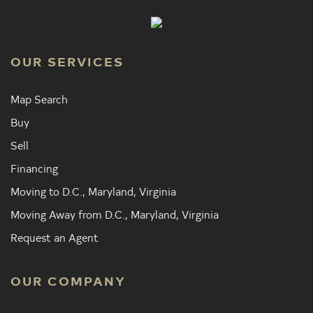
OUR SERVICES
Map Search
Buy
Sell
Financing
Moving to D.C., Maryland, Virginia
Moving Away from D.C., Maryland, Virginia
Request an Agent
OUR COMPANY