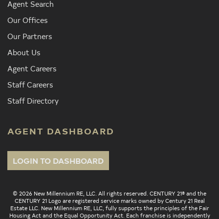
Agent Search
Our Offices
Our Partners
About Us
Agent Careers
Staff Careers
Staff Directory
AGENT DASHBOARD
LOGIN TO DASHBOARD
© 2026 New Millennium RE, LLC. All rights reserved. CENTURY 21® and the
CENTURY 21 Logo are registered service marks owned by Century 21 Real
Estate LLC. New Millennium RE, LLC, fully supports the principles of the Fair
Housing Act and the Equal Opportunity Act. Each franchise is independently