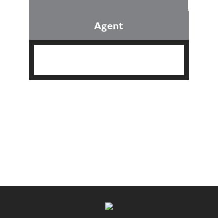
Agent
Find an Agent
Find the Nearest Office
Real Estate Classes