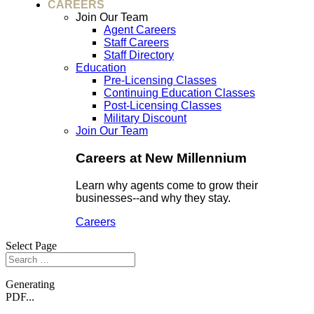
CAREERS
Join Our Team
Agent Careers
Staff Careers
Staff Directory
Education
Pre-Licensing Classes
Continuing Education Classes
Post-Licensing Classes
Military Discount
Join Our Team
Careers at New Millennium
Learn why agents come to grow their
businesses--and why they stay.
Careers
Select Page
Generating
PDF...