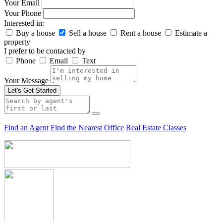
Your Email
Your Phone
Interested in:
Buy a house
Sell a house
Rent a house
Estimate a
property
I prefer to be contacted by
Phone
Email
Text
Your Message
Let's Get Started
Find an Agent
Find the Nearest Office
Real Estate Classes