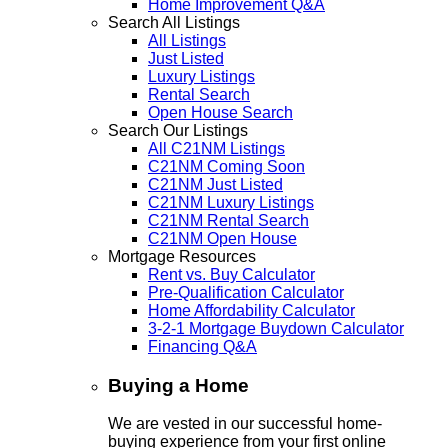
Home Improvement Q&A
Search All Listings
All Listings
Just Listed
Luxury Listings
Rental Search
Open House Search
Search Our Listings
All C21NM Listings
C21NM Coming Soon
C21NM Just Listed
C21NM Luxury Listings
C21NM Rental Search
C21NM Open House
Mortgage Resources
Rent vs. Buy Calculator
Pre-Qualification Calculator
Home Affordability Calculator
3-2-1 Mortgage Buydown Calculator
Financing Q&A
Buying a Home
We are vested in our successful home-
buying experience from your first online