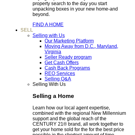
property search to the day you start
unpacking boxes in your new home-and
beyond.
FIND A HOME
SELL
Selling with Us
Our Marketing Platform
Moving Away from D.C., Maryland,
Virginia
Seller Ready program
Get Cash Offers
Cash Back Programs
REO Services
Selling Q&A
Selling With Us
Selling a Home
Learn how our local agent expertise,
combined with the regional New Millennium
support and the global reach of the
CENTURY 21® brand, all work together to
get your home sold for the for the best price
possible in the shortest amount of time.