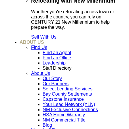
Relocating with New Millennium
Whether you're relocating across town or
across the country, you can rely on
CENTURY 21 New Millennium to help
prepare the way.
Sell With Us
ABOUT US
Find Us
Find an Agent
Find an Office
Leadership
Staff Directory
About Us
Our Story
Our Partners
Select Lending Services
Bay County Settlements
Capstone Insurance
Your Lead Network (YLN)
NM Exclusive Connections
HSA Home Warranty
NM Commercial Title
Blog