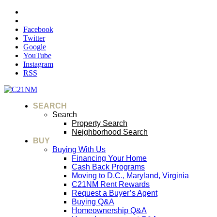
Facebook
Twitter
Google
YouTube
Instagram
RSS
SEARCH
Search
Property Search
Neighborhood Search
BUY
Buying With Us
Financing Your Home
Cash Back Programs
Moving to D.C., Maryland, Virginia
C21NM Rent Rewards
Request a Buyer’s Agent
Buying Q&A
Homeownership Q&A