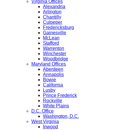
Virginia Offices
Alexandria
Arlington
Chantilly
Culpeper
Fredericksburg
Gainesville
McLean
Stafford
Warrenton
Winchester
Woodbridge
Maryland Offices
Aberdeen
Annapolis
Bowie
California
Lusby
Prince Frederick
Rockville
White Plains
D.C. Office
Washington, D.C.
West Virginia
Inwood