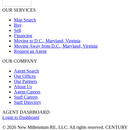
OUR SERVICES
Map Search
Buy
Sell
Financing
Moving to D.C., Maryland, Virginia
Moving Away from D.C., Maryland, Virginia
Request an Agent
OUR COMPANY
Agent Search
Our Offices
Our Partners
About Us
Agent Careers
Staff Careers
Staff Directory
AGENT DASHBOARD
Login to Dashboard
© 2026 New Millennium RE, LLC. All rights reserved. CENTURY