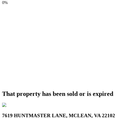
0%
That property has been sold or is expired
7619 HUNTMASTER LANE, MCLEAN, VA 22102