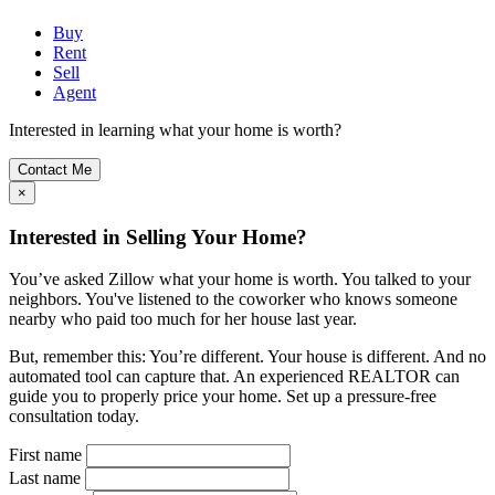
Buy
Rent
Sell
Agent
Interested in learning what your home is worth?
Contact Me
×
Interested in Selling Your Home?
You’ve asked Zillow what your home is worth. You talked to your
neighbors. You've listened to the coworker who knows someone
nearby who paid too much for her house last year.
But, remember this: You’re different. Your house is different. And no
automated tool can capture that. An experienced REALTOR can
guide you to properly price your home. Set up a pressure-free
consultation today.
First name
Last name