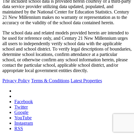
The included school data is provided herein courtesy of a third-party
data service provider utilizing data updated, populated, and
maintained by the National Center for Education Statistics. Century
21 New Millennium makes no warranty or representation as to the
accuracy or the validity of the school data contained herein.
The school data and related models provided herein are intended to
be used for reference only, and Century 21 New Millennium urges
all users to independently verify school data with the applicable
school and school district. To verify legal descriptions of boundaries,
determine school locations, confirm attendance at a particular
school, or otherwise confirm any school information herein, please
contact the particular school, applicable school district, and/or
appropriate local government entities directly.
Privacy Policy
Terms & Conditions
Latest Properties
Facebook
Twitter
Google
YouTube
Instagram
RSS