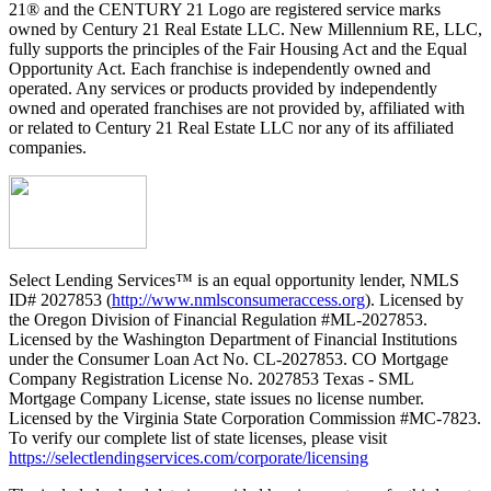
21® and the CENTURY 21 Logo are registered service marks
owned by Century 21 Real Estate LLC. New Millennium RE, LLC,
fully supports the principles of the Fair Housing Act and the Equal
Opportunity Act. Each franchise is independently owned and
operated. Any services or products provided by independently
owned and operated franchises are not provided by, affiliated with
or related to Century 21 Real Estate LLC nor any of its affiliated
companies.
Select Lending Services™ is an equal opportunity lender, NMLS
ID# 2027853 (
http://www.nmlsconsumeraccess.org
). Licensed by
the Oregon Division of Financial Regulation #ML-2027853.
Licensed by the Washington Department of Financial Institutions
under the Consumer Loan Act No. CL-2027853. CO Mortgage
Company Registration License No. 2027853 Texas - SML
Mortgage Company License, state issues no license number.
Licensed by the Virginia State Corporation Commission #MC-7823.
To verify our complete list of state licenses, please visit
https://selectlendingservices.com/corporate/licensing