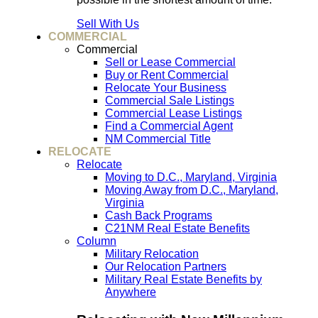
Sell With Us
COMMERCIAL
Commercial
Sell or Lease Commercial
Buy or Rent Commercial
Relocate Your Business
Commercial Sale Listings
Commercial Lease Listings
Find a Commercial Agent
NM Commercial Title
RELOCATE
Relocate
Moving to D.C., Maryland, Virginia
Moving Away from D.C., Maryland,
Virginia
Cash Back Programs
C21NM Real Estate Benefits
Column
Military Relocation
Our Relocation Partners
Military Real Estate Benefits by
Anywhere