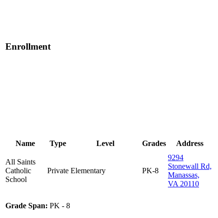
Enrollment
Name
Type
Level
Grades
Address
9294
All Saints
Stonewall Rd,
Catholic
Private
Elementary
PK-8
Manassas,
School
VA 20110
Grade Span:
PK - 8