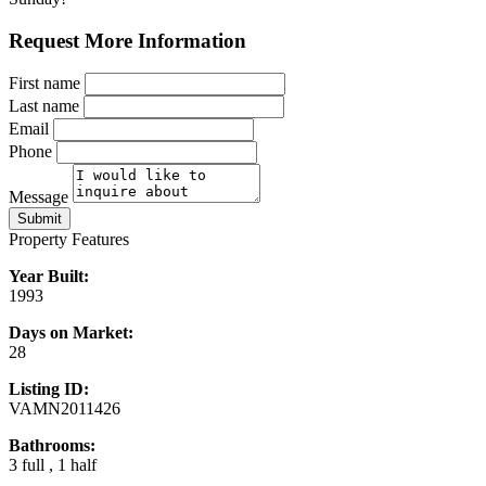
Request More Information
First name
Last name
Email
Phone
Message
Submit
Property Features
Year Built:
1993
Days on Market:
28
Listing ID:
VAMN2011426
Bathrooms:
3 full , 1 half