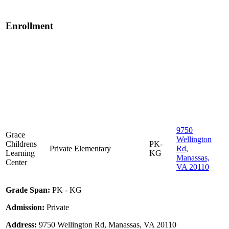
Enrollment
9750
Grace
Wellington
Childrens
PK-
Private
Elementary
Rd,
Learning
KG
Manassas,
Center
VA 20110
Grade Span:
PK - KG
Admission:
Private
Address:
9750 Wellington Rd, Manassas, VA 20110