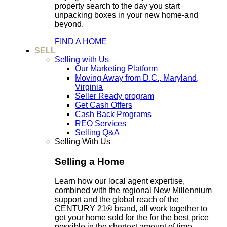
property search to the day you start
unpacking boxes in your new home-and
beyond.
FIND A HOME
SELL
Selling with Us
Our Marketing Platform
Moving Away from D.C., Maryland,
Virginia
Seller Ready program
Get Cash Offers
Cash Back Programs
REO Services
Selling Q&A
Selling With Us
Selling a Home
Learn how our local agent expertise,
combined with the regional New Millennium
support and the global reach of the
CENTURY 21® brand, all work together to
get your home sold for the for the best price
possible in the shortest amount of time.