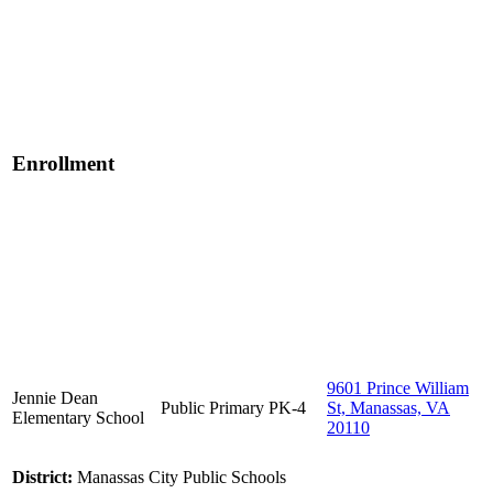
Enrollment
9601 Prince William
Jennie Dean
Public
Primary
PK-4
St, Manassas, VA
Elementary School
20110
District:
Manassas City Public Schools