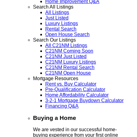
Home Improvement Q&A
Search All Listings
All Listings
Just Listed
Luxury Listings
Rental Search
Open House Search
Search Our Listings
All C21NM Listings
C21NM Coming Soon
C21NM Just Listed
C21NM Luxury Listings
C21NM Rental Search
C21NM Open House
Mortgage Resources
Rent vs. Buy Calculator
Pre-Qualification Calculator
Home Affordability Calculator
3-2-1 Mortgage Buydown Calculator
Financing Q&A
Buying a Home
We are vested in our successful home-
buying experience from your first online