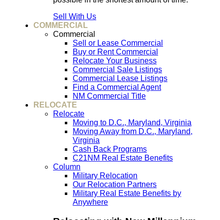
Sell With Us
COMMERCIAL
Commercial
Sell or Lease Commercial
Buy or Rent Commercial
Relocate Your Business
Commercial Sale Listings
Commercial Lease Listings
Find a Commercial Agent
NM Commercial Title
RELOCATE
Relocate
Moving to D.C., Maryland, Virginia
Moving Away from D.C., Maryland,
Virginia
Cash Back Programs
C21NM Real Estate Benefits
Column
Military Relocation
Our Relocation Partners
Military Real Estate Benefits by
Anywhere