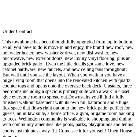
Under Contract
This townhome has been thoughtfully upgraded from top to bottom,
so all you have to do is move in and enjoy, the brand-new roof, new
hot water heater, new washer & dryer, new dishwasher, new
microwave, new exterior doors, new luxury vinyl flooring, plus an
upgraded brick patio . Even the little details got some love, new
cabinet hardware, new faucets, and new ceiling fans throughout!
But wait until you see the layout. When you walk in you have a
huge living room that opens into the renovated kitchen with quartz
counter tops and opens onto the oversize back deck. Upstairs, three
bedrooms including a spacious primary suite with a walk-in closet
give everyone room to spread out.Downstairs you'll find a fully
finished walkout basement with its own full bathroom and a huge
flex space that flows right out onto the new brick patio, perfect for
guests, an in-law suite, a home office, a gym, or game room backing
to trees. Wellington community is walkable to shopping and dining,
with community amenities like pools, parks, playgrounds and tennis
courts just minutes away. 1 Come see it for yourself! Open House
Sunday!