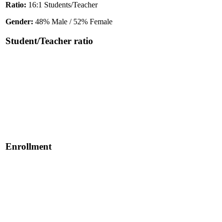
Ratio:
16:1 Students/Teacher
Gender:
48% Male / 52% Female
Student/Teacher ratio
Enrollment