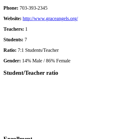
Phone:
703-393-2345
Website:
http://www.graceangels.org/
Teachers:
1
Students:
7
Ratio:
7:1 Students/Teacher
Gender:
14% Male / 86% Female
Student/Teacher ratio
Enrollment