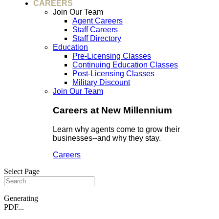
CAREERS
Join Our Team
Agent Careers
Staff Careers
Staff Directory
Education
Pre-Licensing Classes
Continuing Education Classes
Post-Licensing Classes
Military Discount
Join Our Team
Careers at New Millennium
Learn why agents come to grow their
businesses--and why they stay.
Careers
Select Page
Generating
PDF...