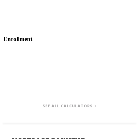
Enrollment