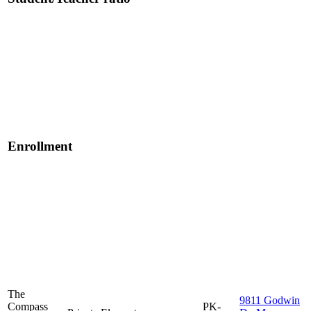
Enrollment
The
9811 Godwin
Compass
PK-