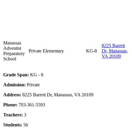
Manassas
8225 Barrett
Adventist
Private
Elementary
KG-8
Dr, Manassas,
Preparatory
VA 20109
School
Grade Span:
KG - 8
Admission:
Private
Address:
8225 Barrett Dr, Manassas, VA 20109
Phone:
703-361-5593
Teachers:
3
Students:
56