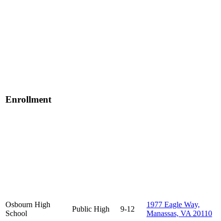
Enrollment
Osbourn High
1977 Eagle Way,
Public
High
9-12
School
Manassas, VA 20110