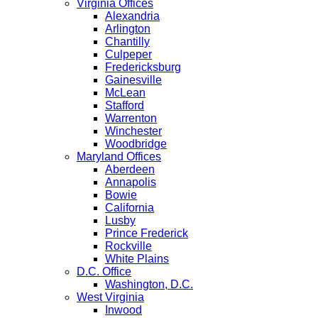
Virginia Offices
Alexandria
Arlington
Chantilly
Culpeper
Fredericksburg
Gainesville
McLean
Stafford
Warrenton
Winchester
Woodbridge
Maryland Offices
Aberdeen
Annapolis
Bowie
California
Lusby
Prince Frederick
Rockville
White Plains
D.C. Office
Washington, D.C.
West Virginia
Inwood