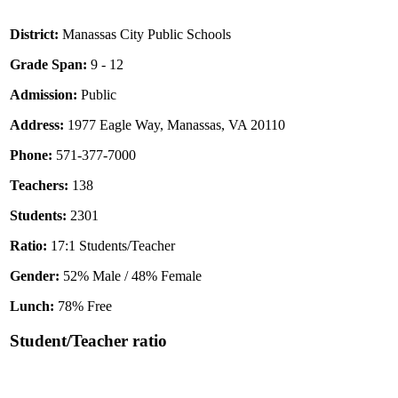
District:
Manassas City Public Schools
Grade Span:
9 - 12
Admission:
Public
Address:
1977 Eagle Way, Manassas, VA 20110
Phone:
571-377-7000
Teachers:
138
Students:
2301
Ratio:
17:1 Students/Teacher
Gender:
52% Male / 48% Female
Lunch:
78% Free
Student/Teacher ratio