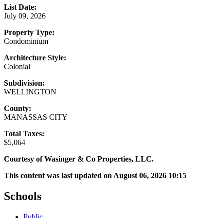
List Date:
July 09, 2026
Property Type:
Condominium
Architecture Style:
Colonial
Subdivision:
WELLINGTON
County:
MANASSAS CITY
Total Taxes:
$5,064
Courtesy of Wasinger & Co Properties, LLC.
This content was last updated on August 06, 2026 10:15
Schools
Public