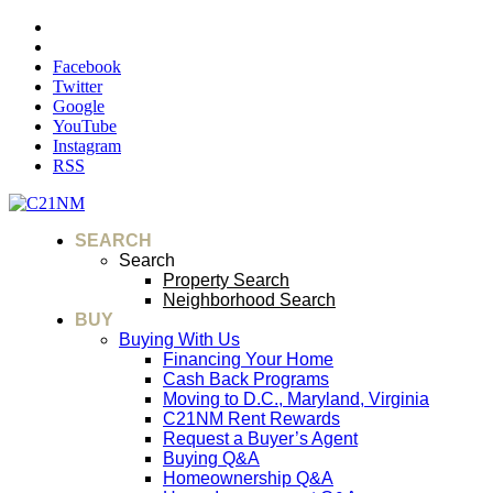
Facebook
Twitter
Google
YouTube
Instagram
RSS
SEARCH
Search
Property Search
Neighborhood Search
BUY
Buying With Us
Financing Your Home
Cash Back Programs
Moving to D.C., Maryland, Virginia
C21NM Rent Rewards
Request a Buyer’s Agent
Buying Q&A
Homeownership Q&A