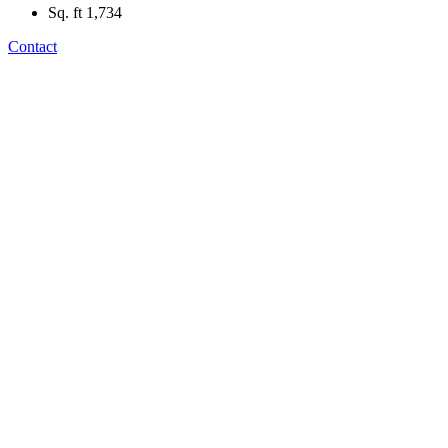
Sq. ft
1,734
Contact