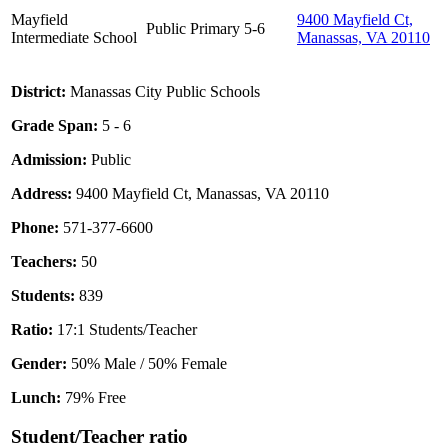
Mayfield
9400 Mayfield Ct,
Public
Primary
5-6
Intermediate School
Manassas, VA 20110
District:
Manassas City Public Schools
Grade Span:
5 - 6
Admission:
Public
Address:
9400 Mayfield Ct, Manassas, VA 20110
Phone:
571-377-6600
Teachers:
50
Students:
839
Ratio:
17:1 Students/Teacher
Gender:
50% Male / 50% Female
Lunch:
79% Free
Student/Teacher ratio