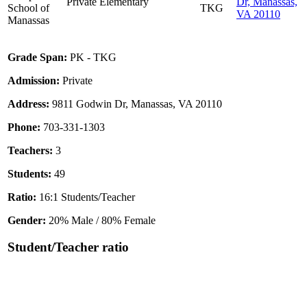
Private
Elementary
Dr, Manassas,
School of
TKG
VA 20110
Manassas
Grade Span:
PK - TKG
Admission:
Private
Address:
9811 Godwin Dr, Manassas, VA 20110
Phone:
703-331-1303
Teachers:
3
Students:
49
Ratio:
16:1 Students/Teacher
Gender:
20% Male / 80% Female
Student/Teacher ratio