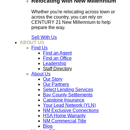
Relocating with New Millennium
Whether you're relocating across town or
across the country, you can rely on
CENTURY 21 New Millennium to help
prepare the way.
Sell With Us
ABOUT US
Find Us
Find an Agent
Find an Office
Leadership
Staff Directory
About Us
Our Story
Our Partners
Select Lending Services
Bay County Settlements
Capstone Insurance
Your Lead Network (YLN)
NM Exclusive Connections
HSA Home Warranty
NM Commercial Title
Blog