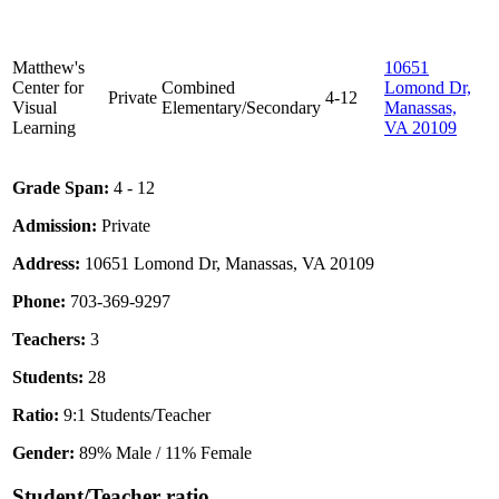
Matthew's
10651
Center for
Combined
Lomond Dr,
Private
4-12
Visual
Elementary/Secondary
Manassas,
Learning
VA 20109
Grade Span:
4 - 12
Admission:
Private
Address:
10651 Lomond Dr, Manassas, VA 20109
Phone:
703-369-9297
Teachers:
3
Students:
28
Ratio:
9:1 Students/Teacher
Gender:
89% Male / 11% Female
Student/Teacher ratio