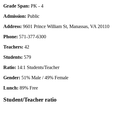
Grade Span:
PK - 4
Admission:
Public
Address:
9601 Prince William St, Manassas, VA 20110
Phone:
571-377-6300
Teachers:
42
Students:
579
Ratio:
14:1 Students/Teacher
Gender:
51% Male / 49% Female
Lunch:
89% Free
Student/Teacher ratio