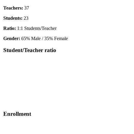
Teachers:
37
Students:
23
Ratio:
1:1 Students/Teacher
Gender:
65% Male / 35% Female
Student/Teacher ratio
Enrollment