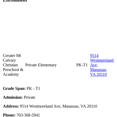
Greater Mt
9514
Calvary
Westmoreland
Christian
Private
Elementary
PK-T1
Ave,
Preschool &
Manassas,
Academy
VA 20110
Grade Span:
PK - T1
Admission:
Private
Address:
9514 Westmoreland Ave, Manassas, VA 20110
Phone:
703-368-5941