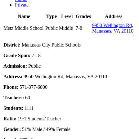
Private
Name
Type
Level
Grades
Address
9950 Wellington Rd,
Metz Middle School
Public
Middle
7-8
Manassas, VA 20110
District:
Manassas City Public Schools
Grade Span:
7 - 8
Admission:
Public
Address:
9950 Wellington Rd, Manassas, VA 20110
Phone:
571-377-6800
Teachers:
60
Students:
1111
Ratio:
19:1 Students/Teacher
Gender:
51% Male / 49% Female