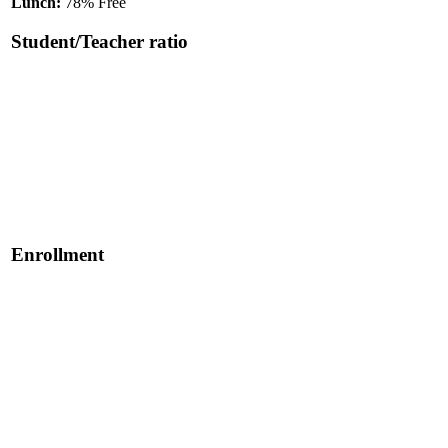
Lunch:
78% Free
Student/Teacher ratio
Enrollment