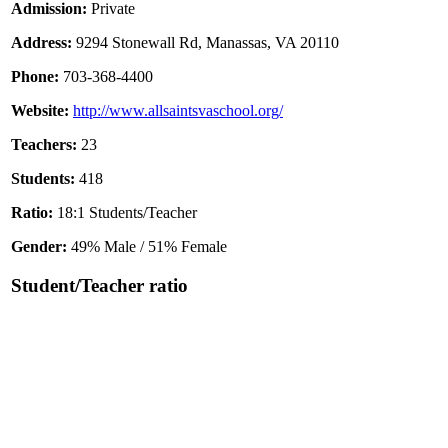
Admission:
Private
Address:
9294 Stonewall Rd, Manassas, VA 20110
Phone:
703-368-4400
Website:
http://www.allsaintsvaschool.org/
Teachers:
23
Students:
418
Ratio:
18:1 Students/Teacher
Gender:
49% Male / 51% Female
Student/Teacher ratio