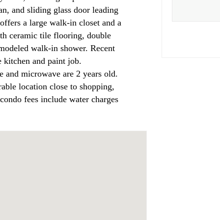
an, and sliding glass door leading
offers a large walk-in closet and a
th ceramic tile flooring, double
remodeled walk-in shower. Recent
 kitchen and paint job.
e and microwave are 2 years old.
rable location close to shopping,
condo fees include water charges