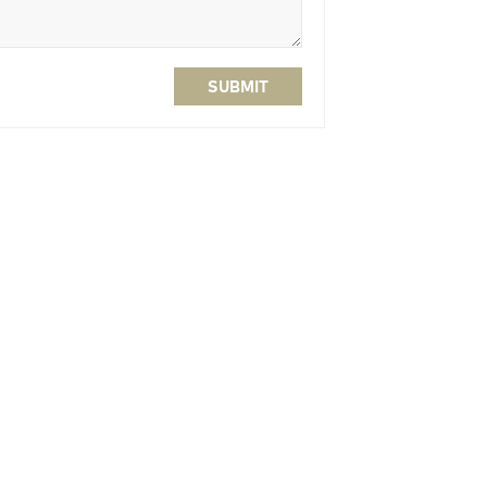
SUBMIT