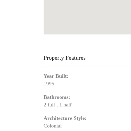
Property Features
Year Built:
1996
Bathrooms:
2 full , 1 half
Architecture Style:
Colonial