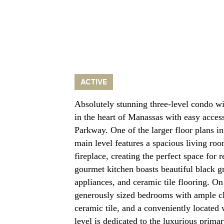
ACTIVE
Absolutely stunning three-level condo wi
in the heart of Manassas with easy acces
Parkway. One of the larger floor plans
main level features a spacious living ro
fireplace, creating the perfect space for 
gourmet kitchen boasts beautiful black gr
appliances, and ceramic tile flooring. On
generously sized bedrooms with ample cl
ceramic tile, and a conveniently located 
level is dedicated to the luxurious primar