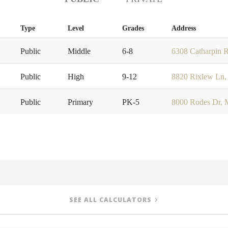
Type
Level
Grades
Address
Public
Middle
6-8
6308 Catharpin R
Public
High
9-12
8820 Rixlew Ln,
Public
Primary
PK-5
8000 Rodes Dr, 