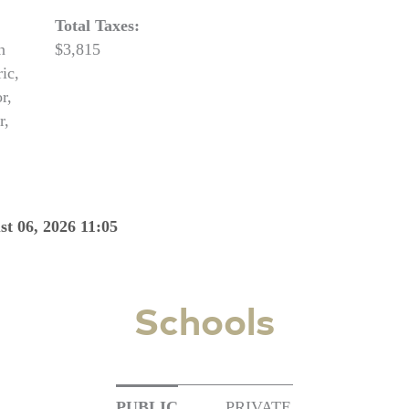
Total Taxes:
n
$3,815
ic,
r,
r,
st 06, 2026 11:05
Schools
PUBLIC
PRIVATE