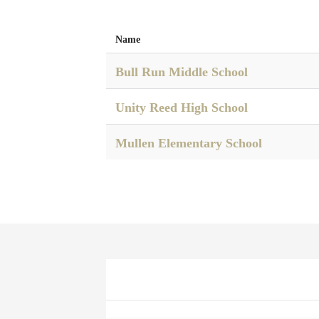
Name
Bull Run Middle School
Unity Reed High School
Mullen Elementary School