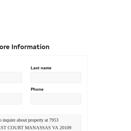
ore Information
Last name
Phone