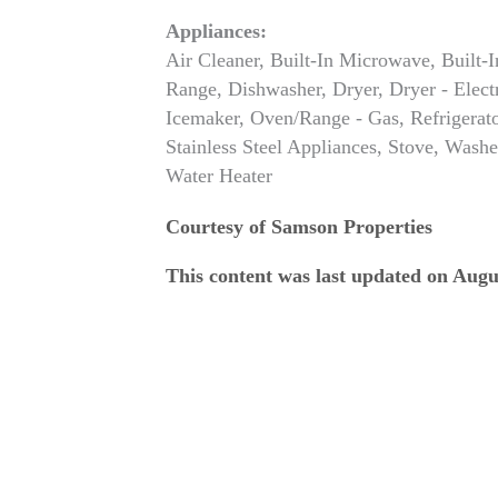
Appliances:
Air Cleaner, Built-In Microwave, Built-I
Range, Dishwasher, Dryer, Dryer - Electr
Icemaker, Oven/Range - Gas, Refrigerato
Stainless Steel Appliances, Stove, Washe
Water Heater
Courtesy of Samson Properties
This content was last updated on Augu