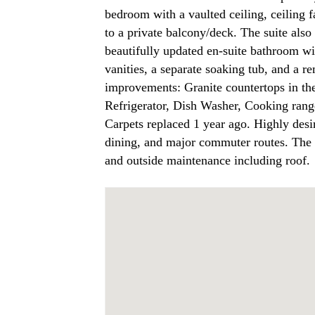
bedroom with a vaulted ceiling, ceiling f
to a private balcony/deck. The suite also 
beautifully updated en-suite bathroom wi
vanities, a separate soaking tub, and a 
improvements: Granite countertops in the
Refrigerator, Dish Washer, Cooking rang
Carpets replaced 1 year ago. Highly desi
dining, and major commuter routes. The 
and outside maintenance including roof.