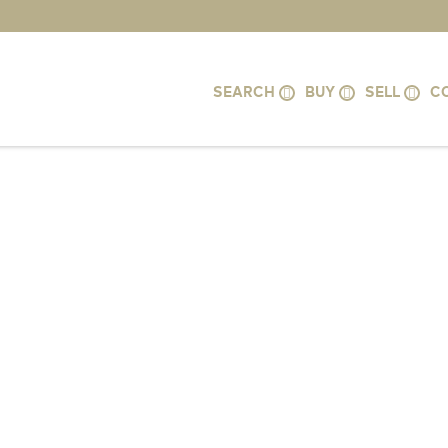
SEARCH
BUY
SELL
C