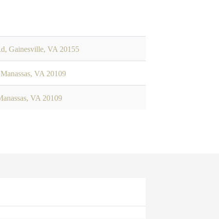
d, Gainesville, VA 20155
 Manassas, VA 20109
Manassas, VA 20109