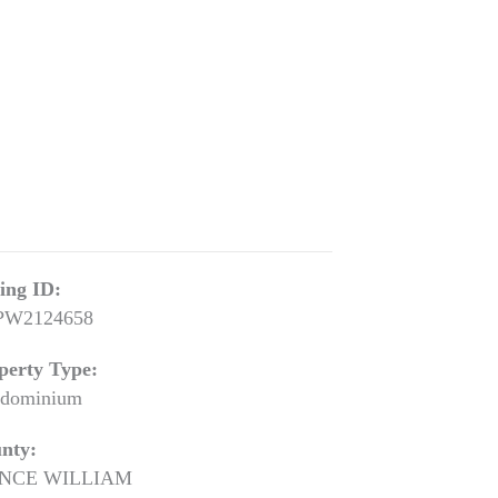
ting ID:
PW2124658
perty Type:
dominium
nty:
INCE WILLIAM