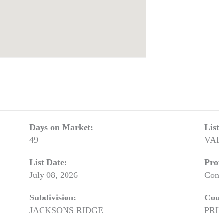
Days on Market:
Lis
49
VA
List Date:
Pro
July 08, 2026
Con
Subdivision:
Cou
JACKSONS RIDGE
PR