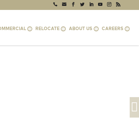
OMMERCIAL
RELOCATE
ABOUT US
CAREERS