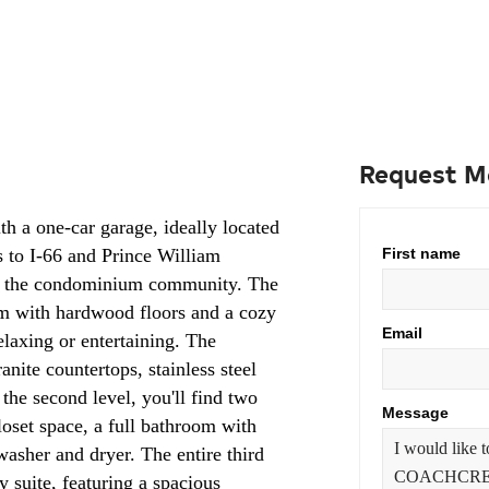
Request M
th a one-car garage, ideally located
s to I-66 and Prince William
First name
 in the condominium community. The
om with hardwood floors and a cozy
Email
relaxing or entertaining. The
anite countertops, stainless steel
 the second level, you'll find two
Message
oset space, a full bathroom with
washer and dryer. The entire third
y suite, featuring a spacious