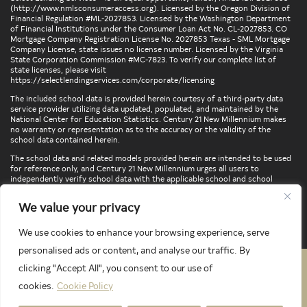
(
http://www.nmlsconsumeraccess.org
). Licensed by the Oregon Division of
Financial Regulation #ML-2027853. Licensed by the Washington Department
of Financial Institutions under the Consumer Loan Act No. CL-2027853. CO
Mortgage Company Registration License No. 2027853 Texas - SML Mortgage
Company License, state issues no license number. Licensed by the Virginia
State Corporation Commission #MC-7823. To verify our complete list of
state licenses, please visit
https://selectlendingservices.com/corporate/licensing
The included school data is provided herein courtesy of a third-party data
service provider utilizing data updated, populated, and maintained by the
National Center for Education Statistics. Century 21 New Millennium makes
no warranty or representation as to the accuracy or the validity of the
school data contained herein.
The school data and related models provided herein are intended to be used
for reference only, and Century 21 New Millennium urges all users to
independently verify school data with the applicable school and school
district. To verify legal descriptions of boundaries, determine school
locations, confirm attendance at a particular school, or otherwise confirm
We value your privacy
any school information herein, please contact the particular school,
applicable school district, and/or appropriate local government entities
directly.
We use cookies to enhance your browsing experience, serve
personalised ads or content, and analyse our traffic. By
clicking "Accept All", you consent to our use of
PRIVACY POLICY
TERMS & CONDITIONS
cookies.
Cookie Policy
LATEST PROPERTIES