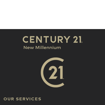
OUR SERVICES