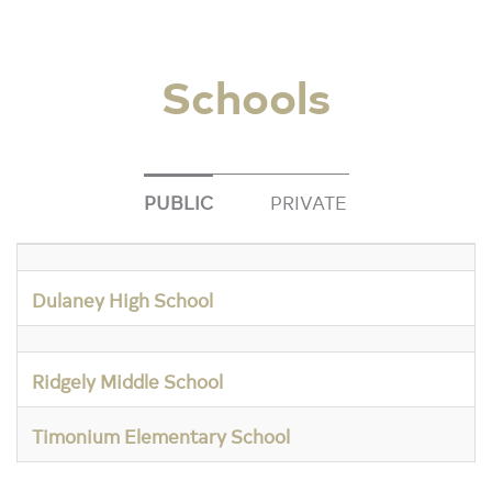
Schools
PUBLIC
PRIVATE
Dulaney High School
Ridgely Middle School
Timonium Elementary School