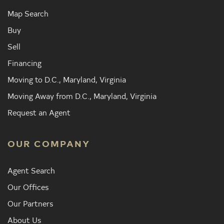
Map Search
Buy
Sell
Financing
Moving to D.C., Maryland, Virginia
Moving Away from D.C., Maryland, Virginia
Request an Agent
OUR COMPANY
Agent Search
Our Offices
Our Partners
About Us