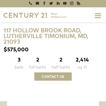
117 HOLLOW BROOK ROAD,
LUTHERVILLE TIMONIUM, MD,
21093
$575,000
3
2
2
2,414
beds
full baths
half baths
sq. ft
CONTACT US