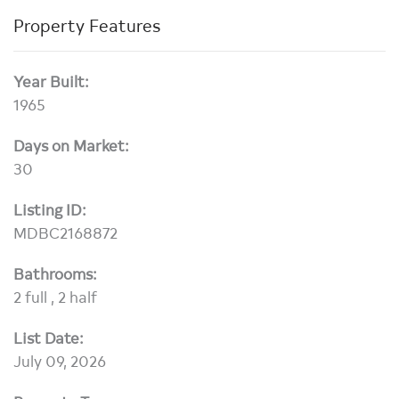
Property Features
Year Built:
1965
Days on Market:
30
Listing ID:
MDBC2168872
Bathrooms:
2 full , 2 half
List Date:
July 09, 2026