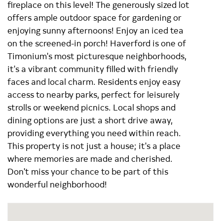
fireplace on this level! The generously sized lot
offers ample outdoor space for gardening or
enjoying sunny afternoons! Enjoy an iced tea
on the screened-in porch! Haverford is one of
Timonium's most picturesque neighborhoods,
it's a vibrant community filled with friendly
faces and local charm. Residents enjoy easy
access to nearby parks, perfect for leisurely
strolls or weekend picnics. Local shops and
dining options are just a short drive away,
providing everything you need within reach.
This property is not just a house; it's a place
where memories are made and cherished.
Don't miss your chance to be part of this
wonderful neighborhood!