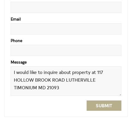
Email
Phone
Message
SUBMIT