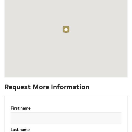
Request More Information
First name
Last name