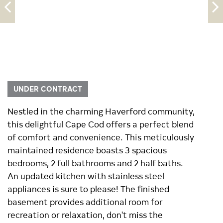
UNDER CONTRACT
Nestled in the charming Haverford community,
this delightful Cape Cod offers a perfect blend
of comfort and convenience. This meticulously
maintained residence boasts 3 spacious
bedrooms, 2 full bathrooms and 2 half baths.
An updated kitchen with stainless steel
appliances is sure to please! The finished
basement provides additional room for
recreation or relaxation, don't miss the