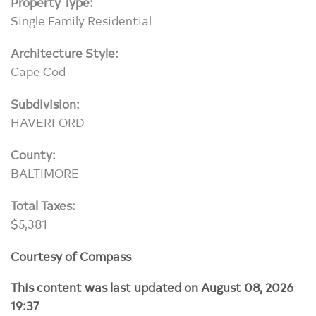
Property Type:
Single Family Residential
Architecture Style:
Cape Cod
Subdivision:
HAVERFORD
County:
BALTIMORE
Total Taxes:
$5,381
Courtesy of Compass
This content was last updated on August 08, 2026
19:37