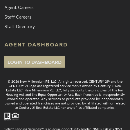
Agent Careers
Staff Careers
Staff Directory
AGENT DASHBOARD
LOGIN TO DASHBOARD
© 2026 New Millennium RE, LLC. All rights reserved. CENTURY 21® and the
CENTURY 21 Logo are registered service marks owned by Century 21 Real
Estate LLC. New Millennium RE, LLC, fully supports the principles of the Fair
Housing Act and the Equal Opportunity Act. Each franchise is independently
owned and operated. Any services or products provided by independently
owned and operated franchises are not provided by, affiliated with or related
to Century 21 Real Estate LLC nor any of its affiliated companies.
Select Lending Services™ is an equal opportunity lender, NMLS ID# 2027853