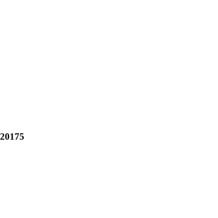
20175