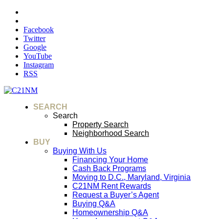
Facebook
Twitter
Google
YouTube
Instagram
RSS
SEARCH
Search
Property Search
Neighborhood Search
BUY
Buying With Us
Financing Your Home
Cash Back Programs
Moving to D.C., Maryland, Virginia
C21NM Rent Rewards
Request a Buyer’s Agent
Buying Q&A
Homeownership Q&A