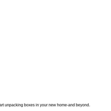
 start unpacking boxes in your new home-and beyond.