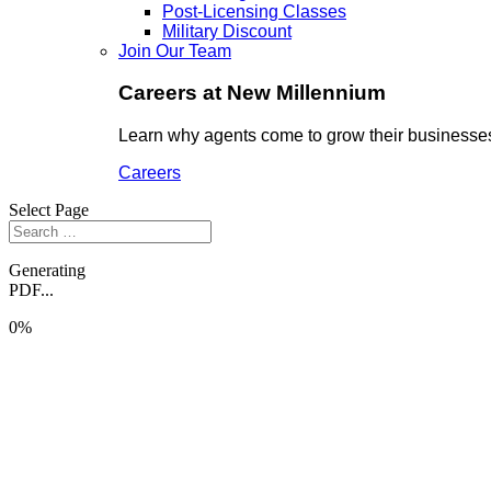
Post-Licensing Classes
Military Discount
Join Our Team
Careers at New Millennium
Learn why agents come to grow their businesses
Careers
Select Page
Generating
PDF...
0%