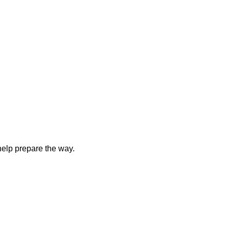
elp prepare the way.