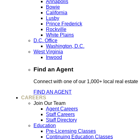
Annapolis
Bowie
California
Lusby
Prince Frederick
Rockville
White Plains
D.C. Office
Washington, D.C.
West Virginia
Inwood
Find an Agent
Connect with one of our 1,000+ local real estate
FIND AN AGENT
CAREERS
Join Our Team
Agent Careers
Staff Careers
Staff Directory
Education
Pre-Licensing Classes
Continuing Education Classes