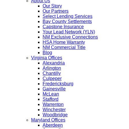
About Us
Our Story
Our Partners
Select Lending Services
Bay County Settlements
Capstone Insurance
Your Lead Network (YLN)
NM Exclusive Connections
HSA Home Warranty
NM Commercial Title
Blog
Virginia Offices
Alexandria
Arlington
Chantilly
Culpeper
Fredericksburg
Gainesville
McLean
Stafford
Warrenton
Winchester
Woodbridge
Maryland Offices
Aberdeen