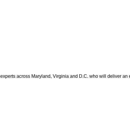
 experts across Maryland, Virginia and D.C. who will deliver an 