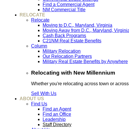
Find a Commercial Agent
NM Commercial Title
RELOCATE
Relocate
Moving to D.C., Maryland, Virginia
Moving Away from D.C., Maryland, Virgini
Cash Back Programs
C21NM Real Estate Benefits
Column
Military Relocation
Our Relocation Partners
Military Real Estate Benefits by Anywhere
Relocating with New Millennium
Whether you're relocating across town or acros
Sell With Us
ABOUT US
Find Us
Find an Agent
Find an Office
Leadership
Staff Directory