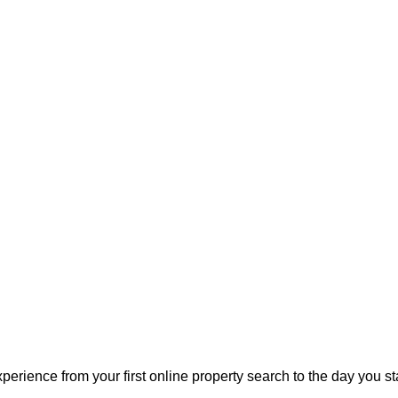
perience from your first online property search to the day you