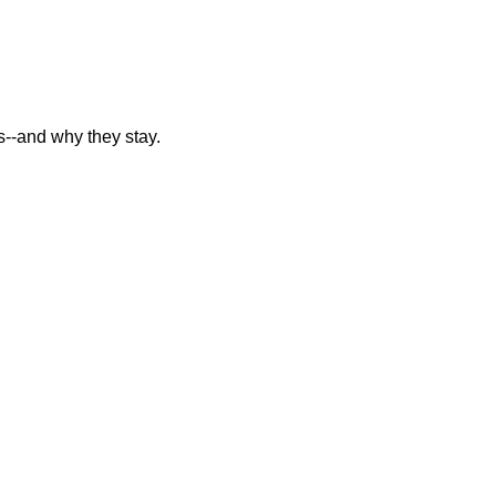
--and why they stay.