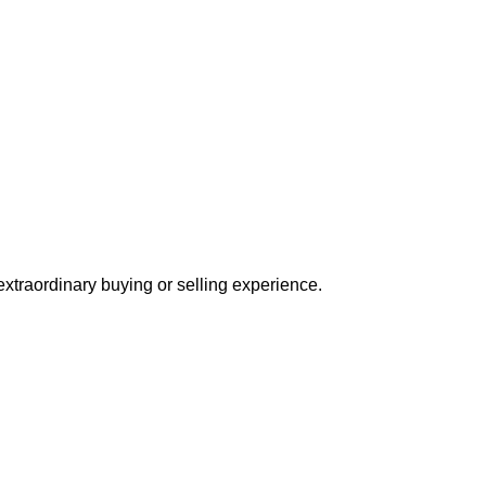
extraordinary buying or selling experience.