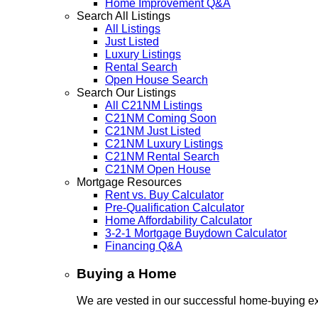
Home Improvement Q&A
Search All Listings
All Listings
Just Listed
Luxury Listings
Rental Search
Open House Search
Search Our Listings
All C21NM Listings
C21NM Coming Soon
C21NM Just Listed
C21NM Luxury Listings
C21NM Rental Search
C21NM Open House
Mortgage Resources
Rent vs. Buy Calculator
Pre-Qualification Calculator
Home Affordability Calculator
3-2-1 Mortgage Buydown Calculator
Financing Q&A
Buying a Home
We are vested in our successful home-buying ex