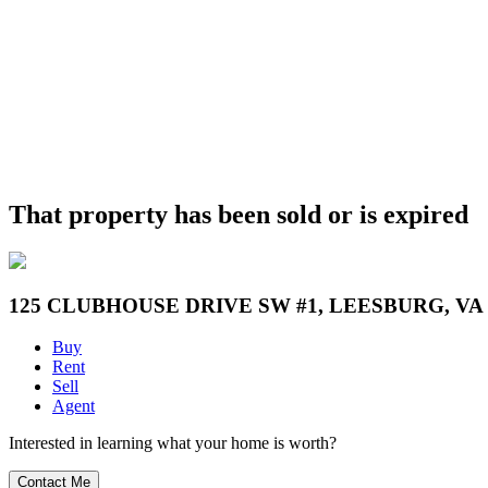
That property has been sold or is expired
125 CLUBHOUSE DRIVE SW #1, LEESBURG, VA 
Buy
Rent
Sell
Agent
Interested in learning what your home is worth?
Contact Me