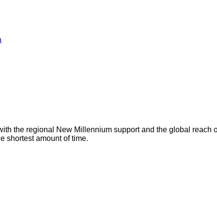
a
with the regional New Millennium support and the global reach 
he shortest amount of time.