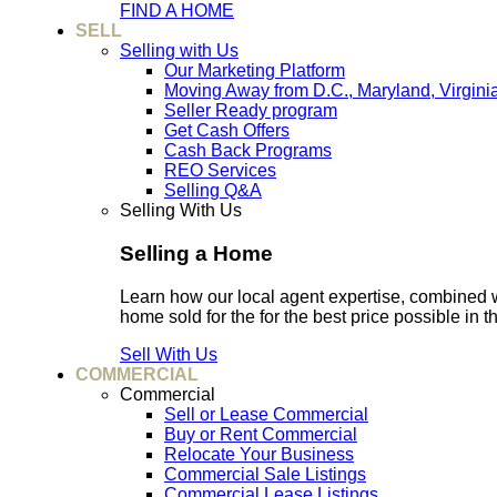
FIND A HOME
SELL
Selling with Us
Our Marketing Platform
Moving Away from D.C., Maryland, Virgini
Seller Ready program
Get Cash Offers
Cash Back Programs
REO Services
Selling Q&A
Selling With Us
Selling a Home
Learn how our local agent expertise, combined 
home sold for the for the best price possible in t
Sell With Us
COMMERCIAL
Commercial
Sell or Lease Commercial
Buy or Rent Commercial
Relocate Your Business
Commercial Sale Listings
Commercial Lease Listings