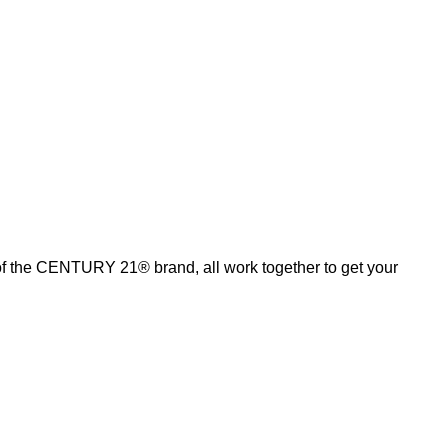
of the CENTURY 21® brand, all work together to get your