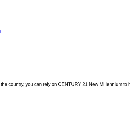
a
s the country, you can rely on CENTURY 21 New Millennium to h