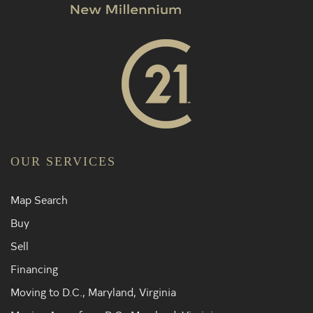
OUR SERVICES
Map Search
Buy
Sell
Financing
Moving to D.C., Maryland, Virginia