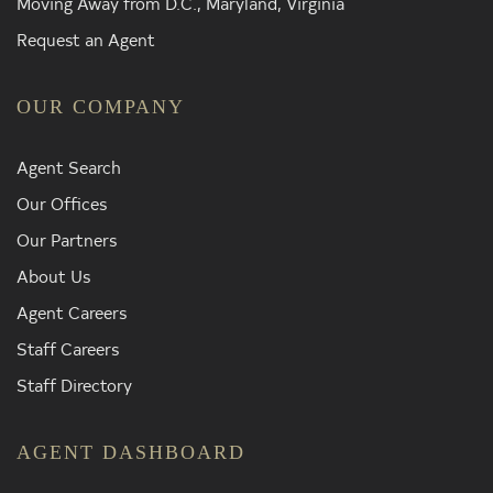
Moving Away from D.C., Maryland, Virginia
Request an Agent
OUR COMPANY
Agent Search
Our Offices
Our Partners
About Us
Agent Careers
Staff Careers
Staff Directory
AGENT DASHBOARD