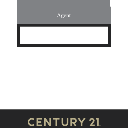
Agent
Find an Agent
Find the Nearest Office
Real Estate Classes