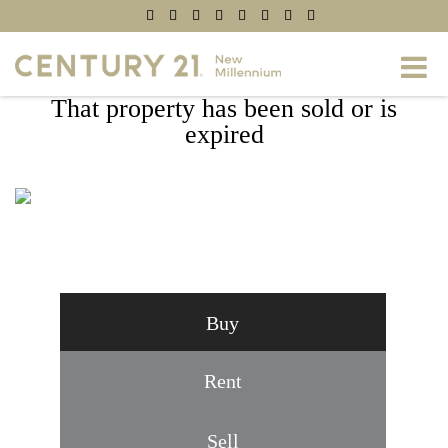
That property has been sold or is
expired
8032 SPRING ARBOR DRIVE, LAUREL,
MD 20707
Buy
Rent
Sell