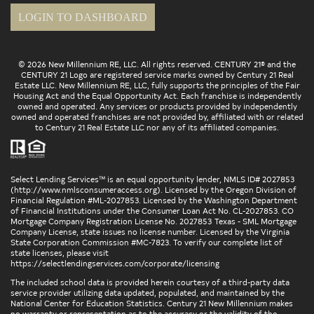
LOGIN TO DASHBOARD
© 2026 New Millennium RE, LLC. All rights reserved. CENTURY 21® and the
CENTURY 21 Logo are registered service marks owned by Century 21 Real
Estate LLC. New Millennium RE, LLC, fully supports the principles of the Fair
Housing Act and the Equal Opportunity Act. Each franchise is independently
owned and operated. Any services or products provided by independently
owned and operated franchises are not provided by, affiliated with or related
to Century 21 Real Estate LLC nor any of its affiliated companies.
Select Lending Services™ is an equal opportunity lender, NMLS ID# 2027853
(
http://www.nmlsconsumeraccess.org
). Licensed by the Oregon Division of
Financial Regulation #ML-2027853. Licensed by the Washington Department
of Financial Institutions under the Consumer Loan Act No. CL-2027853. CO
Mortgage Company Registration License No. 2027853 Texas - SML Mortgage
Company License, state issues no license number. Licensed by the Virginia
State Corporation Commission #MC-7823. To verify our complete list of
state licenses, please visit
https://selectlendingservices.com/corporate/licensing
The included school data is provided herein courtesy of a third-party data
service provider utilizing data updated, populated, and maintained by the
National Center for Education Statistics. Century 21 New Millennium makes
no warranty or representation as to the accuracy or the validity of the