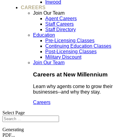
Inwood
CAREERS
Join Our Team
Agent Careers
Staff Careers
Staff Directory
Education
Pre-Licensing Classes
Continuing Education Classes
Post-Licensing Classes
Military Discount
Join Our Team
Careers at New Millennium
Learn why agents come to grow their
businesses--and why they stay.
Careers
Select Page
Generating
PDF...