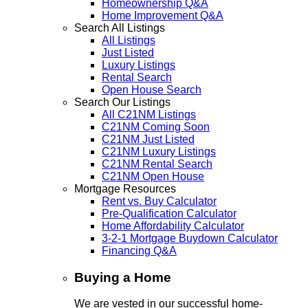
Homeownership Q&A
Home Improvement Q&A
Search All Listings
All Listings
Just Listed
Luxury Listings
Rental Search
Open House Search
Search Our Listings
All C21NM Listings
C21NM Coming Soon
C21NM Just Listed
C21NM Luxury Listings
C21NM Rental Search
C21NM Open House
Mortgage Resources
Rent vs. Buy Calculator
Pre-Qualification Calculator
Home Affordability Calculator
3-2-1 Mortgage Buydown Calculator
Financing Q&A
Buying a Home
We are vested in our successful home-