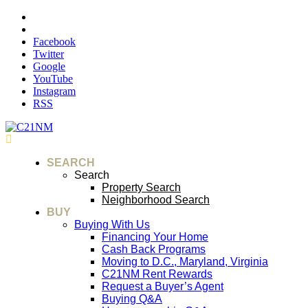
Facebook
Twitter
Google
YouTube
Instagram
RSS
SEARCH
Search
Property Search
Neighborhood Search
BUY
Buying With Us
Financing Your Home
Cash Back Programs
Moving to D.C., Maryland, Virginia
C21NM Rent Rewards
Request a Buyer’s Agent
Buying Q&A