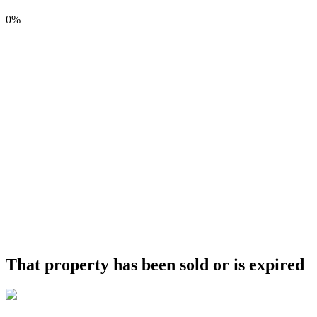
0%
That property has been sold or is expired