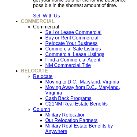
possible in the shortest amount of time.
Sell With Us
COMMERCIAL
Commercial
Sell or Lease Commercial
Buy or Rent Commercial
Relocate Your Business
Commercial Sale Listings
Commercial Lease Listings
Find a Commercial Agent
NM Commercial Title
RELOCATE
Relocate
Moving to D.C., Maryland, Virginia
Moving Away from D.C., Maryland,
Virginia
Cash Back Programs
C21NM Real Estate Benefits
Column
Military Relocation
Our Relocation Partners
Military Real Estate Benefits by
Anywhere