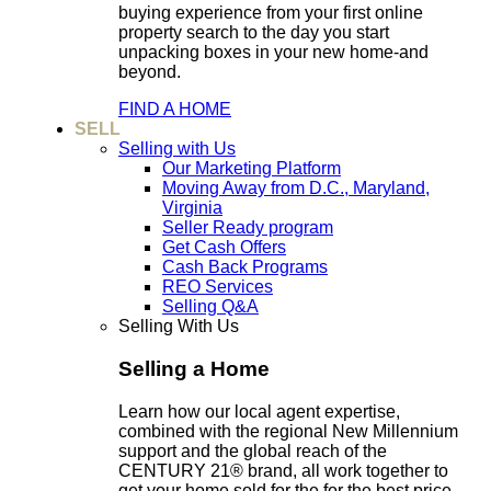
buying experience from your first online
property search to the day you start
unpacking boxes in your new home-and
beyond.
FIND A HOME
SELL
Selling with Us
Our Marketing Platform
Moving Away from D.C., Maryland,
Virginia
Seller Ready program
Get Cash Offers
Cash Back Programs
REO Services
Selling Q&A
Selling With Us
Selling a Home
Learn how our local agent expertise,
combined with the regional New Millennium
support and the global reach of the
CENTURY 21® brand, all work together to
get your home sold for the for the best price