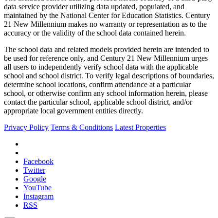
data service provider utilizing data updated, populated, and
maintained by the National Center for Education Statistics. Century
21 New Millennium makes no warranty or representation as to the
accuracy or the validity of the school data contained herein.
The school data and related models provided herein are intended to
be used for reference only, and Century 21 New Millennium urges
all users to independently verify school data with the applicable
school and school district. To verify legal descriptions of boundaries,
determine school locations, confirm attendance at a particular
school, or otherwise confirm any school information herein, please
contact the particular school, applicable school district, and/or
appropriate local government entities directly.
Privacy Policy
Terms & Conditions
Latest Properties
Facebook
Twitter
Google
YouTube
Instagram
RSS