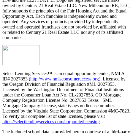
21® and the CENTURY 21 Logo are registered service marks
owned by Century 21 Real Estate LLC. New Millennium RE, LLC,
fully supports the principles of the Fair Housing Act and the Equal
Opportunity Act. Each franchise is independently owned and
operated. Any services or products provided by independently
owned and operated franchises are not provided by, affiliated with
or related to Century 21 Real Estate LLC nor any of its affiliated
companies.
Select Lending Services™ is an equal opportunity lender, NMLS
ID# 2027853 (
http://www.nmlsconsumeraccess.org
). Licensed by
the Oregon Division of Financial Regulation #ML-2027853.
Licensed by the Washington Department of Financial Institutions
under the Consumer Loan Act No. CL-2027853. CO Mortgage
Company Registration License No. 2027853 Texas - SML
Mortgage Company License, state issues no license number.
Licensed by the Virginia State Corporation Commission #MC-7823.
To verify our complete list of state licenses, please visit
https://selectlendingservices.com/corporate/licensing
The included school data is provided herein courtesy of a third-party