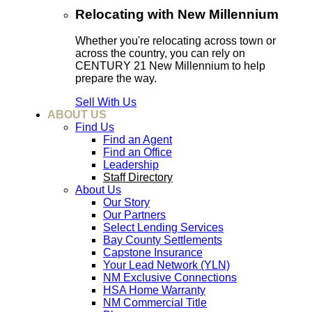
Relocating with New Millennium
Whether you're relocating across town or
across the country, you can rely on
CENTURY 21 New Millennium to help
prepare the way.
Sell With Us
ABOUT US
Find Us
Find an Agent
Find an Office
Leadership
Staff Directory
About Us
Our Story
Our Partners
Select Lending Services
Bay County Settlements
Capstone Insurance
Your Lead Network (YLN)
NM Exclusive Connections
HSA Home Warranty
NM Commercial Title