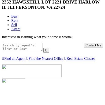
2352 HAWKSHILL LOT 2221 DRIVE HARLOW
II, JEFFERSONTON, VA 22724
Buy
Rent
Sell
Agent
Interested in learning what your home is worth?
Contact Me
Find an Agent
Find the Nearest Office
Real Estate Classes