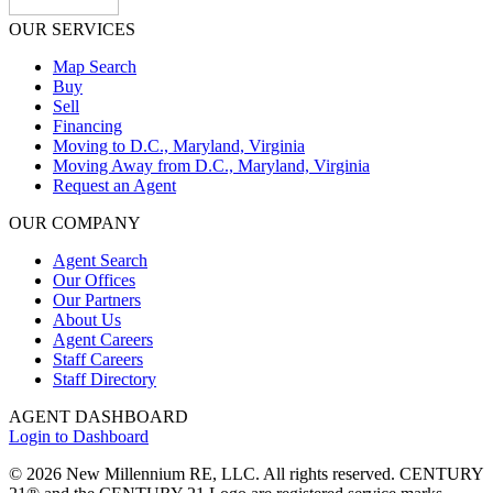
OUR SERVICES
Map Search
Buy
Sell
Financing
Moving to D.C., Maryland, Virginia
Moving Away from D.C., Maryland, Virginia
Request an Agent
OUR COMPANY
Agent Search
Our Offices
Our Partners
About Us
Agent Careers
Staff Careers
Staff Directory
AGENT DASHBOARD
Login to Dashboard
© 2026 New Millennium RE, LLC. All rights reserved. CENTURY