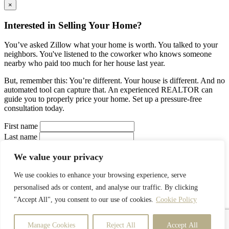
×
Interested in Selling Your Home?
You’ve asked Zillow what your home is worth. You talked to your
neighbors. You've listened to the coworker who knows someone
nearby who paid too much for her house last year.
But, remember this: You’re different. Your house is different. And no
automated tool can capture that. An experienced REALTOR can
guide you to properly price your home. Set up a pressure-free
consultation today.
First name
Last name
Your Email
We value your privacy
Your Phone
Interested in:
We use cookies to enhance your browsing experience, serve
Buy a house
Sell a house
Rent a house
Estimate a
personalised ads or content, and analyse our traffic. By clicking
property
I prefer to be contacted by
"Accept All", you consent to our use of cookies.
Cookie Policy
Phone
Email
Text
Manage Cookies
Reject All
Accept All
Your Message