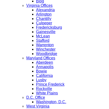
Blog
Virginia Offices
Alexandria
Arlington
Chantilly
Culpeper
Fredericksburg
Gainesville
McLean
Stafford
Warrenton
Winchester
Woodbridge
Maryland Offices
Aberdeen
Annapolis
Bowie
California
Lusby
Prince Frederick
Rockville
White Plains
D.C. Office
Washington, D.C.
West Virginia