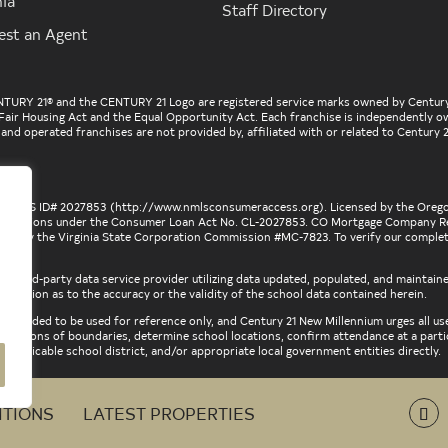
nia
Staff Directory
est an Agent
ENTURY 21® and the CENTURY 21 Logo are registered service marks owned by Century
he Fair Housing Act and the Equal Opportunity Act. Each franchise is independently
d operated franchises are not provided by, affiliated with or related to Century 21
r, NMLS ID# 2027853 (
http://www.nmlsconsumeraccess.org
). Licensed by the Oreg
nstitutions under the Consumer Loan Act No. CL-2027853. CO Mortgage Company Re
ed by the Virginia State Corporation Commission #MC-7823. To verify our complete l
 a third-party data service provider utilizing data updated, populated, and maintain
ntation as to the accuracy or the validity of the school data contained herein.
intended to be used for reference only, and Century 21 New Millennium urges all us
descriptions of boundaries, determine school locations, confirm attendance at a part
, applicable school district, and/or appropriate local government entities directly.
ITIONS
LATEST PROPERTIES