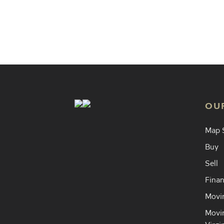
Find an
OU
Map 
Buy
Sell
Finan
Movin
Movin