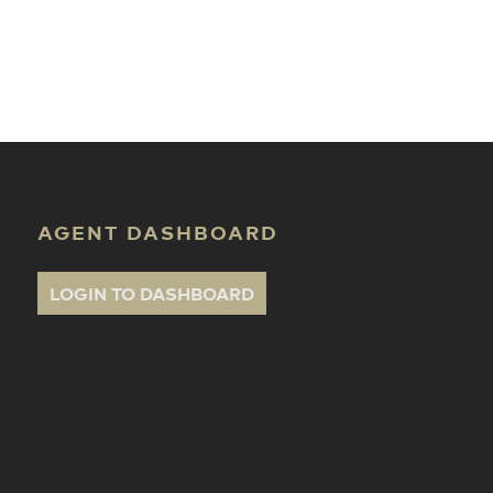
ate Classes
AGENT DASHBOARD
LOGIN TO DASHBOARD