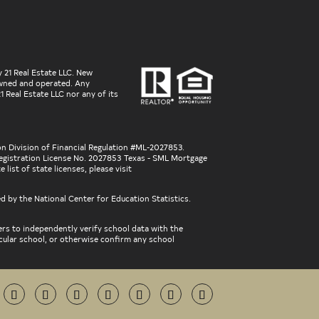
 21 Real Estate LLC. New
 owned and operated. Any
 Real Estate LLC nor any of its
on Division of Financial Regulation #ML-2027853.
gistration License No. 2027853 Texas - SML Mortgage
ist of state licenses, please visit
ed by the National Center for Education Statistics.
ers to independently verify school data with the
icular school, or otherwise confirm any school