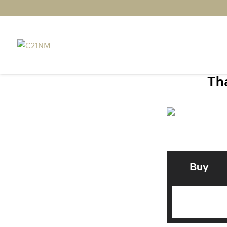
Tha
Buy