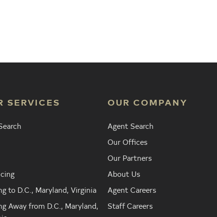
 Agent
Find the Nearest Office
Real Est
R SERVICES
OUR COMPANY
Search
Agent Search
Our Offices
Our Partners
cing
About Us
g to D.C., Maryland, Virginia
Agent Careers
g Away from D.C., Maryland,
Staff Careers