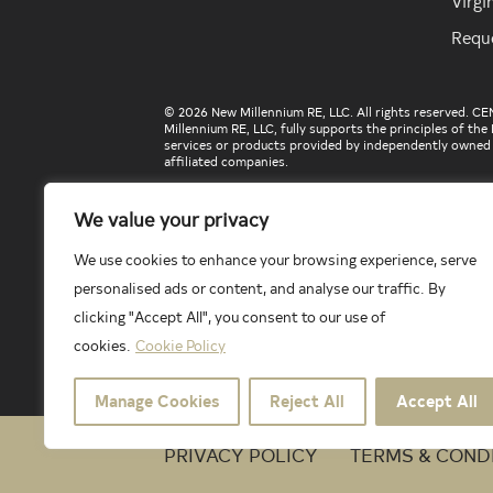
Virgi
Requ
© 2026 New Millennium RE, LLC. All rights reserved. C
Millennium RE, LLC, fully supports the principles of t
services or products provided by independently owned an
affiliated companies.
We value your privacy
Select Lending Services™ is an equal opportunity lende
Licensed by the Washington Department of Financial I
We use cookies to enhance your browsing experience, serve
Company License, state issues no license number. Licens
https://selectlendingservices.com/corporate/licensing
personalised ads or content, and analyse our traffic. By
The included school data is provided herein courtesy of
clicking "Accept All", you consent to our use of
Century 21 New Millennium makes no warranty or represe
cookies.
Cookie Policy
The school data and related models provided herein are 
applicable school and school district. To verify legal 
information herein, please contact the particular school
Manage Cookies
Reject All
Accept All
PRIVACY POLICY
TERMS & COND