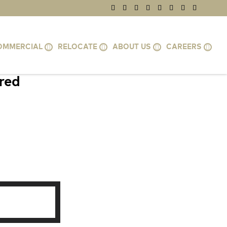
OMMERCIAL
RELOCATE
ABOUT US
CAREERS
ired
, HERNDON,