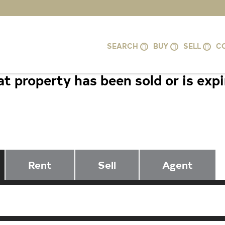
SEARCH
BUY
SELL
C
t property has been sold or is exp
12921 CENTRE PARK CIRCLE #206
VA 20171
Rent
Sell
Agent