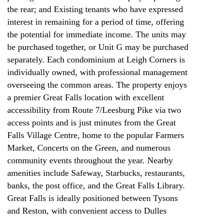
the rear; and Existing tenants who have expressed
interest in remaining for a period of time, offering
the potential for immediate income. The units may
be purchased together, or Unit G may be purchased
separately. Each condominium at Leigh Corners is
individually owned, with professional management
overseeing the common areas. The property enjoys
a premier Great Falls location with excellent
accessibility from Route 7/Leesburg Pike via two
access points and is just minutes from the Great
Falls Village Centre, home to the popular Farmers
Market, Concerts on the Green, and numerous
community events throughout the year. Nearby
amenities include Safeway, Starbucks, restaurants,
banks, the post office, and the Great Falls Library.
Great Falls is ideally positioned between Tysons
and Reston, with convenient access to Dulles