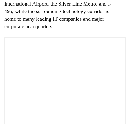
International Airport, the Silver Line Metro, and I-
495, while the surrounding technology corridor is
home to many leading IT companies and major
corporate headquarters.