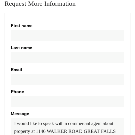
Request More Information
First name
Last name
Email
Phone
Message