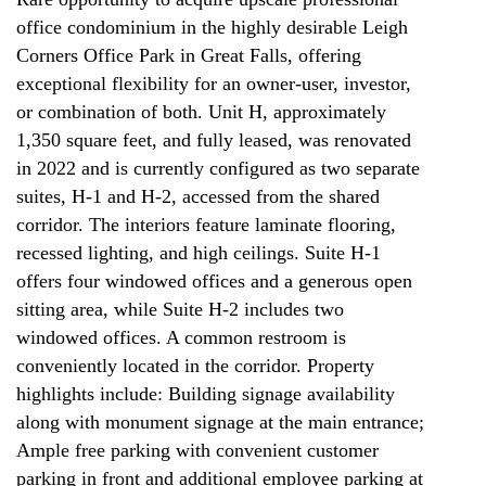
office condominium in the highly desirable Leigh
Corners Office Park in Great Falls, offering
exceptional flexibility for an owner-user, investor,
or combination of both. Unit H, approximately
1,350 square feet, and fully leased, was renovated
in 2022 and is currently configured as two separate
suites, H-1 and H-2, accessed from the shared
corridor. The interiors feature laminate flooring,
recessed lighting, and high ceilings. Suite H-1
offers four windowed offices and a generous open
sitting area, while Suite H-2 includes two
windowed offices. A common restroom is
conveniently located in the corridor. Property
highlights include: Building signage availability
along with monument signage at the main entrance;
Ample free parking with convenient customer
parking in front and additional employee parking at