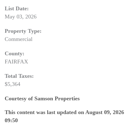
List Date:
May 03, 2026
Property Type:
Commercial
County:
FAIRFAX
Total Taxes:
$5,364
Courtesy of Samson Properties
This content was last updated on August 09, 2026
09:50