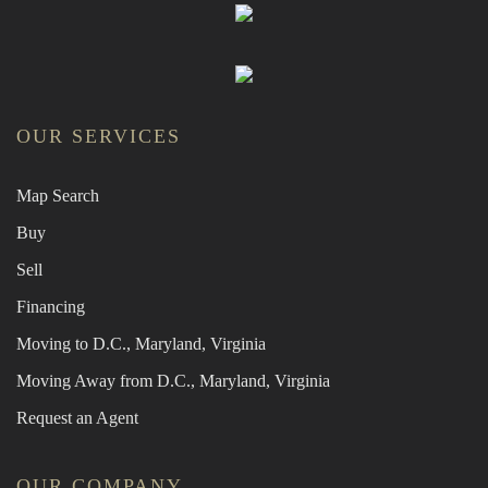
OUR SERVICES
Map Search
Buy
Sell
Financing
Moving to D.C., Maryland, Virginia
Moving Away from D.C., Maryland, Virginia
Request an Agent
OUR COMPANY