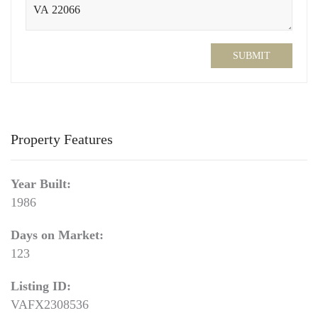
SUBMIT
Property Features
Year Built:
1986
Days on Market:
123
Listing ID:
VAFX2308536