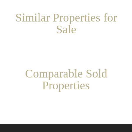
Similar Properties for
Sale
Comparable Sold
Properties