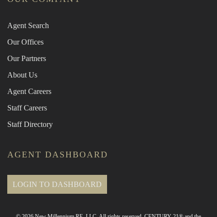
Agent Search
Our Offices
Our Partners
About Us
Agent Careers
Staff Careers
Staff Directory
AGENT DASHBOARD
LOGIN TO DASHBOARD
© 2026 New Millennium RE, LLC. All rights reserved. CENTURY 21® and the