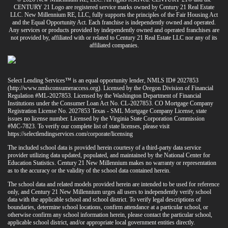
CENTURY 21 Logo are registered service marks owned by Century 21 Real Estate
LLC. New Millennium RE, LLC, fully supports the principles of the Fair Housing Act
and the Equal Opportunity Act. Each franchise is independently owned and operated.
Any services or products provided by independently owned and operated franchises are
not provided by, affiliated with or related to Century 21 Real Estate LLC nor any of its
affiliated companies.
Select Lending Services™ is an equal opportunity lender, NMLS ID# 2027853
(
http://www.nmlsconsumeraccess.org
). Licensed by the Oregon Division of Financial
Regulation #ML-2027853. Licensed by the Washington Department of Financial
Institutions under the Consumer Loan Act No. CL-2027853. CO Mortgage Company
Registration License No. 2027853 Texas - SML Mortgage Company License, state
issues no license number. Licensed by the Virginia State Corporation Commission
#MC-7823. To verify our complete list of state licenses, please visit
https://selectlendingservices.com/corporate/licensing
The included school data is provided herein courtesy of a third-party data service
provider utilizing data updated, populated, and maintained by the National Center for
Education Statistics. Century 21 New Millennium makes no warranty or representation
as to the accuracy or the validity of the school data contained herein.
The school data and related models provided herein are intended to be used for reference
only, and Century 21 New Millennium urges all users to independently verify school
data with the applicable school and school district. To verify legal descriptions of
boundaries, determine school locations, confirm attendance at a particular school, or
otherwise confirm any school information herein, please contact the particular school,
applicable school district, and/or appropriate local government entities directly.