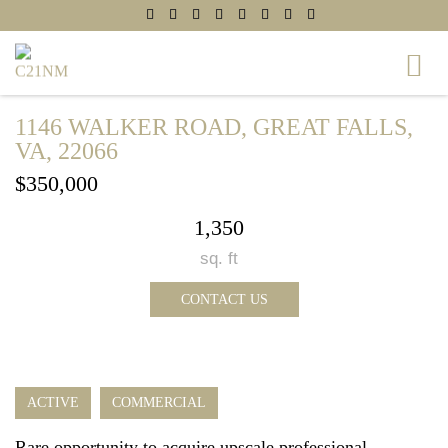
1146 WALKER ROAD, GREAT FALLS,
VA, 22066
$350,000
1,350
sq. ft
CONTACT US
ACTIVE
COMMERCIAL
Rare opportunity to acquire upscale professional