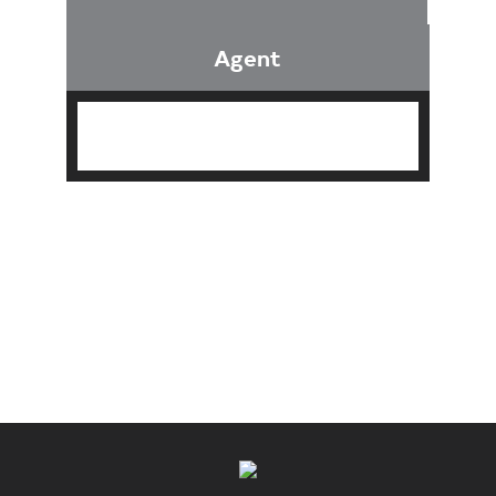
Agent
Find an Agent
Find the Nearest Office
Real Estate Classes