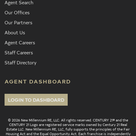
Agent Search
Our Offices
Our Partners
About Us
Agent Careers
Staff Careers
Staff Directory
AGENT DASHBOARD
LOGIN TO DASHBOARD
© 2026 New Millennium RE, LLC. All rights reserved. CENTURY 21® and the
CENTURY 21 Logo are registered service marks owned by Century 21 Real
Estate LLC. New Millennium RE, LLC, fully supports the principles of the Fair
Housing Act and the Equal Opportunity Act. Each franchise is independently