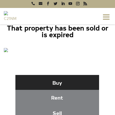
That property has been sold or
is expired
818 ANNAPOLIS ROAD, GAMBRILLS,
MD 21054
Buy
Rent
Sell