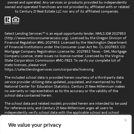
owned and operated. Any services or products provided by independently
owned and operated franchises are not provided by, affiliated with or related
to Century 21 Real Estate LLC nor any of its affiliated companies.
Select Lending Services™ is an equal opportunity lender, NMLS ID# 2027853
(
http://www.nmlsconsumeraccess.org
). Licensed by the Oregon Division of
Financial Regulation #ML-2027853. Licensed by the Washington Department
of Financial Institutions under the Consumer Loan Act No. CL-2027853. CO
Mortgage Company Registration License No. 2027853 Texas - SML Mortgage
Company License, state issues no license number. Licensed by the Virginia
State Corporation Commission #MC-7823. To verify our complete list of
state licenses, please visit
https://selectlendingservices.com/corporate/licensing
The included school data is provided herein courtesy of a third-party data
service provider utilizing data updated, populated, and maintained by the
National Center for Education Statistics. Century 21 New Millennium makes
no warranty or representation as to the accuracy or the validity of the
school data contained herein.
The school data and related models provided herein are intended to be used
for reference only, and Century 21 New Millennium urges all users to
independently verify school data with the applicable school and school
district. To verify legal descriptions of boundaries, determine school
locations, confirm attendance at a particular school, or otherwise confirm
We value your privacy
any school information herein, please contact the particular school,
applicable school district, and/or appropriate local government entities