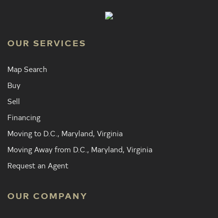
OUR SERVICES
Map Search
Buy
Sell
Financing
Moving to D.C., Maryland, Virginia
Moving Away from D.C., Maryland, Virginia
Request an Agent
OUR COMPANY