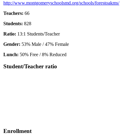
http://www.montgomeryschoolsmd.org/schools/forestoakms/
Teachers:
66
Students:
828
Ratio:
13:1 Students/Teacher
Gender:
53% Male / 47% Female
Lunch:
50% Free / 8% Reduced
Student/Teacher ratio
Enrollment