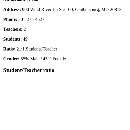
Address:
900 Wind River Ln Ste 100, Gaithersburg, MD 20878
Phone:
301-275-4527
Teachers:
2
Students:
49
Ratio:
21:1 Students/Teacher
Gender:
55% Male / 45% Female
Student/Teacher ratio