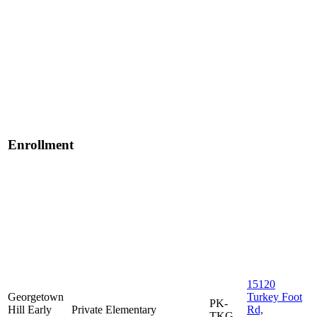
Enrollment
15120
Georgetown
Turkey Foot
PK-
Hill Early
Private
Elementary
Rd,
TKG