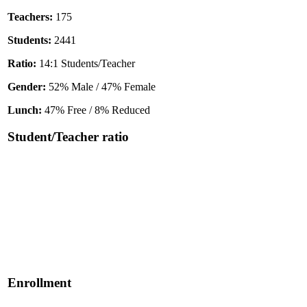
Teachers:
175
Students:
2441
Ratio:
14:1 Students/Teacher
Gender:
52% Male / 47% Female
Lunch:
47% Free / 8% Reduced
Student/Teacher ratio
Enrollment