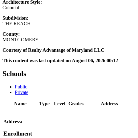
Architecture Style:
Colonial
Subdivision:
THE REACH
County:
MONTGOMERY
Courtesy of Realty Advantage of Maryland LLC
This content was last updated on August 06, 2026 00:12
Schools
Public
Private
Name
Type
Level
Grades
Address
Address:
Enrollment