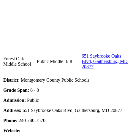
651 Saybrooke Oaks
Forest Oak
Public
Middle
6-8
Blvd, Gaithersburg, MD
Middle School
20877
District:
Montgomery County Public Schools
Grade Span:
6 - 8
Admission:
Public
Address:
651 Saybrooke Oaks Blvd, Gaithersburg, MD 20877
Phone:
240-740-7570
Website: