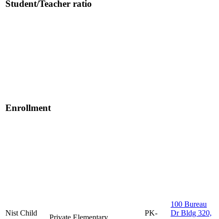
Student/Teacher ratio
Enrollment
100 Bureau
Nist Child
PK-
Dr Bldg 320,
Private
Elementary