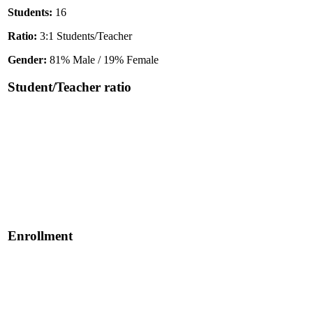
Students:
16
Ratio:
3:1 Students/Teacher
Gender:
81% Male / 19% Female
Student/Teacher ratio
Enrollment