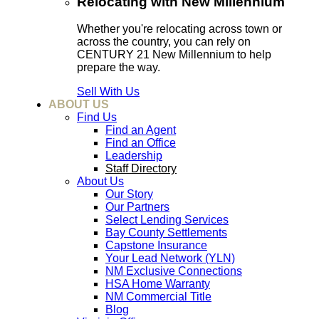
Relocating with New Millennium
Whether you're relocating across town or
across the country, you can rely on
CENTURY 21 New Millennium to help
prepare the way.
Sell With Us
ABOUT US
Find Us
Find an Agent
Find an Office
Leadership
Staff Directory
About Us
Our Story
Our Partners
Select Lending Services
Bay County Settlements
Capstone Insurance
Your Lead Network (YLN)
NM Exclusive Connections
HSA Home Warranty
NM Commercial Title
Blog