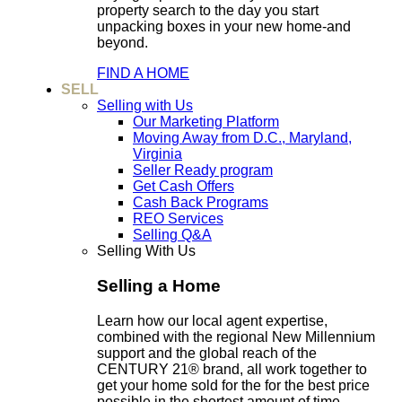
property search to the day you start
unpacking boxes in your new home-and
beyond.
FIND A HOME
SELL
Selling with Us
Our Marketing Platform
Moving Away from D.C., Maryland,
Virginia
Seller Ready program
Get Cash Offers
Cash Back Programs
REO Services
Selling Q&A
Selling With Us
Selling a Home
Learn how our local agent expertise,
combined with the regional New Millennium
support and the global reach of the
CENTURY 21® brand, all work together to
get your home sold for the for the best price
possible in the shortest amount of time.