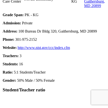
Care Center
KG
Gaithersburg,
MD 20899
Grade Span:
PK - KG
Admission:
Private
Address:
100 Bureau Dr Bldg 320, Gaithersburg, MD 20899
Phone:
301-975-2152
Website:
http://www.nist.gov/ccc/index.cfm
Teachers:
3
Students:
16
Ratio:
5:1 Students/Teacher
Gender:
50% Male / 50% Female
Student/Teacher ratio