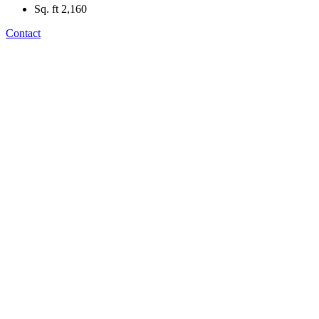
Sq. ft
2,160
Contact