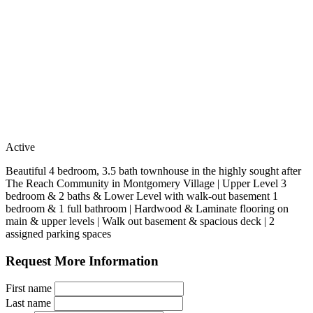
Active
Beautiful 4 bedroom, 3.5 bath townhouse in the highly sought after
The Reach Community in Montgomery Village | Upper Level 3
bedroom & 2 baths & Lower Level with walk-out basement 1
bedroom & 1 full bathroom | Hardwood & Laminate flooring on
main & upper levels | Walk out basement & spacious deck | 2
assigned parking spaces
Request More Information
First name
Last name