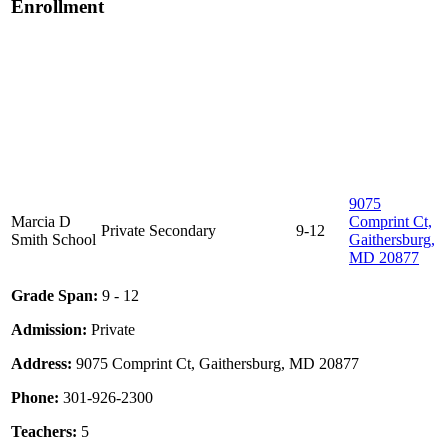
Enrollment
9075
Marcia D
Comprint Ct,
Private
Secondary
9-12
Smith School
Gaithersburg,
MD 20877
Grade Span:
9 - 12
Admission:
Private
Address:
9075 Comprint Ct, Gaithersburg, MD 20877
Phone:
301-926-2300
Teachers:
5