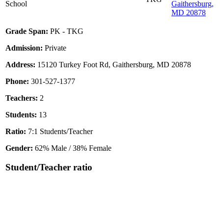
School
Gaithersburg,
MD 20878
Grade Span:
PK - TKG
Admission:
Private
Address:
15120 Turkey Foot Rd, Gaithersburg, MD 20878
Phone:
301-527-1377
Teachers:
2
Students:
13
Ratio:
7:1 Students/Teacher
Gender:
62% Male / 38% Female
Student/Teacher ratio