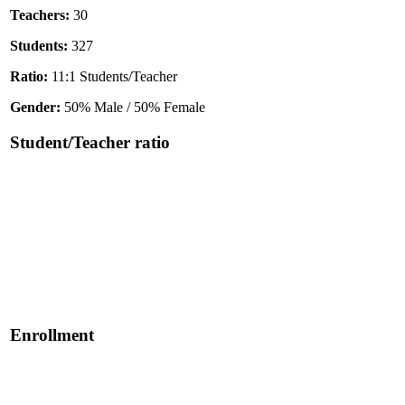
Teachers:
30
Students:
327
Ratio:
11:1 Students/Teacher
Gender:
50% Male / 50% Female
Student/Teacher ratio
Enrollment