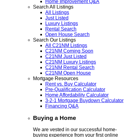
Home Improvement Q&A
Search All Listings
All Listings
Just Listed
Luxury Listings
Rental Search
Open House Search
Search Our Listings
All C21NM Listings
C21NM Coming Soon
C21NM Just Listed
C21NM Luxury Listings
C21NM Rental Search
C21NM Open House
Mortgage Resources
Rent vs. Buy Calculator
Pre-Qualification Calculator
Home Affordability Calculator
3-2-1 Mortgage Buydown Calculator
Financing Q&A
Buying a Home
We are vested in our successful home-
buying experience from your first online