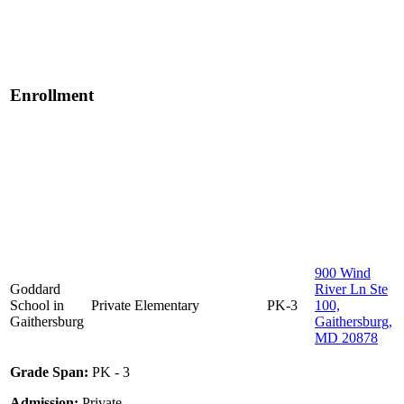
Enrollment
900 Wind
Goddard
River Ln Ste
School in
Private
Elementary
PK-3
100,
Gaithersburg
Gaithersburg,
MD 20878
Grade Span:
PK - 3
Admission:
Private