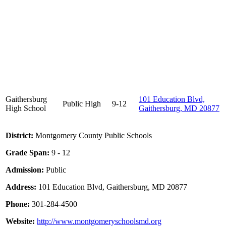
Gaithersburg
101 Education Blvd,
Public
High
9-12
High School
Gaithersburg, MD 20877
District:
Montgomery County Public Schools
Grade Span:
9 - 12
Admission:
Public
Address:
101 Education Blvd, Gaithersburg, MD 20877
Phone:
301-284-4500
Website:
http://www.montgomeryschoolsmd.org