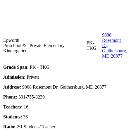
9008
Epworth
Rosemont
PK-
Preschool &
Private
Elementary
Dr,
TKG
Kindergarten
Gaithersburg,
MD 20877
Grade Span:
PK - TKG
Admission:
Private
Address:
9008 Rosemont Dr, Gaithersburg, MD 20877
Phone:
301-755-3239
Teachers:
16
Students:
36
Ratio:
2:1 Students/Teacher