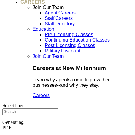
CAREERS
Join Our Team
Agent Careers
Staff Careers
Staff Directory
Education
Pre-Licensing Classes
Continuing Education Classes
Post-Licensing Classes
Military Discount
Join Our Team
Careers at New Millennium
Learn why agents come to grow their
businesses--and why they stay.
Careers
Select Page
Generating
PDF...