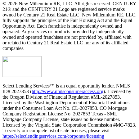
© 2026 New Millennium RE, LLC. All rights reserved. CENTURY
21® and the CENTURY 21 Logo are registered service marks
owned by Century 21 Real Estate LLC. New Millennium RE, LLC,
fully supports the principles of the Fair Housing Act and the Equal
Opportunity Act. Each franchise is independently owned and
operated. Any services or products provided by independently
owned and operated franchises are not provided by, affiliated with
or related to Century 21 Real Estate LLC nor any of its affiliated
companies.
Select Lending Services™ is an equal opportunity lender, NMLS
ID# 2027853 (
http://www.nmlsconsumeraccess.org
). Licensed by
the Oregon Division of Financial Regulation #ML-2027853.
Licensed by the Washington Department of Financial Institutions
under the Consumer Loan Act No. CL-2027853. CO Mortgage
Company Registration License No. 2027853 Texas - SML
Mortgage Company License, state issues no license number.
Licensed by the Virginia State Corporation Commission #MC-7823.
To verify our complete list of state licenses, please visit
https://selectlendingservices.com/corporate/licensing