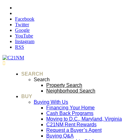
Facebook
Twitter
Google
YouTube
Instagram
RSS
SEARCH
Search
Property Search
Neighborhood Search
BUY
Buying With Us
Financing Your Home
Cash Back Programs
Moving to D.C., Maryland, Virginia
C21NM Rent Rewards
Request a Buyer’s Agent
Buying Q&A