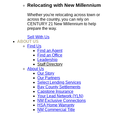
Relocating with New Millennium
Whether you're relocating across town or
across the country, you can rely on
CENTURY 21 New Millennium to help
prepare the way.
Sell With Us
ABOUT US
Find Us
Find an Agent
Find an Office
Leadership
Staff Directory
About Us
Our Story
Our Partners
Select Lending Services
Bay County Settlements
Capstone Insurance
Your Lead Network (YLN)
NM Exclusive Connections
HSA Home Warranty
NM Commercial Title