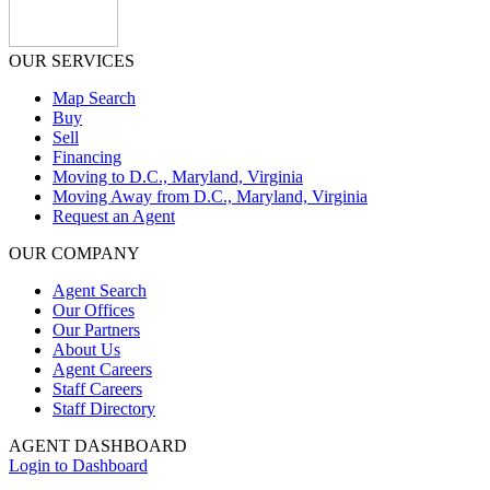
OUR SERVICES
Map Search
Buy
Sell
Financing
Moving to D.C., Maryland, Virginia
Moving Away from D.C., Maryland, Virginia
Request an Agent
OUR COMPANY
Agent Search
Our Offices
Our Partners
About Us
Agent Careers
Staff Careers
Staff Directory
AGENT DASHBOARD
Login to Dashboard