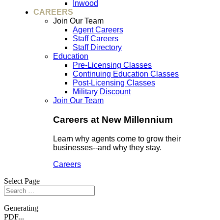
Inwood
CAREERS
Join Our Team
Agent Careers
Staff Careers
Staff Directory
Education
Pre-Licensing Classes
Continuing Education Classes
Post-Licensing Classes
Military Discount
Join Our Team
Careers at New Millennium
Learn why agents come to grow their
businesses--and why they stay.
Careers
Select Page
Generating
PDF...