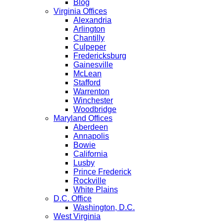
Blog
Virginia Offices
Alexandria
Arlington
Chantilly
Culpeper
Fredericksburg
Gainesville
McLean
Stafford
Warrenton
Winchester
Woodbridge
Maryland Offices
Aberdeen
Annapolis
Bowie
California
Lusby
Prince Frederick
Rockville
White Plains
D.C. Office
Washington, D.C.
West Virginia