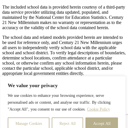
The included school data is provided herein courtesy of a third-party
data service provider utilizing data updated, populated, and
maintained by the National Center for Education Statistics. Century
21 New Millennium makes no warranty or representation as to the
accuracy or the validity of the school data contained herein.
The school data and related models provided herein are intended to
be used for reference only, and Century 21 New Millennium urges
all users to independently verify school data with the applicable
school and school district. To verify legal descriptions of boundaries,
determine school locations, confirm attendance at a particular
school, or otherwise confirm any school information herein, please
contact the particular school, applicable school district, and/or
appropriate local government entities directly.
Privacy Policy
Terms & Conditions
Latest Properties
We value your privacy
We use cookies to enhance your browsing experience, serve
personalised ads or content, and analyse our traffic. By clicking
Facebook
Twitter
"Accept All", you consent to our use of cookies.
Cookie Policy
Google
YouTube
Instagram
Manage Cookies
Reject All
Accept All