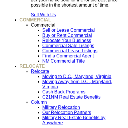
possible in the shortest amount of time.
Sell With Us
COMMERCIAL
Commercial
Sell or Lease Commercial
Buy or Rent Commercial
Relocate Your Business
Commercial Sale Listings
Commercial Lease Listings
Find a Commercial Agent
NM Commercial Title
RELOCATE
Relocate
Moving to D.C., Maryland, Virginia
Moving Away from D.C., Maryland,
Virginia
Cash Back Programs
C21NM Real Estate Benefits
Column
Military Relocation
Our Relocation Partners
Military Real Estate Benefits by
Anywhere