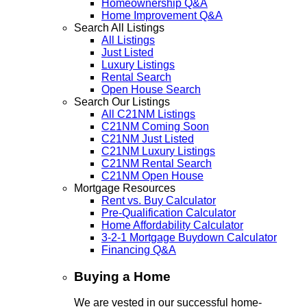
Homeownership Q&A
Home Improvement Q&A
Search All Listings
All Listings
Just Listed
Luxury Listings
Rental Search
Open House Search
Search Our Listings
All C21NM Listings
C21NM Coming Soon
C21NM Just Listed
C21NM Luxury Listings
C21NM Rental Search
C21NM Open House
Mortgage Resources
Rent vs. Buy Calculator
Pre-Qualification Calculator
Home Affordability Calculator
3-2-1 Mortgage Buydown Calculator
Financing Q&A
Buying a Home
We are vested in our successful home-