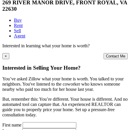
269 RIVER MANOR DRIVE, FRONT ROYAL, VA
22630
Buy
Rent
Sell
Agent
Interested in learning what your home is worth?
×
Contact Me
Interested in Selling Your Home?
You’ve asked Zillow what your home is worth. You talked to your
neighbors. You've listened to the coworker who knows someone
nearby who paid too much for her house last year.
But, remember this: You’re different. Your house is different. And no
automated tool can capture that. An experienced REALTOR can
guide you to properly price your home. Set up a pressure-free
consultation today.
First name