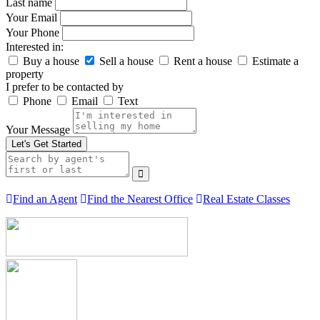
Last name
Your Email
Your Phone
Interested in:
Buy a house
Sell a house
Rent a house
Estimate a
property
I prefer to be contacted by
Phone
Email
Text
Your Message
Let's Get Started
Find an Agent
Find the Nearest Office
Real Estate Classes