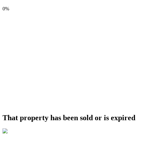
0%
That property has been sold or is expired