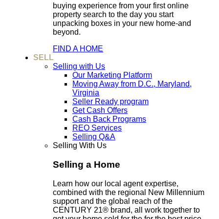
buying experience from your first online
property search to the day you start
unpacking boxes in your new home-and
beyond.
FIND A HOME
SELL
Selling with Us
Our Marketing Platform
Moving Away from D.C., Maryland,
Virginia
Seller Ready program
Get Cash Offers
Cash Back Programs
REO Services
Selling Q&A
Selling With Us
Selling a Home
Learn how our local agent expertise,
combined with the regional New Millennium
support and the global reach of the
CENTURY 21® brand, all work together to
get your home sold for the for the best price