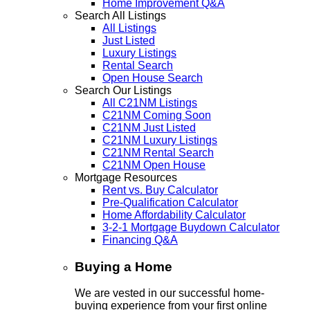
Home Improvement Q&A
Search All Listings
All Listings
Just Listed
Luxury Listings
Rental Search
Open House Search
Search Our Listings
All C21NM Listings
C21NM Coming Soon
C21NM Just Listed
C21NM Luxury Listings
C21NM Rental Search
C21NM Open House
Mortgage Resources
Rent vs. Buy Calculator
Pre-Qualification Calculator
Home Affordability Calculator
3-2-1 Mortgage Buydown Calculator
Financing Q&A
Buying a Home
We are vested in our successful home-
buying experience from your first online