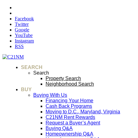
Facebook
Twitter
Google
YouTube
Instagram
RSS
SEARCH
Search
Property Search
Neighborhood Search
BUY
Buying With Us
Financing Your Home
Cash Back Programs
Moving to D.C., Maryland, Virginia
C21NM Rent Rewards
Request a Buyer’s Agent
Buying Q&A
Homeownership Q&A