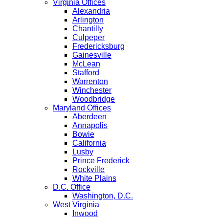
Virginia Offices
Alexandria
Arlington
Chantilly
Culpeper
Fredericksburg
Gainesville
McLean
Stafford
Warrenton
Winchester
Woodbridge
Maryland Offices
Aberdeen
Annapolis
Bowie
California
Lusby
Prince Frederick
Rockville
White Plains
D.C. Office
Washington, D.C.
West Virginia
Inwood