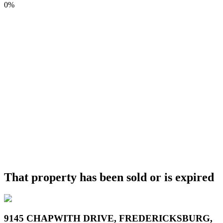
0%
That property has been sold or is expired
9145 CHAPWITH DRIVE, FREDERICKSBURG,