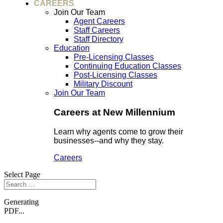
CAREERS
Join Our Team
Agent Careers
Staff Careers
Staff Directory
Education
Pre-Licensing Classes
Continuing Education Classes
Post-Licensing Classes
Military Discount
Join Our Team
Careers at New Millennium
Learn why agents come to grow their
businesses--and why they stay.
Careers
Select Page
Generating
PDF...