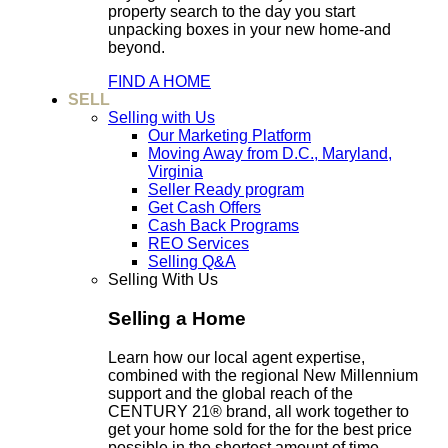
property search to the day you start
unpacking boxes in your new home-and
beyond.
FIND A HOME
SELL
Selling with Us
Our Marketing Platform
Moving Away from D.C., Maryland,
Virginia
Seller Ready program
Get Cash Offers
Cash Back Programs
REO Services
Selling Q&A
Selling With Us
Selling a Home
Learn how our local agent expertise,
combined with the regional New Millennium
support and the global reach of the
CENTURY 21® brand, all work together to
get your home sold for the for the best price
possible in the shortest amount of time.