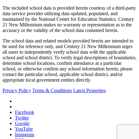
The included school data is provided herein courtesy of a third-party
data service provider utilizing data updated, populated, and
maintained by the National Center for Education Statistics. Century
21 New Millennium makes no warranty or representation as to the
accuracy or the validity of the school data contained herein.
The school data and related models provided herein are intended to
be used for reference only, and Century 21 New Millennium urges
all users to independently verify school data with the applicable
school and school district. To verify legal descriptions of boundaries,
determine school locations, confirm attendance at a particular
school, or otherwise confirm any school information herein, please
contact the particular school, applicable school district, and/or
appropriate local government entities directly.
Privacy Policy
Terms & Conditions
Latest Properties
Facebook
Twitter
Google
YouTube
Instagram