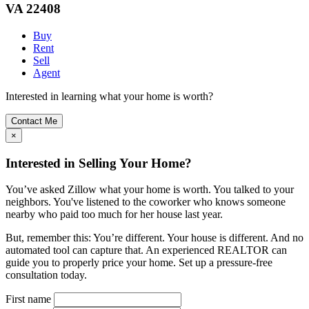
VA 22408
Buy
Rent
Sell
Agent
Interested in learning what your home is worth?
Contact Me
×
Interested in Selling Your Home?
You’ve asked Zillow what your home is worth. You talked to your
neighbors. You've listened to the coworker who knows someone
nearby who paid too much for her house last year.
But, remember this: You’re different. Your house is different. And no
automated tool can capture that. An experienced REALTOR can
guide you to properly price your home. Set up a pressure-free
consultation today.
First name