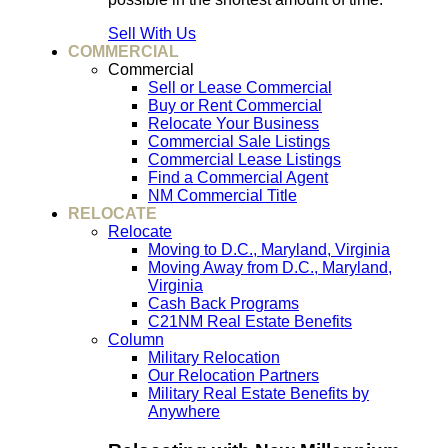
Sell With Us
COMMERCIAL
Commercial
Sell or Lease Commercial
Buy or Rent Commercial
Relocate Your Business
Commercial Sale Listings
Commercial Lease Listings
Find a Commercial Agent
NM Commercial Title
RELOCATE
Relocate
Moving to D.C., Maryland, Virginia
Moving Away from D.C., Maryland,
Virginia
Cash Back Programs
C21NM Real Estate Benefits
Column
Military Relocation
Our Relocation Partners
Military Real Estate Benefits by
Anywhere