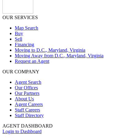
OUR SERVICES
Map Search
Buy
Sell
Financing
Moving to D.C., Maryland, Virginia
Moving Away from D.C., Maryland, Virginia
Request an Agent
OUR COMPANY
Agent Search
Our Offices
Our Partners
About Us
Agent Careers
Staff Careers
Staff Directory
AGENT DASHBOARD
Login to Dashboard