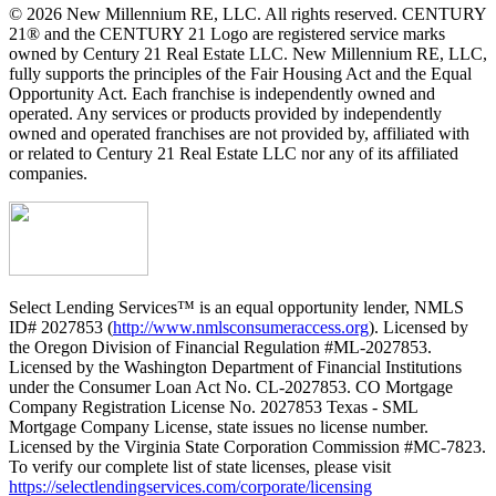
© 2026 New Millennium RE, LLC. All rights reserved. CENTURY
21® and the CENTURY 21 Logo are registered service marks
owned by Century 21 Real Estate LLC. New Millennium RE, LLC,
fully supports the principles of the Fair Housing Act and the Equal
Opportunity Act. Each franchise is independently owned and
operated. Any services or products provided by independently
owned and operated franchises are not provided by, affiliated with
or related to Century 21 Real Estate LLC nor any of its affiliated
companies.
Select Lending Services™ is an equal opportunity lender, NMLS
ID# 2027853 (
http://www.nmlsconsumeraccess.org
). Licensed by
the Oregon Division of Financial Regulation #ML-2027853.
Licensed by the Washington Department of Financial Institutions
under the Consumer Loan Act No. CL-2027853. CO Mortgage
Company Registration License No. 2027853 Texas - SML
Mortgage Company License, state issues no license number.
Licensed by the Virginia State Corporation Commission #MC-7823.
To verify our complete list of state licenses, please visit
https://selectlendingservices.com/corporate/licensing