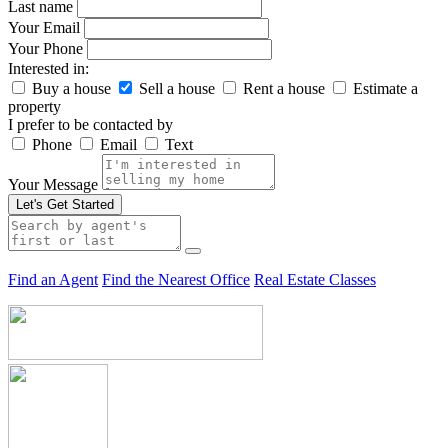
Last name
Your Email
Your Phone
Interested in:
Buy a house
Sell a house
Rent a house
Estimate a
property
I prefer to be contacted by
Phone
Email
Text
Your Message
Let's Get Started
Find an Agent
Find the Nearest Office
Real Estate Classes