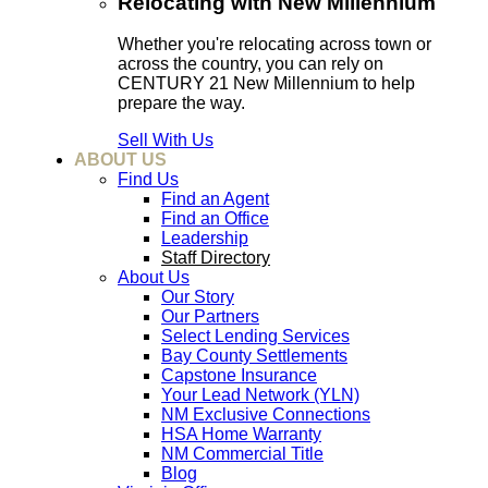
Relocating with New Millennium
Whether you're relocating across town or
across the country, you can rely on
CENTURY 21 New Millennium to help
prepare the way.
Sell With Us
ABOUT US
Find Us
Find an Agent
Find an Office
Leadership
Staff Directory
About Us
Our Story
Our Partners
Select Lending Services
Bay County Settlements
Capstone Insurance
Your Lead Network (YLN)
NM Exclusive Connections
HSA Home Warranty
NM Commercial Title
Blog