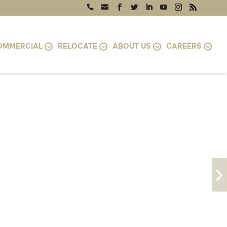
OMMERCIAL
RELOCATE
ABOUT US
CAREERS