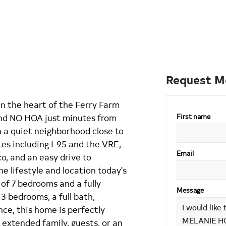
Request M
in the heart of the Ferry Farm
and NO HOA just minutes from
First name
 a quiet neighborhood close to
es including I-95 and the VRE,
Email
, and an easy drive to
e lifestyle and location today's
 of 7 bedrooms and a fully
Message
3 bedrooms, a full bath,
ce, this home is perfectly
 extended family, guests, or an