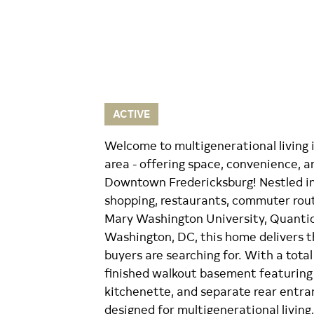
ACTIVE
Welcome to multigenerational living 
area - offering space, convenience, 
Downtown Fredericksburg! Nestled in
shopping, restaurants, commuter rout
Mary Washington University, Quantico
Washington, DC, this home delivers th
buyers are searching for. With a total
finished walkout basement featuring 
kitchenette, and separate rear entran
designed for multigenerational living,