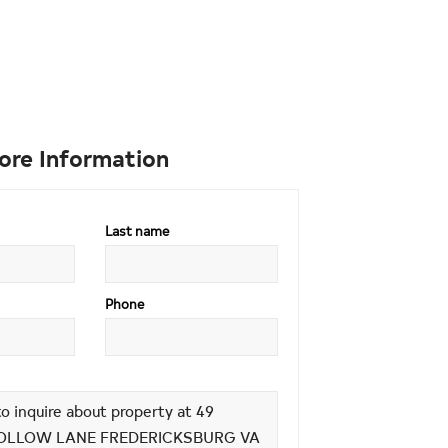
ore Information
Last name
Phone