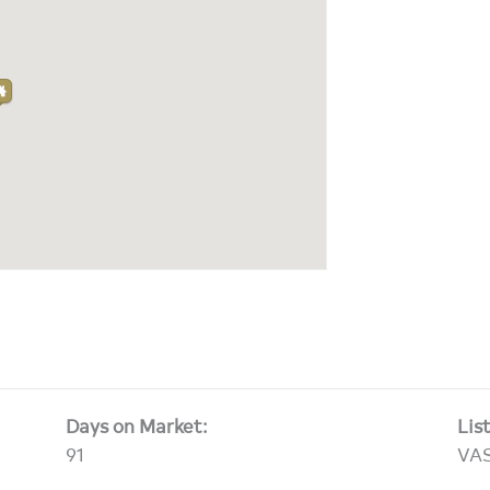
Days on Market:
Lis
91
VA