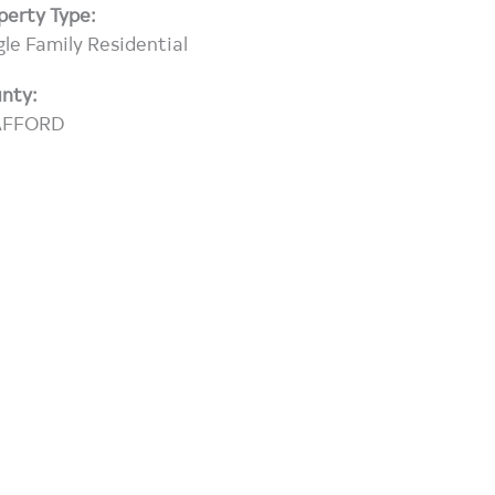
perty Type:
gle Family Residential
nty:
AFFORD