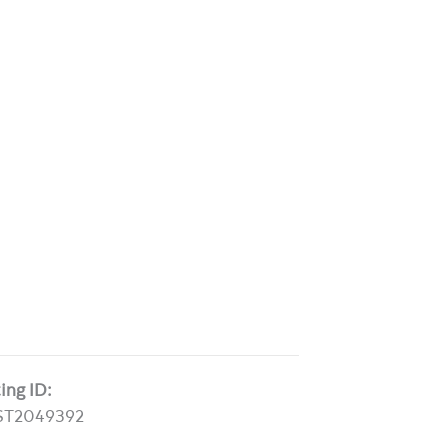
ting ID:
ST2049392