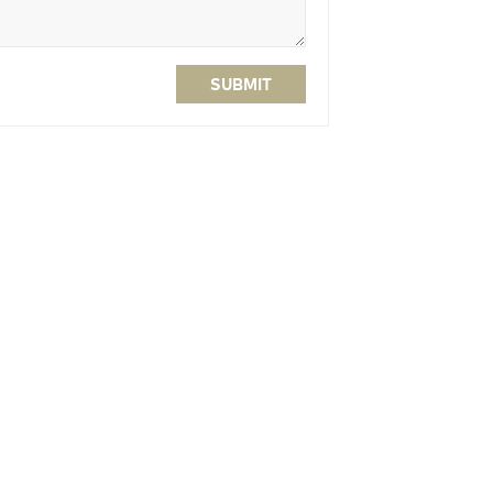
SUBMIT