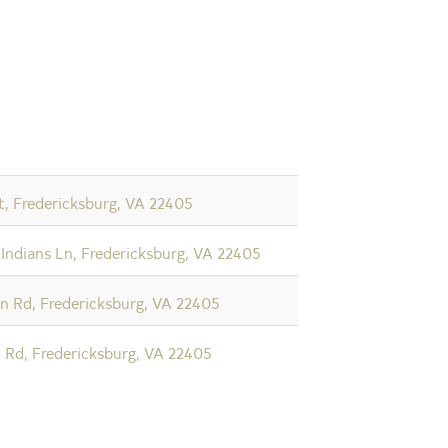
t, Fredericksburg, VA 22405
 Indians Ln, Fredericksburg, VA 22405
n Rd, Fredericksburg, VA 22405
Rd, Fredericksburg, VA 22405