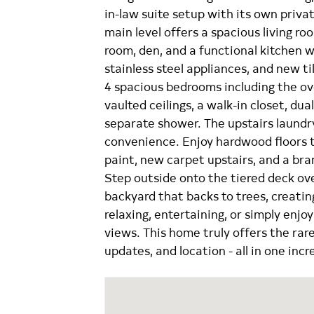
in-law suite setup with its own priv
main level offers a spacious living ro
room, den, and a functional kitchen w
stainless steel appliances, and new til
4 spacious bedrooms including the ov
vaulted ceilings, a walk-in closet, dua
separate shower. The upstairs laund
convenience. Enjoy hardwood floors t
paint, new carpet upstairs, and a br
Step outside onto the tiered deck ov
backyard that backs to trees, creatin
relaxing, entertaining, or simply enjo
views. This home truly offers the rare 
updates, and location - all in one incr