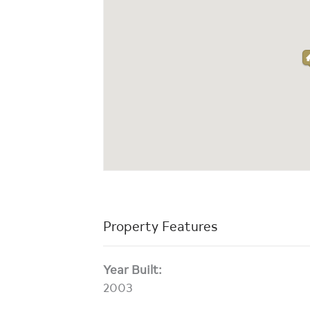
Property Features
Year Built:
2003