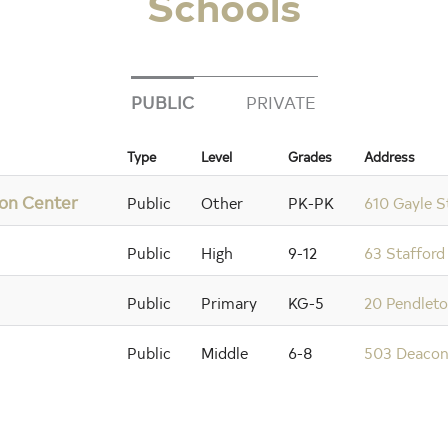
Schools
PUBLIC
PRIVATE
Type
Level
Grades
Address
ion Center
Public
Other
PK-PK
610 Gayle S
Public
High
9-12
63 Stafford
Public
Primary
KG-5
20 Pendleto
Public
Middle
6-8
503 Deacon 