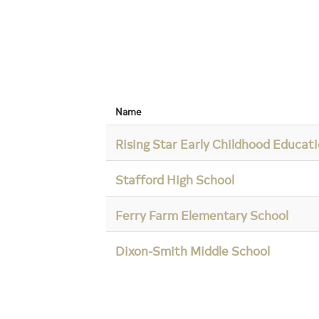
Name
Rising Star Early Childhood Educat
Stafford High School
Ferry Farm Elementary School
Dixon-Smith Middle School