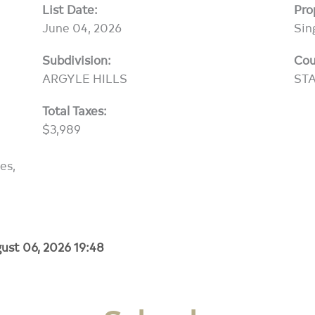
List Date:
Pro
June 04, 2026
Sin
Subdivision:
Cou
ARGYLE HILLS
ST
Total Taxes:
$3,989
es,
ust 06, 2026 19:48