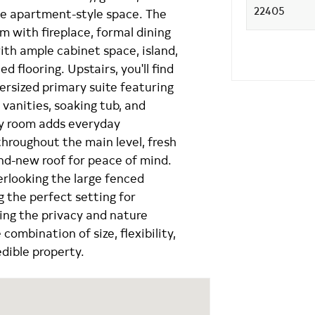
ate apartment-style space. The
om with fireplace, formal dining
ith ample cabinet space, island,
ed flooring. Upstairs, you'll find
ersized primary suite featuring
l vanities, soaking tub, and
ry room adds everyday
hroughout the main level, fresh
and-new roof for peace of mind.
erlooking the large fenced
g the perfect setting for
ying the privacy and nature
combination of size, flexibility,
edible property.