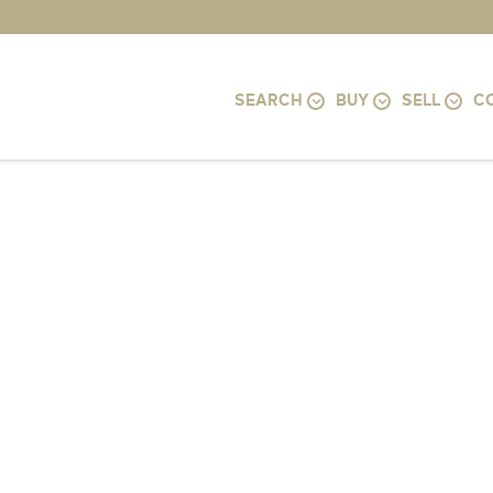
SEARCH
BUY
SELL
C