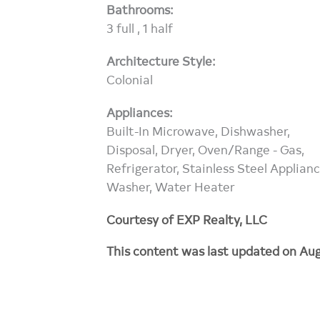
Bathrooms:
3 full , 1 half
Architecture Style:
Colonial
Appliances:
Built-In Microwave, Dishwasher,
Disposal, Dryer, Oven/Range - Gas,
Refrigerator, Stainless Steel Applianc
Washer, Water Heater
Courtesy of EXP Realty, LLC
This content was last updated on Aug