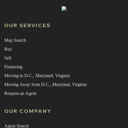
OUR SERVICES
Map Search
Buy
Sell
Financing
Moving to D.C., Maryland, Virginia
Moving Away from D.C., Maryland, Virginia
Request an Agent
OUR COMPANY
Agent Search