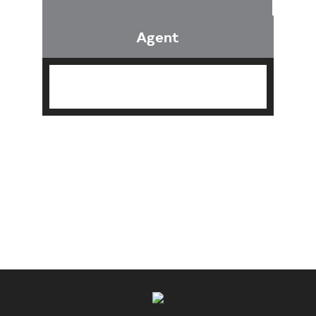
Agent
Find an Agent
Find the Nearest Office
Real Estate Classes