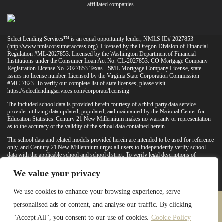
affiliated companies.
Select Lending Services™ is an equal opportunity lender, NMLS ID# 2027853
(
http://www.nmlsconsumeraccess.org
). Licensed by the Oregon Division of Financial
Regulation #ML-2027853. Licensed by the Washington Department of Financial
Institutions under the Consumer Loan Act No. CL-2027853. CO Mortgage Company
Registration License No. 2027853 Texas - SML Mortgage Company License, state
issues no license number. Licensed by the Virginia State Corporation Commission
#MC-7823. To verify our complete list of state licenses, please visit
https://selectlendingservices.com/corporate/licensing
The included school data is provided herein courtesy of a third-party data service
provider utilizing data updated, populated, and maintained by the National Center for
Education Statistics. Century 21 New Millennium makes no warranty or representation
as to the accuracy or the validity of the school data contained herein.
The school data and related models provided herein are intended to be used for reference
only, and Century 21 New Millennium urges all users to independently verify school
data with the applicable school and school district. To verify legal descriptions of
boundaries, determine school locations, confirm attendance at a particular school, or
otherwise confirm any school information herein, please contact the particular school,
We value your privacy
applicable school district, and/or appropriate local government entities directly.
We use cookies to enhance your browsing experience, serve
personalised ads or content, and analyse our traffic. By clicking
PRIVACY POLICY
TERMS & CONDITIONS
"Accept All", you consent to our use of cookies.
Cookie Policy