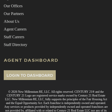
Our Offices
Our Partners
About Us
Agent Careers
Staff Careers
Staff Directory
AGENT DASHBOARD
LOGIN TO DASHBOARD
© 2026 New Millennium RE, LLC. All rights reserved. CENTURY 21® and the
CENTURY 21 Logo are registered service marks owned by Century 21 Real Estate
LLC. New Millennium RE, LLC, fully supports the principles of the Fair Housing Act
and the Equal Opportunity Act. Each franchise is independently owned and operated.
Any services or products provided by independently owned and operated franchises are
not provided by, affiliated with or related to Century 21 Real Estate LLC nor any of its