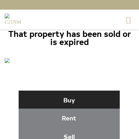
That property has been sold or
is expired
4629 WENSEL ROAD,
FREDERICKSBURG, VA 22408
Buy
Rent
Sell