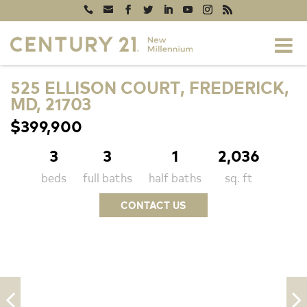
525 ELLISON COURT, FREDERICK,
MD, 21703
$399,900
3
3
1
2,036
beds
full baths
half baths
sq. ft
CONTACT US