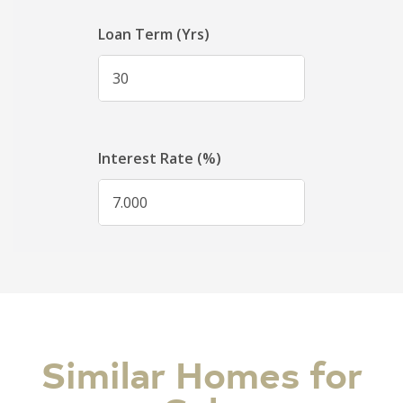
Similar Homes for