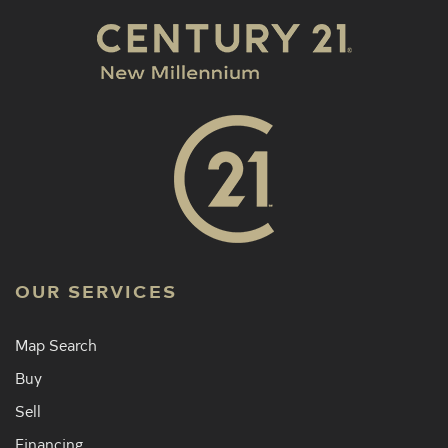
OUR SERVICES
Map Search
Buy
Sell
Financing