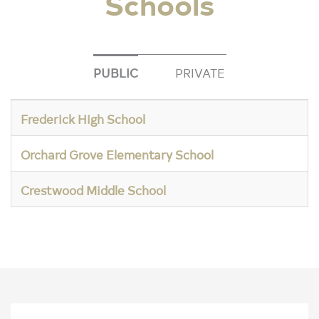
Schools
PUBLIC
PRIVATE
Frederick High School
Orchard Grove Elementary School
Crestwood Middle School