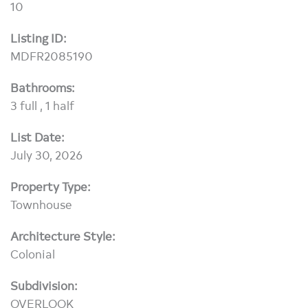
10
Listing ID:
MDFR2085190
Bathrooms:
3 full , 1 half
List Date:
July 30, 2026
Property Type:
Townhouse
Architecture Style:
Colonial
Subdivision:
OVERLOOK