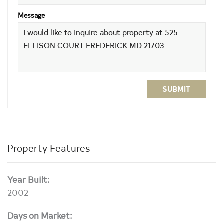
Message
SUBMIT
Property Features
Year Built:
2002
Days on Market: