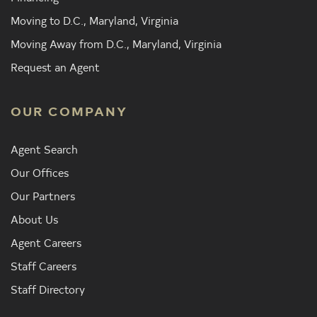
Moving to D.C., Maryland, Virginia
Moving Away from D.C., Maryland, Virginia
Request an Agent
OUR COMPANY
Agent Search
Our Offices
Our Partners
About Us
Agent Careers
Staff Careers
Staff Directory