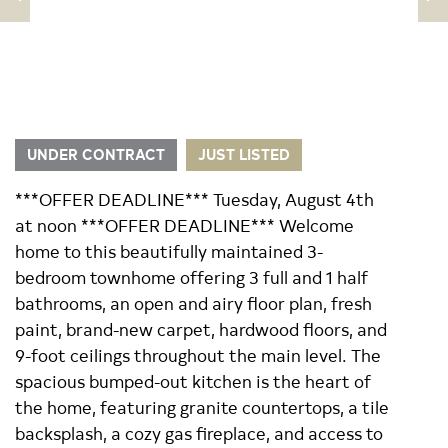
UNDER CONTRACT
JUST LISTED
***OFFER DEADLINE*** Tuesday, August 4th
at noon ***OFFER DEADLINE*** Welcome
home to this beautifully maintained 3-
bedroom townhome offering 3 full and 1 half
bathrooms, an open and airy floor plan, fresh
paint, brand-new carpet, hardwood floors, and
9-foot ceilings throughout the main level. The
spacious bumped-out kitchen is the heart of
the home, featuring granite countertops, a tile
backsplash, a cozy gas fireplace, and access to