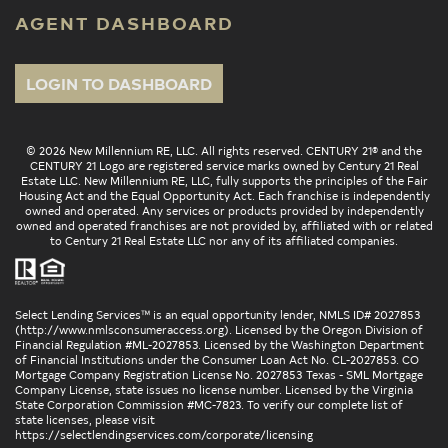
AGENT DASHBOARD
LOGIN TO DASHBOARD
© 2026 New Millennium RE, LLC. All rights reserved. CENTURY 21® and the
CENTURY 21 Logo are registered service marks owned by Century 21 Real
Estate LLC. New Millennium RE, LLC, fully supports the principles of the Fair
Housing Act and the Equal Opportunity Act. Each franchise is independently
owned and operated. Any services or products provided by independently
owned and operated franchises are not provided by, affiliated with or related
to Century 21 Real Estate LLC nor any of its affiliated companies.
Select Lending Services™ is an equal opportunity lender, NMLS ID# 2027853
(
http://www.nmlsconsumeraccess.org
). Licensed by the Oregon Division of
Financial Regulation #ML-2027853. Licensed by the Washington Department
of Financial Institutions under the Consumer Loan Act No. CL-2027853. CO
Mortgage Company Registration License No. 2027853 Texas - SML Mortgage
Company License, state issues no license number. Licensed by the Virginia
State Corporation Commission #MC-7823. To verify our complete list of
state licenses, please visit
https://selectlendingservices.com/corporate/licensing