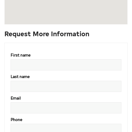
Request More Information
First name
Last name
Email
Phone