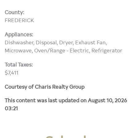
County:
FREDERICK
Appliances:
Dishwasher, Disposal, Dryer, Exhaust Fan,
Microwave, Oven/Range - Electric, Refrigerator
Total Taxes:
$7,411
Courtesy of Charis Realty Group
This content was last updated on August 10, 2026
03:21