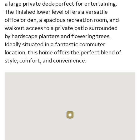
a large private deck perfect for entertaining.
The finished lower level offers a versatile
office or den, a spacious recreation room, and
walkout access to a private patio surrounded
by hardscape planters and flowering trees.
Ideally situated in a fantastic commuter
location, this home offers the perfect blend of
style, comfort, and convenience.