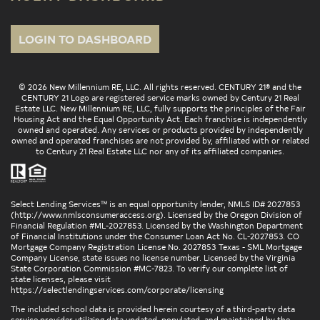
LOGIN TO DASHBOARD
© 2026 New Millennium RE, LLC. All rights reserved. CENTURY 21® and the
CENTURY 21 Logo are registered service marks owned by Century 21 Real
Estate LLC. New Millennium RE, LLC, fully supports the principles of the Fair
Housing Act and the Equal Opportunity Act. Each franchise is independently
owned and operated. Any services or products provided by independently
owned and operated franchises are not provided by, affiliated with or related
to Century 21 Real Estate LLC nor any of its affiliated companies.
Select Lending Services™ is an equal opportunity lender, NMLS ID# 2027853
(
http://www.nmlsconsumeraccess.org
). Licensed by the Oregon Division of
Financial Regulation #ML-2027853. Licensed by the Washington Department
of Financial Institutions under the Consumer Loan Act No. CL-2027853. CO
Mortgage Company Registration License No. 2027853 Texas - SML Mortgage
Company License, state issues no license number. Licensed by the Virginia
State Corporation Commission #MC-7823. To verify our complete list of
state licenses, please visit
https://selectlendingservices.com/corporate/licensing
The included school data is provided herein courtesy of a third-party data
service provider utilizing data updated, populated, and maintained by the