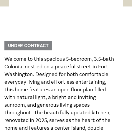
UNDER CONTRACT
Welcome to this spacious 5-bedroom, 3.5-bath
Colonial nestled on a peaceful street in Fort
Washington. Designed for both comfortable
everyday living and effortless entertaining,
this home features an open floor plan filled
with natural light, a bright and inviting
sunroom, and generous living spaces
throughout. The beautifully updated kitchen,
renovated in 2025, serves as the heart of the
home and features a center island, double