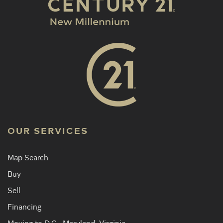
OUR SERVICES
Map Search
Buy
Sell
Financing
Moving to D.C., Maryland, Virginia