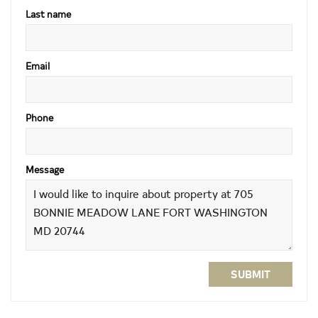
Last name
Email
Phone
Message
SUBMIT