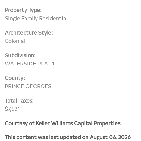
Property Type:
Single Family Residential
Architecture Style:
Colonial
Subdivision:
WATERSIDE PLAT 1
County:
PRINCE GEORGES
Total Taxes:
$7,531
Courtesy of Keller Williams Capital Properties
This content was last updated on August 06, 2026