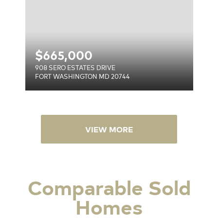
$
665,000
908 SERO ESTATES DRIVE
FORT WASHINGTON MD 20744
VIEW MORE
Comparable Sold
Homes