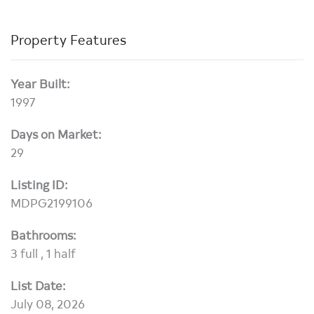
Property Features
Year Built:
1997
Days on Market:
29
Listing ID:
MDPG2199106
Bathrooms:
3 full , 1 half
List Date:
July 08, 2026