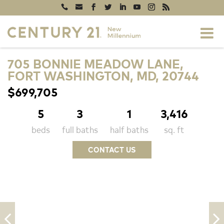
705 BONNIE MEADOW LANE,
FORT WASHINGTON, MD, 20744
$699,705
5
3
1
3,416
beds
full baths
half baths
sq. ft
CONTACT US