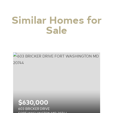
Similar Homes for
Sale
744
$
630,000
603 BRICKER DRIVE