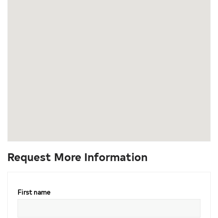
Request More Information
First name