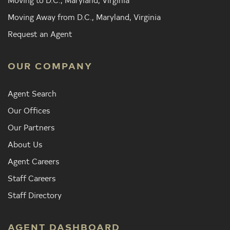
Moving Away from D.C., Maryland, Virginia
Request an Agent
OUR COMPANY
Agent Search
Our Offices
Our Partners
About Us
Agent Careers
Staff Careers
Staff Directory
AGENT DASHBOARD