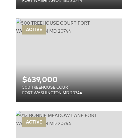
FORT WASHINGTON MD 20744
RT
ACTIVE
744
$
639,000
500 TREEHOUSE COURT
FORT WASHINGTON MD 20744
ANE
ACTIVE
744