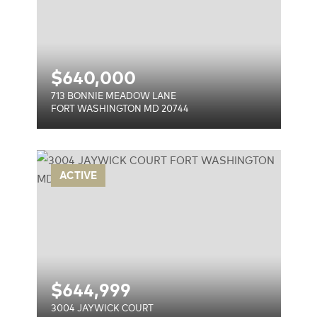
$
640,000
713 BONNIE MEADOW LANE
FORT WASHINGTON MD 20744
T
ACTIVE
744
$
644,999
3004 JAYWICK COURT