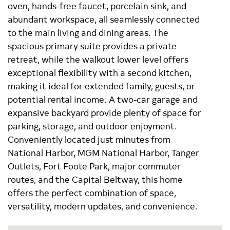
oven, hands-free faucet, porcelain sink, and
abundant workspace, all seamlessly connected
to the main living and dining areas. The
spacious primary suite provides a private
retreat, while the walkout lower level offers
exceptional flexibility with a second kitchen,
making it ideal for extended family, guests, or
potential rental income. A two-car garage and
expansive backyard provide plenty of space for
parking, storage, and outdoor enjoyment.
Conveniently located just minutes from
National Harbor, MGM National Harbor, Tanger
Outlets, Fort Foote Park, major commuter
routes, and the Capital Beltway, this home
offers the perfect combination of space,
versatility, modern updates, and convenience.