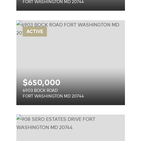
FORT WASHINGTON MD 20744
ACTIVE
744
$
650,000
6903 BOCK ROAD
FORT WASHINGTON MD 20744
VE
744