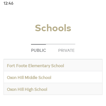
12:46
Schools
PUBLIC
PRIVATE
Fort Foote Elementary School
Oxon Hill Middle School
Oxon Hill High School