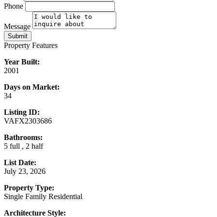
Phone
Message
Submit
Property Features
Year Built:
2001
Days on Market:
34
Listing ID:
VAFX2303686
Bathrooms:
5 full , 2 half
List Date:
July 23, 2026
Property Type:
Single Family Residential
Architecture Style: