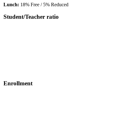
Lunch:
18% Free / 5% Reduced
Student/Teacher ratio
Enrollment