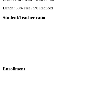
Lunch:
36% Free / 5% Reduced
Student/Teacher ratio
Enrollment