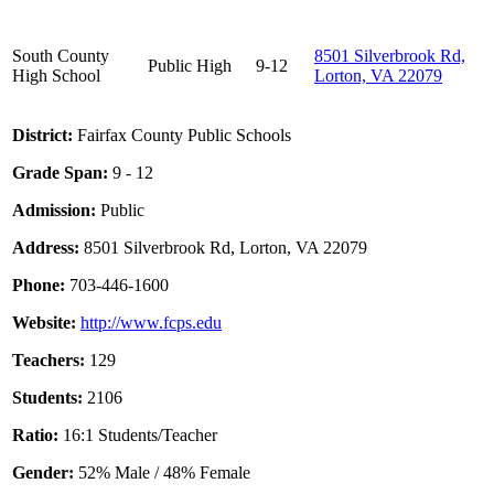
South County
8501 Silverbrook Rd,
Public
High
9-12
High School
Lorton, VA 22079
District:
Fairfax County Public Schools
Grade Span:
9 - 12
Admission:
Public
Address:
8501 Silverbrook Rd, Lorton, VA 22079
Phone:
703-446-1600
Website:
http://www.fcps.edu
Teachers:
129
Students:
2106
Ratio:
16:1 Students/Teacher
Gender:
52% Male / 48% Female