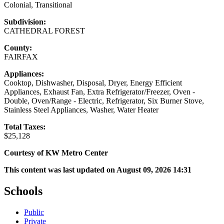
Colonial, Transitional
Subdivision:
CATHEDRAL FOREST
County:
FAIRFAX
Appliances:
Cooktop, Dishwasher, Disposal, Dryer, Energy Efficient
Appliances, Exhaust Fan, Extra Refrigerator/Freezer, Oven -
Double, Oven/Range - Electric, Refrigerator, Six Burner Stove,
Stainless Steel Appliances, Washer, Water Heater
Total Taxes:
$25,128
Courtesy of KW Metro Center
This content was last updated on August 09, 2026 14:31
Schools
Public
Private