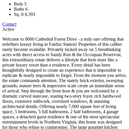
Beds
5
Baths
6
Sq. ft
8,393
Contact
Active
Welcome to 8600 Cathedral Forest Drive - a truly rare offering that
redefines luxury living in Fairfax Station! Properties of this caliber
rarely become available. Privately tucked away on 5 breathtaking
acres with direct access to Sandy Run & the Occoquan Reservoir,
this extraordinary estate delivers a lifestyle that feels more like a
private luxury resort than a residence. Every detail has been
thoughtfully designed to create an experience that is impossible to
replicate & nearly impossible to forget. From the moment you arrive,
the estate commands attention. The stately brick exterior, sweeping
grounds, mature trees & impressive scale create an immediate sense
of arrival. Step through the front door & you are welcomed by a
dramatic curved staircase, soaring two-story foyer, rich hardwood
floors, extensive millwork, oversized windows, & stunning
architectural details. Offering nearly 7,000 square feet of living
space, 5 bedrooms, 5 full bathrooms, 2 half bathrooms, 4 garage
spaces, a detached guest residence & one of the most spectacular
entertainment levels in Northern Virginia, this home was designed
for those who refuse to compromise. The large gourmet kitchen