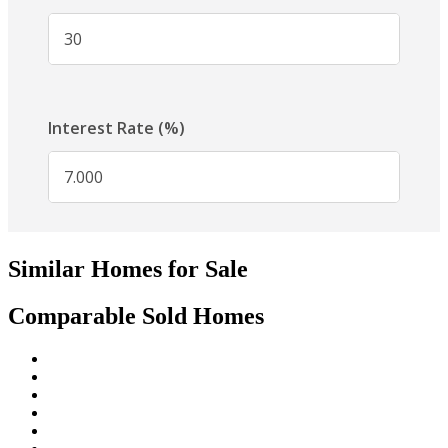
Similar Homes for Sale
Comparable Sold Homes