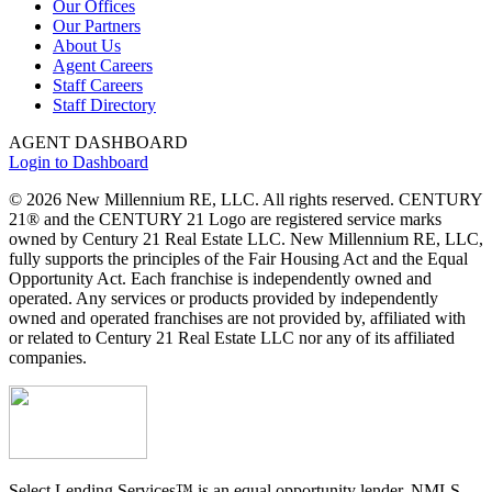
Our Offices
Our Partners
About Us
Agent Careers
Staff Careers
Staff Directory
AGENT DASHBOARD
Login to Dashboard
© 2026 New Millennium RE, LLC. All rights reserved. CENTURY
21® and the CENTURY 21 Logo are registered service marks
owned by Century 21 Real Estate LLC. New Millennium RE, LLC,
fully supports the principles of the Fair Housing Act and the Equal
Opportunity Act. Each franchise is independently owned and
operated. Any services or products provided by independently
owned and operated franchises are not provided by, affiliated with
or related to Century 21 Real Estate LLC nor any of its affiliated
companies.
Select Lending Services™ is an equal opportunity lender, NMLS