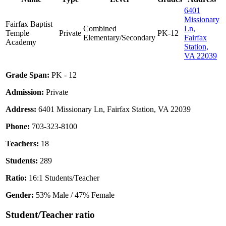
6401
Missionary
Fairfax Baptist
Combined
Ln,
Temple
Private
PK-12
Elementary/Secondary
Fairfax
Academy
Station,
VA 22039
Grade Span:
PK - 12
Admission:
Private
Address:
6401 Missionary Ln, Fairfax Station, VA 22039
Phone:
703-323-8100
Teachers:
18
Students:
289
Ratio:
16:1 Students/Teacher
Gender:
53% Male / 47% Female
Student/Teacher ratio