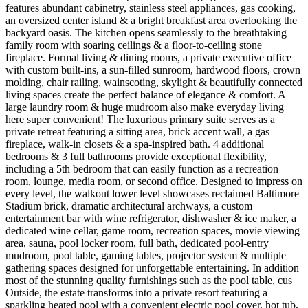
features abundant cabinetry, stainless steel appliances, gas cooking,
an oversized center island & a bright breakfast area overlooking the
backyard oasis. The kitchen opens seamlessly to the breathtaking
family room with soaring ceilings & a floor-to-ceiling stone
fireplace. Formal living & dining rooms, a private executive office
with custom built-ins, a sun-filled sunroom, hardwood floors, crown
molding, chair railing, wainscoting, skylight & beautifully connected
living spaces create the perfect balance of elegance & comfort. A
large laundry room & huge mudroom also make everyday living
here super convenient! The luxurious primary suite serves as a
private retreat featuring a sitting area, brick accent wall, a gas
fireplace, walk-in closets & a spa-inspired bath. 4 additional
bedrooms & 3 full bathrooms provide exceptional flexibility,
including a 5th bedroom that can easily function as a recreation
room, lounge, media room, or second office. Designed to impress on
every level, the walkout lower level showcases reclaimed Baltimore
Stadium brick, dramatic architectural archways, a custom
entertainment bar with wine refrigerator, dishwasher & ice maker, a
dedicated wine cellar, game room, recreation spaces, movie viewing
area, sauna, pool locker room, full bath, dedicated pool-entry
mudroom, pool table, gaming tables, projector system & multiple
gathering spaces designed for unforgettable entertaining. In addition
most of the stunning quality furnishings such as the pool table, cus
Outside, the estate transforms into a private resort featuring a
sparkling heated pool with a convenient electric pool cover, hot tub,