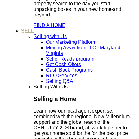
property search to the day you start
unpacking boxes in your new home-and
beyond.
FIND A HOME
SELL
Selling with Us
Our Marketing Platform
Moving Away from D.C., Maryland,
Virginia
Seller Ready program
Get Cash Offers
Cash Back Programs
REO Services
Selling Q&A
Selling With Us
Selling a Home
Learn how our local agent expertise,
combined with the regional New Millennium
support and the global reach of the
CENTURY 21® brand, all work together to
get your home sold for the for the best price
possible in the shortest amount of time.