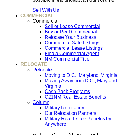
Sell With Us
COMMERCIAL
Commercial
Sell or Lease Commercial
Buy or Rent Commercial
Relocate Your Business
Commercial Sale Listings
Commercial Lease Listings
Find a Commercial Agent
NM Commercial Title
RELOCATE
Relocate
Moving to D.C., Maryland, Virginia
Moving Away from D.C., Maryland,
Virginia
Cash Back Programs
C21NM Real Estate Benefits
Column
Military Relocation
Our Relocation Partners
Military Real Estate Benefits by
Anywhere