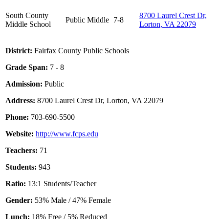
South County
8700 Laurel Crest Dr,
Public
Middle
7-8
Middle School
Lorton, VA 22079
District:
Fairfax County Public Schools
Grade Span:
7 - 8
Admission:
Public
Address:
8700 Laurel Crest Dr, Lorton, VA 22079
Phone:
703-690-5500
Website:
http://www.fcps.edu
Teachers:
71
Students:
943
Ratio:
13:1 Students/Teacher
Gender:
53% Male / 47% Female
Lunch:
18% Free / 5% Reduced