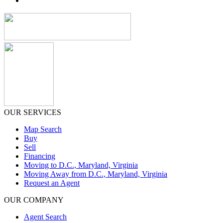
OUR SERVICES
Map Search
Buy
Sell
Financing
Moving to D.C., Maryland, Virginia
Moving Away from D.C., Maryland, Virginia
Request an Agent
OUR COMPANY
Agent Search