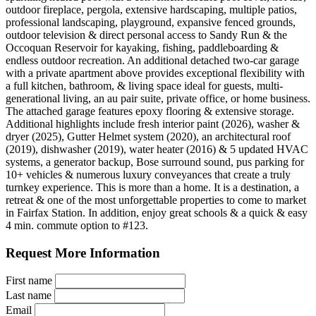
outdoor fireplace, pergola, extensive hardscaping, multiple patios,
professional landscaping, playground, expansive fenced grounds,
outdoor television & direct personal access to Sandy Run & the
Occoquan Reservoir for kayaking, fishing, paddleboarding &
endless outdoor recreation. An additional detached two-car garage
with a private apartment above provides exceptional flexibility with
a full kitchen, bathroom, & living space ideal for guests, multi-
generational living, an au pair suite, private office, or home business.
The attached garage features epoxy flooring & extensive storage.
Additional highlights include fresh interior paint (2026), washer &
dryer (2025), Gutter Helmet system (2020), an architectural roof
(2019), dishwasher (2019), water heater (2016) & 5 updated HVAC
systems, a generator backup, Bose surround sound, pus parking for
10+ vehicles & numerous luxury conveyances that create a truly
turnkey experience. This is more than a home. It is a destination, a
retreat & one of the most unforgettable properties to come to market
in Fairfax Station. In addition, enjoy great schools & a quick & easy
4 min. commute option to #123.
Request More Information
First name
Last name
Email