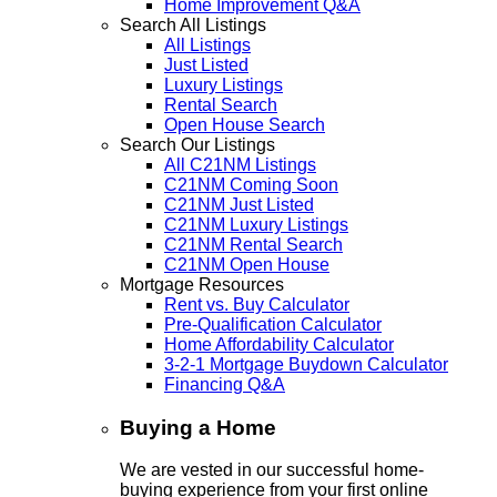
Home Improvement Q&A
Search All Listings
All Listings
Just Listed
Luxury Listings
Rental Search
Open House Search
Search Our Listings
All C21NM Listings
C21NM Coming Soon
C21NM Just Listed
C21NM Luxury Listings
C21NM Rental Search
C21NM Open House
Mortgage Resources
Rent vs. Buy Calculator
Pre-Qualification Calculator
Home Affordability Calculator
3-2-1 Mortgage Buydown Calculator
Financing Q&A
Buying a Home
We are vested in our successful home-
buying experience from your first online