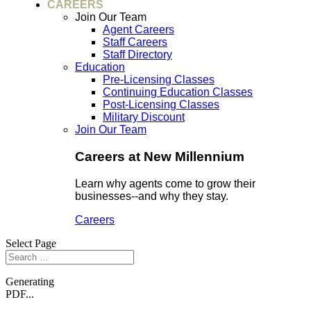
CAREERS
Join Our Team
Agent Careers
Staff Careers
Staff Directory
Education
Pre-Licensing Classes
Continuing Education Classes
Post-Licensing Classes
Military Discount
Join Our Team
Careers at New Millennium
Learn why agents come to grow their
businesses--and why they stay.
Careers
Select Page
Generating
PDF...