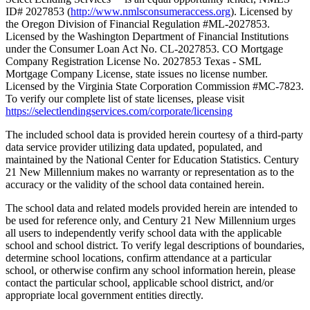
ID# 2027853 (
http://www.nmlsconsumeraccess.org
). Licensed by
the Oregon Division of Financial Regulation #ML-2027853.
Licensed by the Washington Department of Financial Institutions
under the Consumer Loan Act No. CL-2027853. CO Mortgage
Company Registration License No. 2027853 Texas - SML
Mortgage Company License, state issues no license number.
Licensed by the Virginia State Corporation Commission #MC-7823.
To verify our complete list of state licenses, please visit
https://selectlendingservices.com/corporate/licensing
The included school data is provided herein courtesy of a third-party
data service provider utilizing data updated, populated, and
maintained by the National Center for Education Statistics. Century
21 New Millennium makes no warranty or representation as to the
accuracy or the validity of the school data contained herein.
The school data and related models provided herein are intended to
be used for reference only, and Century 21 New Millennium urges
all users to independently verify school data with the applicable
school and school district. To verify legal descriptions of boundaries,
determine school locations, confirm attendance at a particular
school, or otherwise confirm any school information herein, please
contact the particular school, applicable school district, and/or
appropriate local government entities directly.