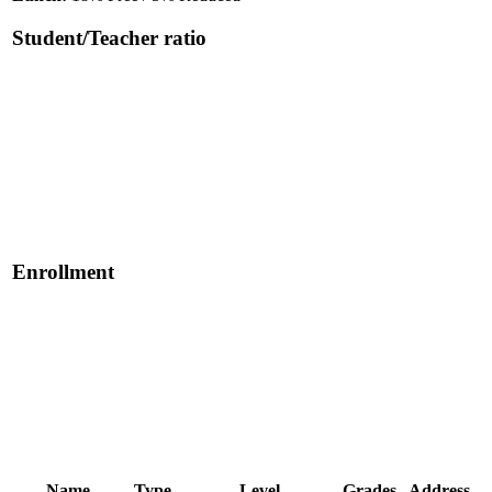
Student/Teacher ratio
Enrollment
Name
Type
Level
Grades
Address