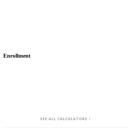
Enrollment