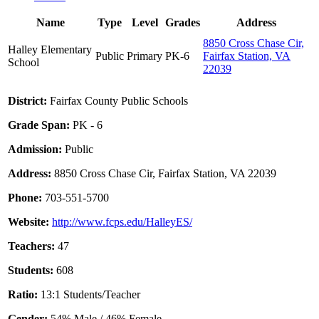
Name
Type
Level
Grades
Address
8850 Cross Chase Cir,
Halley Elementary
Public
Primary
PK-6
Fairfax Station, VA
School
22039
District:
Fairfax County Public Schools
Grade Span:
PK - 6
Admission:
Public
Address:
8850 Cross Chase Cir, Fairfax Station, VA 22039
Phone:
703-551-5700
Website:
http://www.fcps.edu/HalleyES/
Teachers:
47
Students:
608
Ratio:
13:1 Students/Teacher
Gender:
54% Male / 46% Female