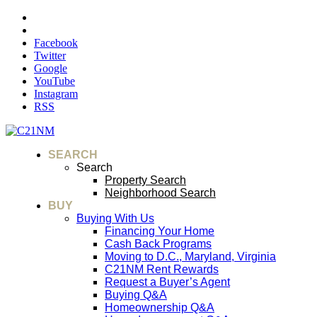
Facebook
Twitter
Google
YouTube
Instagram
RSS
SEARCH
Search
Property Search
Neighborhood Search
BUY
Buying With Us
Financing Your Home
Cash Back Programs
Moving to D.C., Maryland, Virginia
C21NM Rent Rewards
Request a Buyer’s Agent
Buying Q&A
Homeownership Q&A