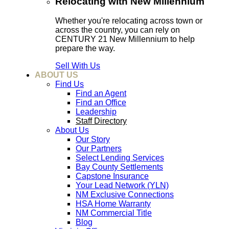
Relocating with New Millennium
Whether you're relocating across town or
across the country, you can rely on
CENTURY 21 New Millennium to help
prepare the way.
Sell With Us
ABOUT US
Find Us
Find an Agent
Find an Office
Leadership
Staff Directory
About Us
Our Story
Our Partners
Select Lending Services
Bay County Settlements
Capstone Insurance
Your Lead Network (YLN)
NM Exclusive Connections
HSA Home Warranty
NM Commercial Title
Blog