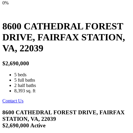
0%
8600 CATHEDRAL FOREST
DRIVE, FAIRFAX STATION,
VA, 22039
$2,690,000
5
beds
5
full baths
2
half baths
8,393
sq. ft
Contact Us
8600 CATHEDRAL FOREST DRIVE, FAIRFAX
STATION, VA, 22039
$2,690,000
Active