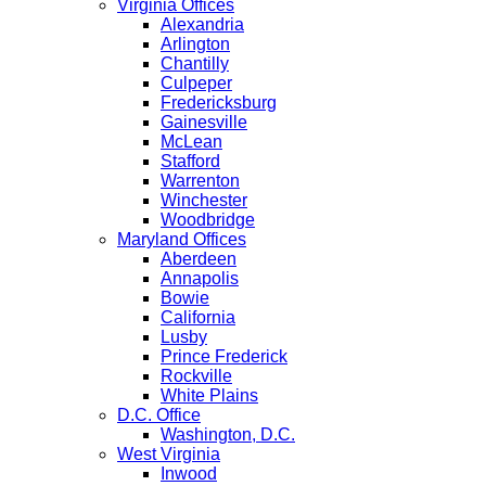
Virginia Offices
Alexandria
Arlington
Chantilly
Culpeper
Fredericksburg
Gainesville
McLean
Stafford
Warrenton
Winchester
Woodbridge
Maryland Offices
Aberdeen
Annapolis
Bowie
California
Lusby
Prince Frederick
Rockville
White Plains
D.C. Office
Washington, D.C.
West Virginia
Inwood