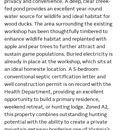
privacy and convenience. A deep, clear creek-
fed pond provides an excellent year-round
water source for wildlife and ideal habitat for
wood ducks. The area surrounding the existing
workshop has been thoughtfully timbered to
enhance wildlife habitat and replanted with
apple and pear trees to further attract and
sustain game populations. Buried electricity is
already in place at the workshop, which sits at
an ideal homesite location. A 5-bedroom
conventional septic certification letter and
well construction permit is on record with the
Health Department, providing an excellent
opportunity to build a primary residence,
weekend retreat, or hunting lodge. Zoned A2,
this property combines outstanding hunting
potential with the ability to create a private
mountain getaway bordering one of Virginia's