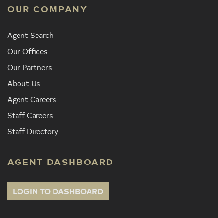
OUR COMPANY
Agent Search
Our Offices
Our Partners
About Us
Agent Careers
Staff Careers
Staff Directory
AGENT DASHBOARD
LOGIN TO DASHBOARD