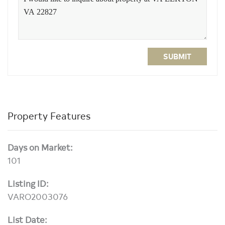
SUBMIT
Property Features
Days on Market:
101
Listing ID:
VARO2003076
List Date: