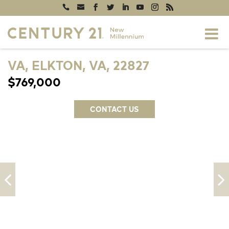
VA, ELKTON, VA, 22827
$769,000
CONTACT US