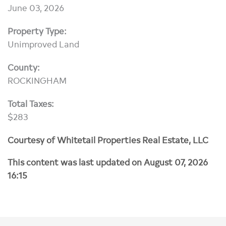
June 03, 2026
Property Type:
Unimproved Land
County:
ROCKINGHAM
Total Taxes:
$283
Courtesy of Whitetail Properties Real Estate, LLC
This content was last updated on August 07, 2026
16:15