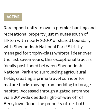
ACTIVE
Rare opportunity to own a premier hunting and
recreational property just minutes south of
Elkton with nearly 2000' of shared boundary
with Shenandoah National Park! Strictly
managed for trophy-class whitetail deer over
the last seven years, this exceptional tract is
ideally positioned between Shenandoah
National Park and surrounding agricultural
fields, creating a prime travel corridor for
mature bucks moving from bedding to forage
habitat. Accessed through a gated entrance
via a 20' wide deeded right-of-way off of
Berrytown Road, the property offers both