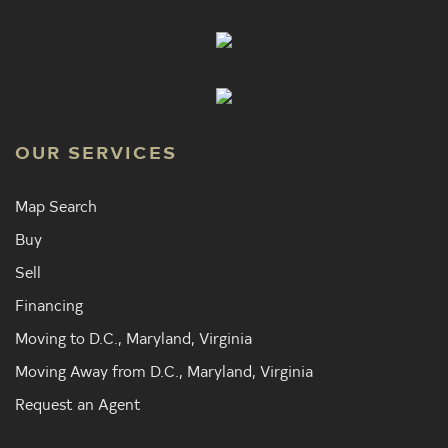
OUR SERVICES
Map Search
Buy
Sell
Financing
Moving to D.C., Maryland, Virginia
Moving Away from D.C., Maryland, Virginia
Request an Agent