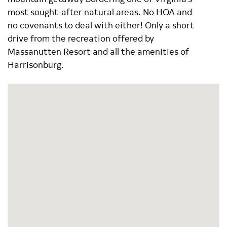
most sought-after natural areas. No HOA and
no covenants to deal with either! Only a short
drive from the recreation offered by
Massanutten Resort and all the amenities of
Harrisonburg.