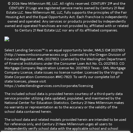
© 2026 New Millennium RE, LLC. All rights reserved. CENTURY 21® and the
CENTURY 21 Logo are registered service marks owned by Century 21 Real
Estate LLC. New Millennium RE, LLC, fully supports the principles of the Fair
Housing Act and the Equal Opportunity Act. Each franchise is independently
owned and operated. Any services or products provided by independently
owned and operated franchises are not provided by, affiliated with or related
to Century 21 Real Estate LLC nor any of its affiliated companies.
Select Lending Services™ is an equal opportunity lender, NMLS ID# 2027853
(
http://www.nmlsconsumeraccess.org
). Licensed by the Oregon Division of
Financial Regulation #ML-2027853. Licensed by the Washington Department
of Financial Institutions under the Consumer Loan Act No. CL-2027853. CO
Mortgage Company Registration License No. 2027853 Texas - SML Mortgage
Company License, state issues no license number. Licensed by the Virginia
State Corporation Commission #MC-7823. To verify our complete list of
state licenses, please visit
https://selectlendingservices.com/corporate/licensing
The included school data is provided herein courtesy of a third-party data
service provider utilizing data updated, populated, and maintained by the
National Center for Education Statistics. Century 21 New Millennium makes
no warranty or representation as to the accuracy or the validity of the
school data contained herein.
The school data and related models provided herein are intended to be used
for reference only, and Century 21 New Millennium urges all users to
independently verify school data with the applicable school and school
district. To verify legal descriptions of boundaries, determine school