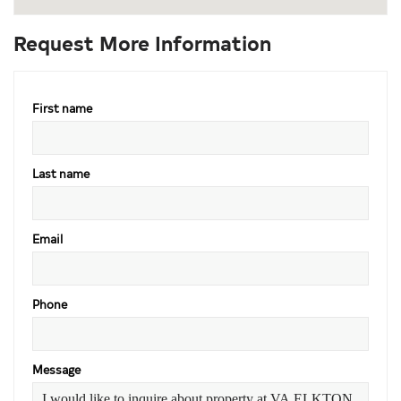
Request More Information
First name
Last name
Email
Phone
Message