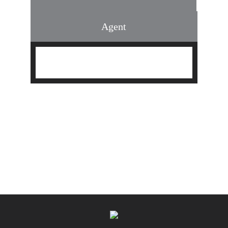
Agent
Find an Agent
Find the Nearest Office
Real Estate Classes