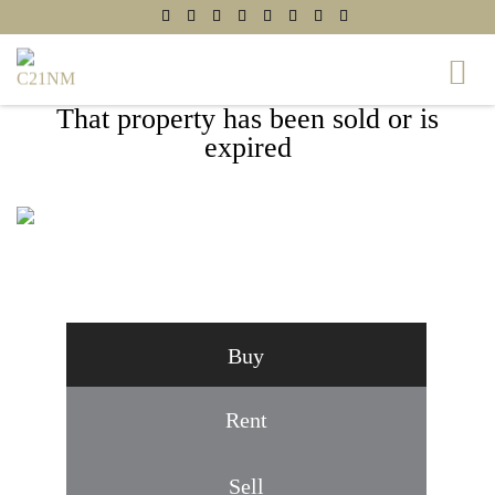
That property has been sold or is
expired
4091 SHADY KNOLL COURT, DUMFRIES,
VA 22025
Buy
Rent
Sell