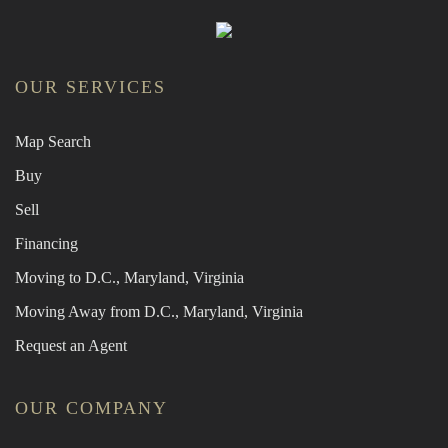
OUR SERVICES
Map Search
Buy
Sell
Financing
Moving to D.C., Maryland, Virginia
Moving Away from D.C., Maryland, Virginia
Request an Agent
OUR COMPANY