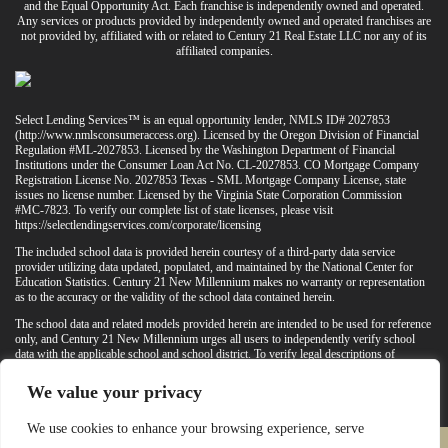
and the Equal Opportunity Act. Each franchise is independently owned and operated.
Any services or products provided by independently owned and operated franchises are
not provided by, affiliated with or related to Century 21 Real Estate LLC nor any of its
affiliated companies.
Select Lending Services™ is an equal opportunity lender, NMLS ID# 2027853
(
http://www.nmlsconsumeraccess.org
). Licensed by the Oregon Division of Financial
Regulation #ML-2027853. Licensed by the Washington Department of Financial
Institutions under the Consumer Loan Act No. CL-2027853. CO Mortgage Company
Registration License No. 2027853 Texas - SML Mortgage Company License, state
issues no license number. Licensed by the Virginia State Corporation Commission
#MC-7823. To verify our complete list of state licenses, please visit
https://selectlendingservices.com/corporate/licensing
The included school data is provided herein courtesy of a third-party data service
provider utilizing data updated, populated, and maintained by the National Center for
Education Statistics. Century 21 New Millennium makes no warranty or representation
as to the accuracy or the validity of the school data contained herein.
The school data and related models provided herein are intended to be used for reference
only, and Century 21 New Millennium urges all users to independently verify school
data with the applicable school and school district. To verify legal descriptions of
boundaries, determine school locations, confirm attendance at a particular school, or
otherwise confirm any school information herein, please contact the particular school,
We value your privacy
applicable school district, and/or appropriate local government entities directly.
We use cookies to enhance your browsing experience, serve