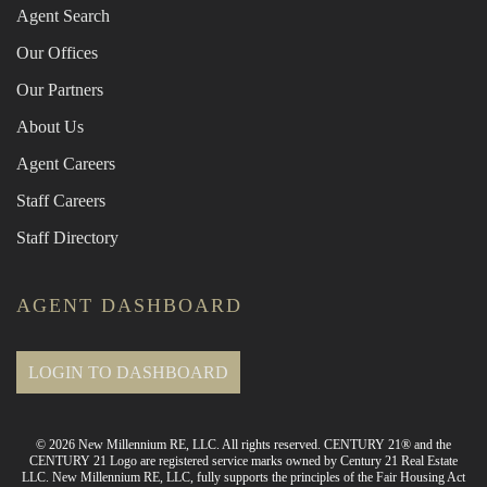
Agent Search
Our Offices
Our Partners
About Us
Agent Careers
Staff Careers
Staff Directory
AGENT DASHBOARD
LOGIN TO DASHBOARD
© 2026 New Millennium RE, LLC. All rights reserved. CENTURY 21® and the
CENTURY 21 Logo are registered service marks owned by Century 21 Real Estate
LLC. New Millennium RE, LLC, fully supports the principles of the Fair Housing Act