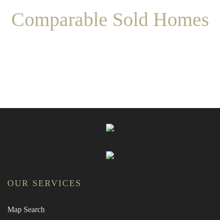
Comparable Sold Homes
OUR SERVICES
Map Search