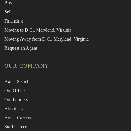
Buy
Sell
Financing
Moving to D.C., Maryland, Virginia
Moving Away from D.C., Maryland, Virginia
Request an Agent
OUR COMPANY
Agent Search
Our Offices
Our Partners
About Us
Agent Careers
Staff Careers