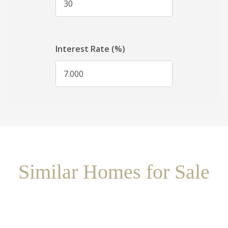
Similar Homes for Sale