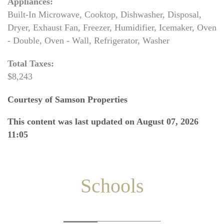
Appliances:
Built-In Microwave, Cooktop, Dishwasher, Disposal,
Dryer, Exhaust Fan, Freezer, Humidifier, Icemaker, Oven
- Double, Oven - Wall, Refrigerator, Washer
Total Taxes:
$8,243
Courtesy of Samson Properties
This content was last updated on August 07, 2026
11:05
Schools