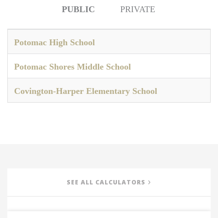
PUBLIC
PRIVATE
Potomac High School
Potomac Shores Middle School
Covington-Harper Elementary School