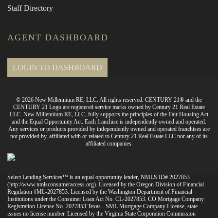
Staff Directory
AGENT DASHBOARD
LOGIN TO DASHBOARD
© 2026 New Millennium RE, LLC. All rights reserved. CENTURY 21® and the
CENTURY 21 Logo are registered service marks owned by Century 21 Real Estate
LLC. New Millennium RE, LLC, fully supports the principles of the Fair Housing Act
and the Equal Opportunity Act. Each franchise is independently owned and operated.
Any services or products provided by independently owned and operated franchises are
not provided by, affiliated with or related to Century 21 Real Estate LLC nor any of its
affiliated companies.
Select Lending Services™ is an equal opportunity lender, NMLS ID# 2027853
(
http://www.nmlsconsumeraccess.org
). Licensed by the Oregon Division of Financial
Regulation #ML-2027853. Licensed by the Washington Department of Financial
Institutions under the Consumer Loan Act No. CL-2027853. CO Mortgage Company
Registration License No. 2027853 Texas - SML Mortgage Company License, state
issues no license number. Licensed by the Virginia State Corporation Commission