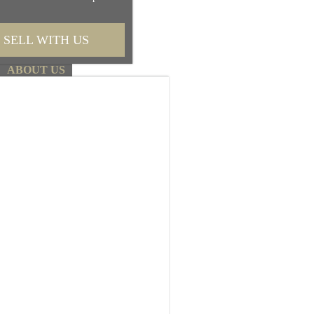
Request More Information
SELL WITH US
First name
ABOUT US
Last name
Email
Phone
Message