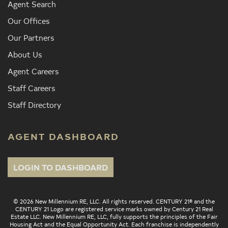
Agent Search
Our Offices
Our Partners
About Us
Agent Careers
Staff Careers
Staff Directory
AGENT DASHBOARD
LOGIN TO DASHBOARD
© 2026 New Millennium RE, LLC. All rights reserved. CENTURY 21® and the
CENTURY 21 Logo are registered service marks owned by Century 21 Real
Estate LLC. New Millennium RE, LLC, fully supports the principles of the Fair
Housing Act and the Equal Opportunity Act. Each franchise is independently