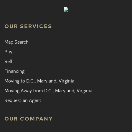
OUR SERVICES
Map Search
Buy
Sell
Financing
Moving to D.C., Maryland, Virginia
Moving Away from D.C., Maryland, Virginia
Request an Agent
OUR COMPANY