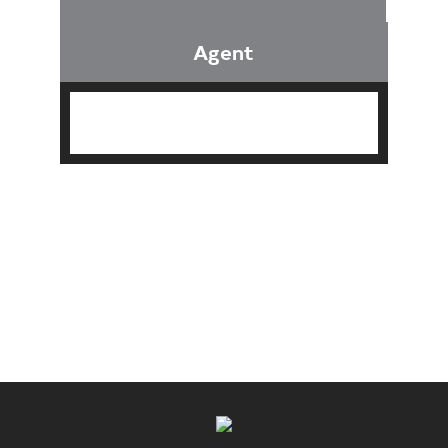
Agent
Find an Agent
Find the Nearest Office
Real Estate Classes