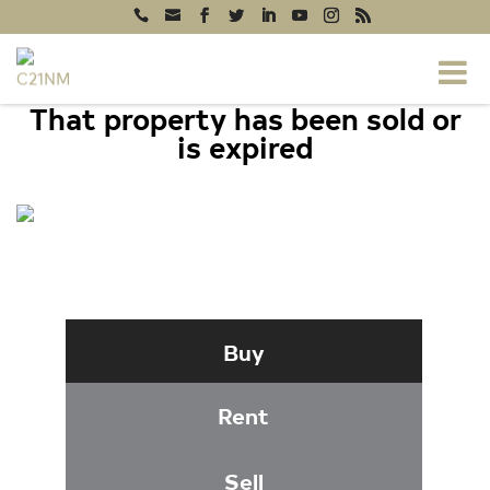
That property has been sold or
is expired
204 MAPLE CREEK LANE,
DAVIDSONVILLE, MD 21035
Buy
Rent
Sell