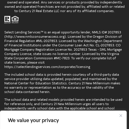
owned and operated. Any services or products provided by independently
owned and operated franchises are not provided by, affiliated with or related
to Century 21 Real Estate LLC nor any of its affiliated companies.
Select Lending Services™ is an equal opportunity lender, NMLS ID# 2027853
(
http://www.nmlsconsumeraccess.org
). Licensed by the Oregon Division of
Financial Regulation #ML-2027853. Licensed by the Washington Department
of Financial Institutions under the Consumer Loan Act No. CL-2027853. CO
Mortgage Company Registration License No. 2027853 Texas - SML Mortgage
Company License, state issues no license number. Licensed by the Virginia
State Corporation Commission #MC-7823. To verify our complete list of
state licenses, please visit
https://selectlendingservices.com/corporate/licensing
The included school data is provided herein courtesy of a third-party data
service provider utilizing data updated, populated, and maintained by the
National Center for Education Statistics. Century 21 New Millennium makes
no warranty or representation as to the accuracy or the validity of the
school data contained herein.
The school data and related models provided herein are intended to be used
for reference only, and Century 21 New Millennium urges all users to
independently verify school data with the applicable school and school
district. To verify legal descriptions of boundaries, determine school
locations, confirm attendance at a particular school, or otherwise confirm
We value your privacy
any school information herein, please contact the particular school,
applicable school district, and/or appropriate local government entities