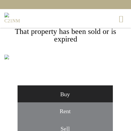
That property has been sold or is
expired
6003 MAJORS LANE #1, COLUMBIA, MD
21045
Buy
Rent
Sell