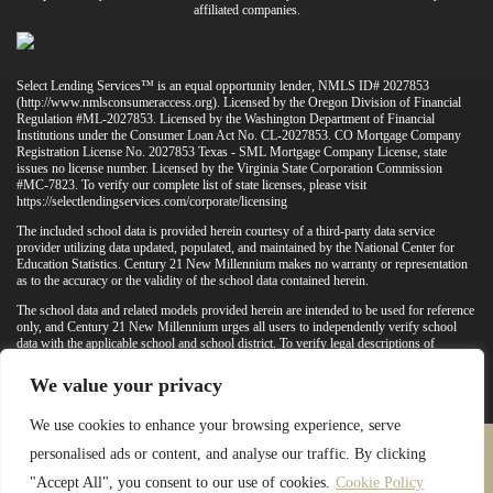
affiliated companies.
Select Lending Services™ is an equal opportunity lender, NMLS ID# 2027853
(
http://www.nmlsconsumeraccess.org
). Licensed by the Oregon Division of Financial
Regulation #ML-2027853. Licensed by the Washington Department of Financial
Institutions under the Consumer Loan Act No. CL-2027853. CO Mortgage Company
Registration License No. 2027853 Texas - SML Mortgage Company License, state
issues no license number. Licensed by the Virginia State Corporation Commission
#MC-7823. To verify our complete list of state licenses, please visit
https://selectlendingservices.com/corporate/licensing
The included school data is provided herein courtesy of a third-party data service
provider utilizing data updated, populated, and maintained by the National Center for
Education Statistics. Century 21 New Millennium makes no warranty or representation
as to the accuracy or the validity of the school data contained herein.
The school data and related models provided herein are intended to be used for reference
only, and Century 21 New Millennium urges all users to independently verify school
data with the applicable school and school district. To verify legal descriptions of
boundaries, determine school locations, confirm attendance at a particular school, or
otherwise confirm any school information herein, please contact the particular school,
We value your privacy
applicable school district, and/or appropriate local government entities directly.
We use cookies to enhance your browsing experience, serve
personalised ads or content, and analyse our traffic. By clicking
PRIVACY POLICY
TERMS & CONDITIONS
"Accept All", you consent to our use of cookies.
Cookie Policy