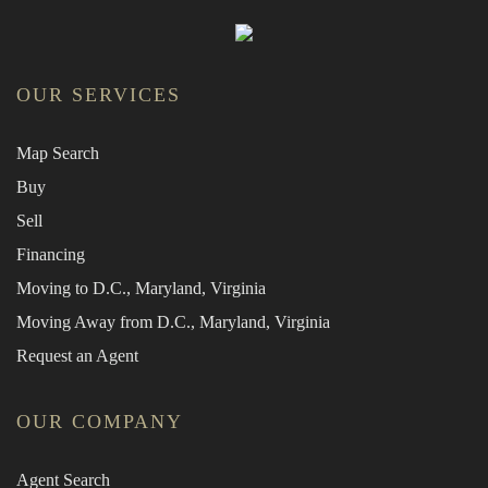
OUR SERVICES
Map Search
Buy
Sell
Financing
Moving to D.C., Maryland, Virginia
Moving Away from D.C., Maryland, Virginia
Request an Agent
OUR COMPANY
Agent Search