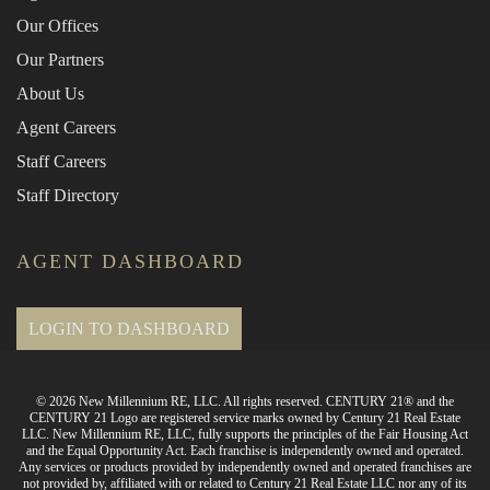
Our Offices
Our Partners
About Us
Agent Careers
Staff Careers
Staff Directory
AGENT DASHBOARD
LOGIN TO DASHBOARD
© 2026 New Millennium RE, LLC. All rights reserved. CENTURY 21® and the
CENTURY 21 Logo are registered service marks owned by Century 21 Real Estate
LLC. New Millennium RE, LLC, fully supports the principles of the Fair Housing Act
and the Equal Opportunity Act. Each franchise is independently owned and operated.
Any services or products provided by independently owned and operated franchises are
not provided by, affiliated with or related to Century 21 Real Estate LLC nor any of its