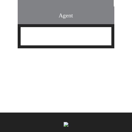
Agent
Find an Agent
Find the Nearest Office
Real Estate Classes