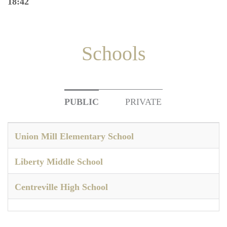
18:42
Schools
PUBLIC
PRIVATE
Union Mill Elementary School
Liberty Middle School
Centreville High School