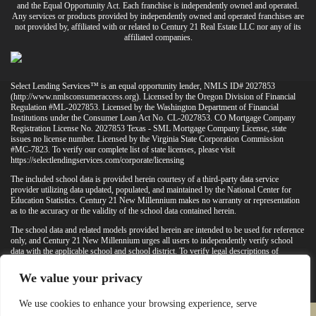
and the Equal Opportunity Act. Each franchise is independently owned and operated.
Any services or products provided by independently owned and operated franchises are
not provided by, affiliated with or related to Century 21 Real Estate LLC nor any of its
affiliated companies.
Select Lending Services™ is an equal opportunity lender, NMLS ID# 2027853
(
http://www.nmlsconsumeraccess.org
). Licensed by the Oregon Division of Financial
Regulation #ML-2027853. Licensed by the Washington Department of Financial
Institutions under the Consumer Loan Act No. CL-2027853. CO Mortgage Company
Registration License No. 2027853 Texas - SML Mortgage Company License, state
issues no license number. Licensed by the Virginia State Corporation Commission
#MC-7823. To verify our complete list of state licenses, please visit
https://selectlendingservices.com/corporate/licensing
The included school data is provided herein courtesy of a third-party data service
provider utilizing data updated, populated, and maintained by the National Center for
Education Statistics. Century 21 New Millennium makes no warranty or representation
as to the accuracy or the validity of the school data contained herein.
The school data and related models provided herein are intended to be used for reference
only, and Century 21 New Millennium urges all users to independently verify school
data with the applicable school and school district. To verify legal descriptions of
boundaries, determine school locations, confirm attendance at a particular school, or
otherwise confirm any school information herein, please contact the particular school,
We value your privacy
applicable school district, and/or appropriate local government entities directly.
We use cookies to enhance your browsing experience, serve