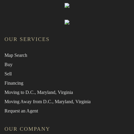
OUR SERVICES
Map Search
Buy
Sell
Financing
Moving to D.C., Maryland, Virginia
Moving Away from D.C., Maryland, Virginia
Request an Agent
OUR COMPANY