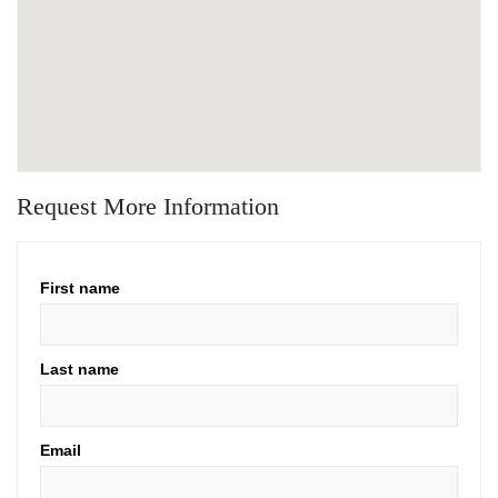
Request More Information
First name
Last name
Email