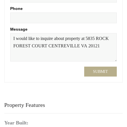
Phone
Message
SUBMIT
Property Features
Year Built: