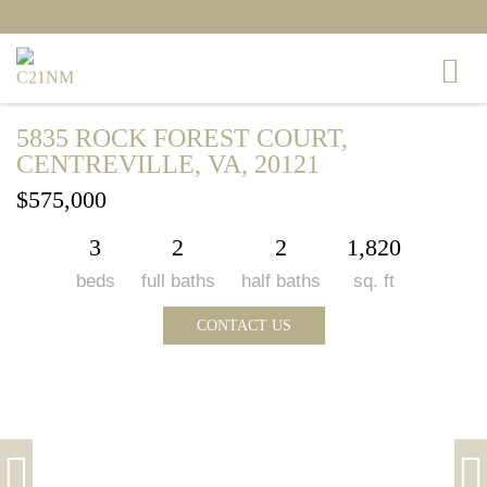
5835 ROCK FOREST COURT,
CENTREVILLE, VA, 20121
$575,000
3
2
2
1,820
beds
full baths
half baths
sq. ft
CONTACT US