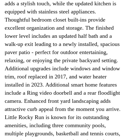
adds a stylish touch, while the updated kitchen is
equipped with stainless steel appliances.
Thoughtful bedroom closet built-ins provide
excellent organization and storage. The finished
lower level includes an updated half bath and a
walk-up exit leading to a newly installed, spacious
paver patio - perfect for outdoor entertaining,
relaxing, or enjoying the private backyard setting.
Additional upgrades include windows and window
trim, roof replaced in 2017, and water heater
installed in 2023. Additional smart home features
include a Ring video doorbell and a rear floodlight
camera. Enhanced front yard landscaping adds
attractive curb appeal from the moment you arrive.
Little Rocky Run is known for its outstanding
amenities, including three community pools,
multiple playgrounds, basketball and tennis courts,