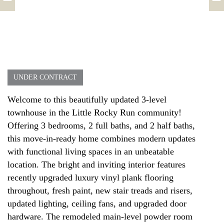
UNDER CONTRACT
Welcome to this beautifully updated 3-level
townhouse in the Little Rocky Run community!
Offering 3 bedrooms, 2 full baths, and 2 half baths,
this move-in-ready home combines modern updates
with functional living spaces in an unbeatable
location. The bright and inviting interior features
recently upgraded luxury vinyl plank flooring
throughout, fresh paint, new stair treads and risers,
updated lighting, ceiling fans, and upgraded door
hardware. The remodeled main-level powder room