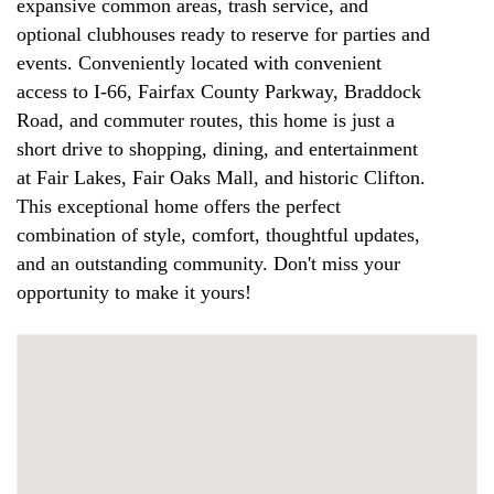
expansive common areas, trash service, and
optional clubhouses ready to reserve for parties and
events. Conveniently located with convenient
access to I-66, Fairfax County Parkway, Braddock
Road, and commuter routes, this home is just a
short drive to shopping, dining, and entertainment
at Fair Lakes, Fair Oaks Mall, and historic Clifton.
This exceptional home offers the perfect
combination of style, comfort, thoughtful updates,
and an outstanding community. Don't miss your
opportunity to make it yours!