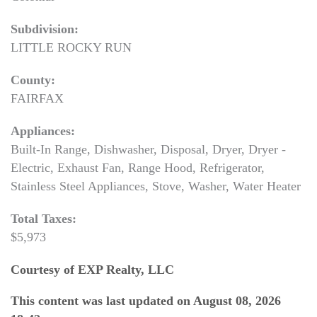
Subdivision:
LITTLE ROCKY RUN
County:
FAIRFAX
Appliances:
Built-In Range, Dishwasher, Disposal, Dryer, Dryer -
Electric, Exhaust Fan, Range Hood, Refrigerator,
Stainless Steel Appliances, Stove, Washer, Water Heater
Total Taxes:
$5,973
Courtesy of EXP Realty, LLC
This content was last updated on August 08, 2026