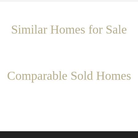
Similar Homes for Sale
Comparable Sold Homes