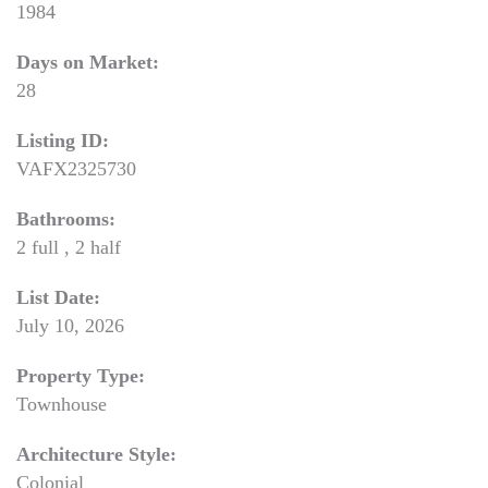
1984
Days on Market:
28
Listing ID:
VAFX2325730
Bathrooms:
2 full , 2 half
List Date:
July 10, 2026
Property Type:
Townhouse
Architecture Style:
Colonial