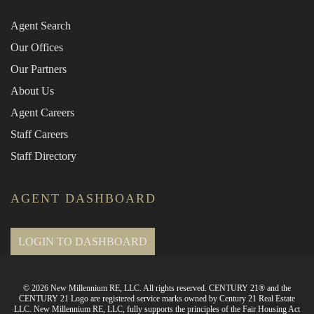
Agent Search
Our Offices
Our Partners
About Us
Agent Careers
Staff Careers
Staff Directory
AGENT DASHBOARD
LOGIN TO DASHBOARD
© 2026 New Millennium RE, LLC. All rights reserved. CENTURY 21® and the
CENTURY 21 Logo are registered service marks owned by Century 21 Real Estate
LLC. New Millennium RE, LLC, fully supports the principles of the Fair Housing Act