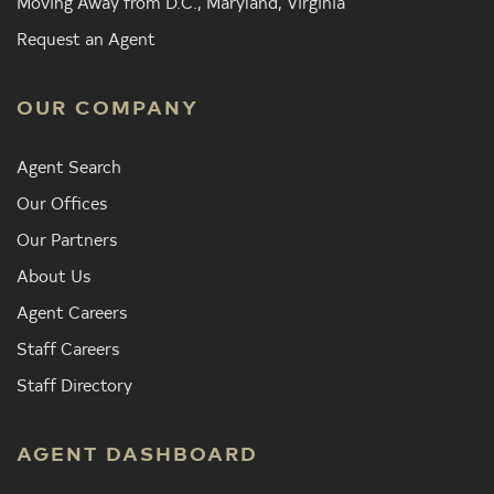
Moving Away from D.C., Maryland, Virginia
Request an Agent
OUR COMPANY
Agent Search
Our Offices
Our Partners
About Us
Agent Careers
Staff Careers
Staff Directory
AGENT DASHBOARD