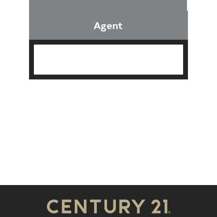
Agent
Find an Agent
Find the Nearest Office
Real Estate Classes