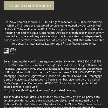
LOGIN TO DASHBOARD
© 2026 New Millennium RE, LLC. All rights reserved. CENTURY 21® and the
CENTURY 21 Logo are registered service marks owned by Century 21 Real
Estate LLC. New Millennium RE, LLC, fully supports the principles of the Fair
Housing Act and the Equal Opportunity Act. Each franchise is independently
owned and operated. Any services or products provided by independently
owned and operated franchises are not provided by, affiliated with or related
to Century 21 Real Estate LLC nor any of its affiliated companies.
Select Lending Services™ is an equal opportunity lender, NMLS ID# 2027853
(
http://www.nmlsconsumeraccess.org
). Licensed by the Oregon Division of
Financial Regulation #ML-2027853. Licensed by the Washington Department
of Financial Institutions under the Consumer Loan Act No. CL-2027853. CO
Mortgage Company Registration License No. 2027853 Texas - SML Mortgage
Company License, state issues no license number. Licensed by the Virginia
State Corporation Commission #MC-7823. To verify our complete list of
state licenses, please visit
https://selectlendingservices.com/corporate/licensing
The included school data is provided herein courtesy of a third-party data
service provider utilizing data updated, populated, and maintained by the
National Center for Education Statistics. Century 21 New Millennium makes
no warranty or representation as to the accuracy or the validity of the