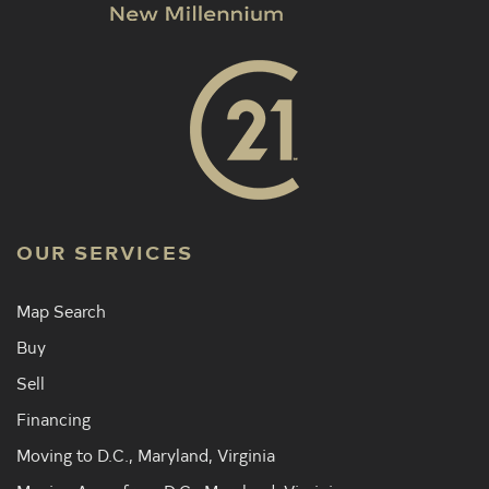
OUR SERVICES
Map Search
Buy
Sell
Financing
Moving to D.C., Maryland, Virginia