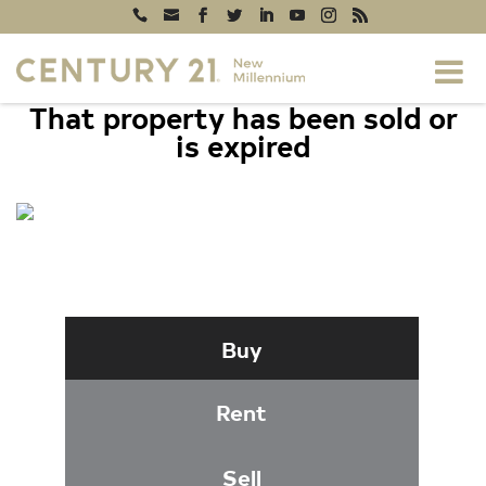
That property has been sold or
is expired
296 CANTERBURY ROAD #296-I, BEL
AIR, MD 21014
Buy
Rent
Sell