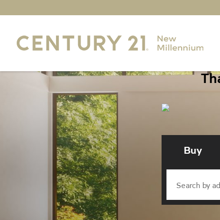
Tha
Buy