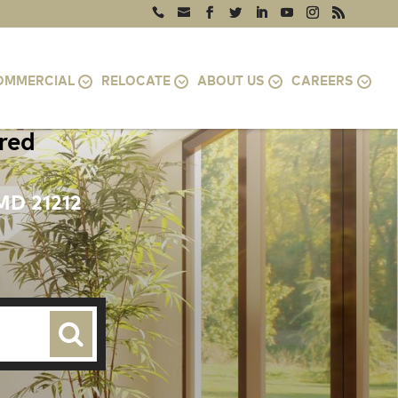
OMMERCIAL
RELOCATE
ABOUT US
CAREERS
ired
MD 21212