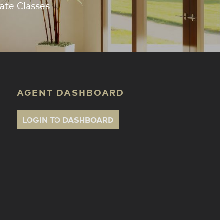
ate Classes
AGENT DASHBOARD
LOGIN TO DASHBOARD