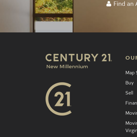
Find an 
OU
Map 
Buy
Sell
Finan
Movin
Movin
Virgi