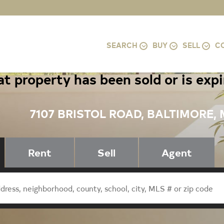
SEARCH
BUY
SELL
C
t property has been sold or is exp
7107 BRISTOL ROAD, BALTIMORE, 
Rent
Sell
Agent