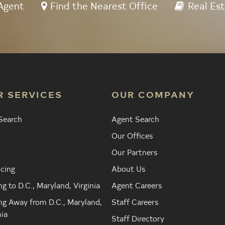
Agent
Find the Nearest Office
Real Est
R SERVICES
OUR COMPANY
Search
Agent Search
Our Offices
Our Partners
cing
About Us
g to D.C., Maryland, Virginia
Agent Careers
g Away from D.C., Maryland,
Staff Careers
nia
Staff Directory